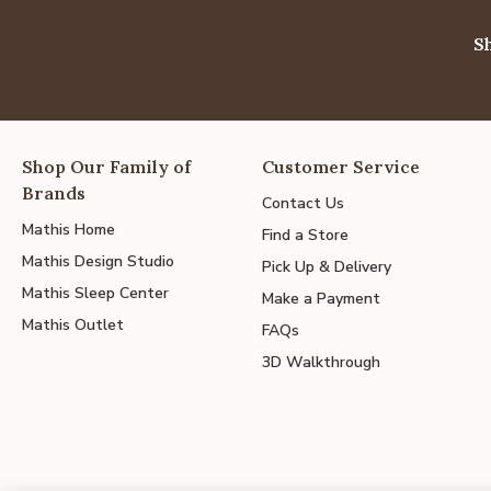
S
Shop Our Family of
Customer Service
Brands
Contact Us
Mathis Home
Find a Store
Mathis Design Studio
Pick Up & Delivery
Mathis Sleep Center
Make a Payment
Mathis Outlet
FAQs
3D Walkthrough