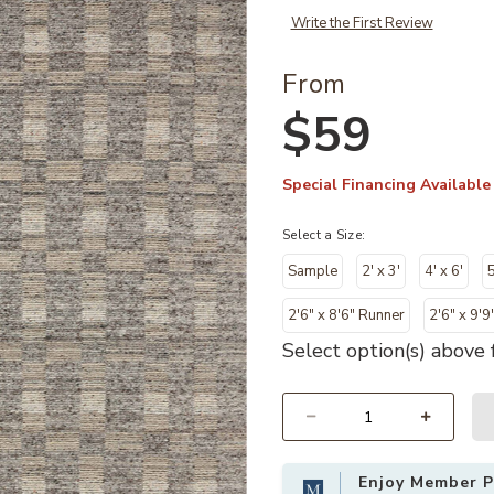
Write the First Review
From
$59
Special Financing Available
Select a Size:
Sample
2' x 3'
4' x 6'
5
2'6" x 8'6" Runner
2'6" x 9'9
Select option(s) above f
Select quantity:
Enjoy Member Pr