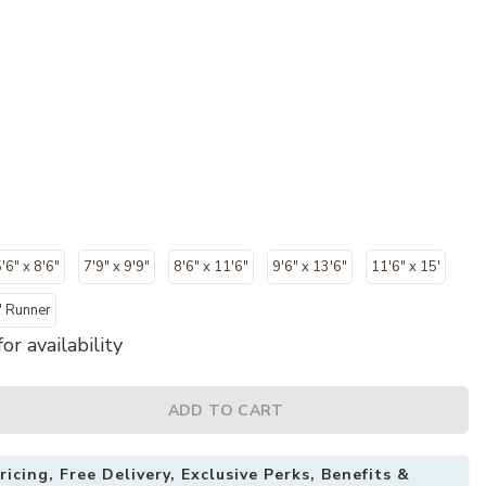
'6" x 8'6"
7'9" x 9'9"
8'6" x 11'6"
9'6" x 13'6"
11'6" x 15'
" Runner
or availability
ADD TO CART
icing, Free Delivery, Exclusive Perks, Benefits &