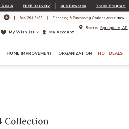
*
 Deals
FREE Delivery
Join Rewards
Trade Program
|
|
844-294-3435
Financing & Purchasing Options
APPLY NOW
Store:
Springdale, AR
My Wishlist
My Account
N
HOME IMPROVEMENT
ORGANIZATION
HOT DEALS
 Collection