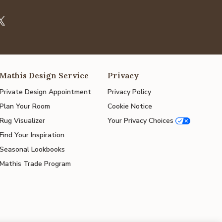
Mathis Design Service
Privacy
Private Design Appointment
Privacy Policy
Plan Your Room
Cookie Notice
Rug Visualizer
Your Privacy Choices
Find Your Inspiration
Seasonal Lookbooks
Mathis Trade Program