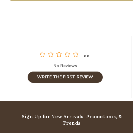
0.0
No Reviews
WRITE THE FIRST REVIEW
Sign Up for New Arrivals,
Promotions, &
Trends