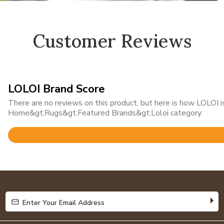
Customer Reviews
LOLOI Brand Score
There are no reviews on this product, but here is how LOLOI is
Home&gt;Rugs&gt;Featured Brands&gt;Loloi category.
Rated
4.8
out
of
5
Enter Your Email Address
Enter Your Email Address