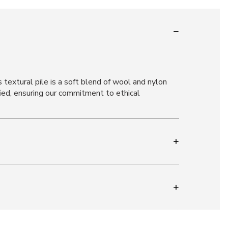
 textural pile is a soft blend of wool and nylon
ied, ensuring our commitment to ethical