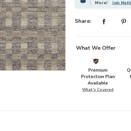
More!
Join Mat
Share:
What We Offer
Premium
Q
Add Sonya SOY04 Collection to yo
Protection Plan
Available
What's Covered