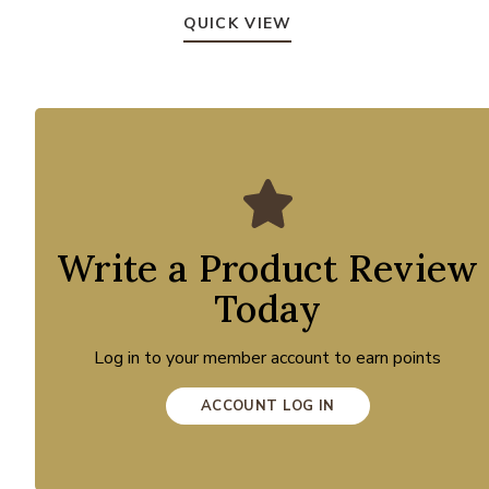
QUICK VIEW
Write a Product Review
Today
Log in to your member account to earn points
ACCOUNT LOG IN