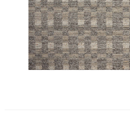
Add Sonya SOY04 Collection to your Wishlist