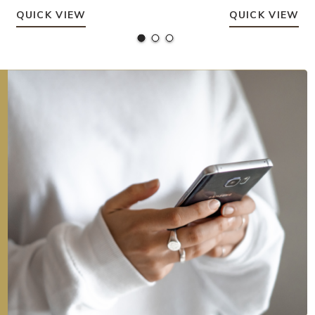
QUICK VIEW
QUICK VIEW