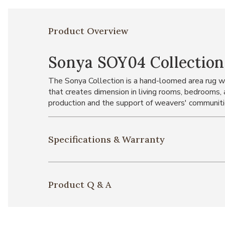
Product Overview
Sonya SOY04 Collection
The Sonya Collection is a hand-loomed area rug wit
that creates dimension in living rooms, bedrooms,
production and the support of weavers' communiti
Specifications & Warranty
Product Q & A