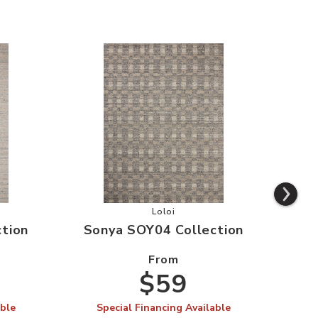
SOY03 Collection to your Wishlist
Add Sonya SOY04 Collection to yo
Loloi
tion
Sonya SOY04 Collection
Son
From
$59
able
Special Financing Available
S