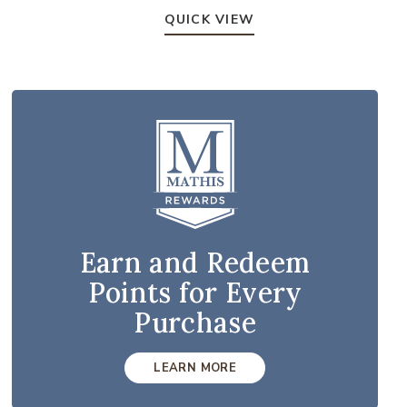
QUICK VIEW
Earn and Redeem
Points for Every
Purchase
LEARN MORE