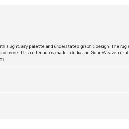
h a light, airy palette and understated graphic design. The rug's
 and more. This collection is made in India and GoodWeave-certif
es.