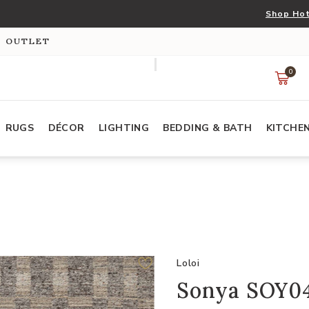
Shop Hot
S OUTLET
0
RUGS
DÉCOR
LIGHTING
BEDDING & BATH
KITCHE
Loloi
Sonya SOY04