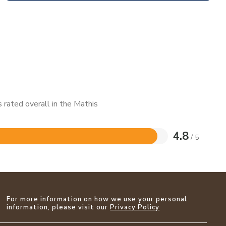
 rated overall in the Mathis
4.8
/ 5
For more information on how we use your personal
information, please visit our
Privacy Policy