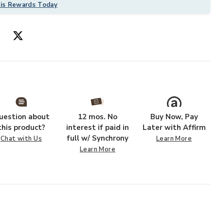
his Rewards Today
uestion about
12 mos. No
Buy Now, Pay
ur Wishlist
Add Sonya SOY0
this product?
interest if paid in
Later with Affirm
full w/ Synchrony
Chat with Us
Learn More
Learn More