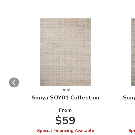
Add Sonya SOY01 Collection to your
Loloi
Sonya SOY01 Collection
Son
From
$59
Special Financing Available
Spe