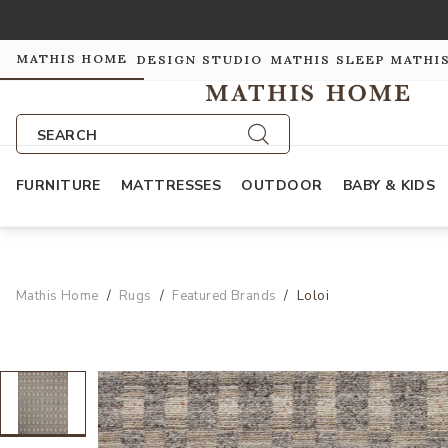
MATHIS HOME
DESIGN STUDIO
MATHIS SLEEP
MATHI
SEARCH
FURNITURE
MATTRESSES
OUTDOOR
BABY & KIDS
Mathis Home
Rugs
Featured Brands
Loloi