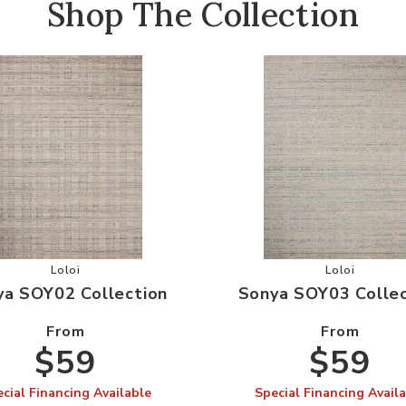
Shop The Collection
 Wishlist
Add Sonya SOY02 Collection to your Wishlist
Add Sonya 
Loloi
Loloi
ya SOY02 Collection
Sonya SOY03 Collec
From
From
$59
$59
cial Financing Available
Special Financing Avail