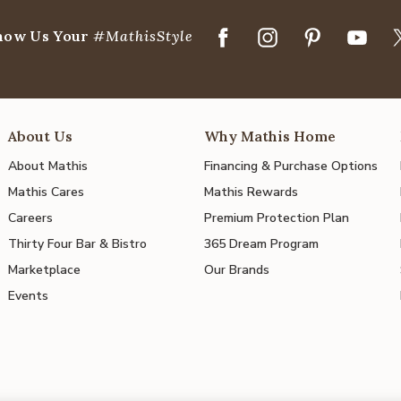
how Us Your
#MathisStyle
About Us
Why Mathis Home
About Mathis
Financing & Purchase Options
Mathis Cares
Mathis Rewards
Careers
Premium Protection Plan
Thirty Four Bar & Bistro
365 Dream Program
Marketplace
Our Brands
Events