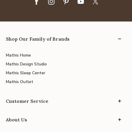
Shop Our Family of Brands
Mathis Home
Mathis Design Studio
Mathis Sleep Center
Mathis Outlet
Customer Service
About Us