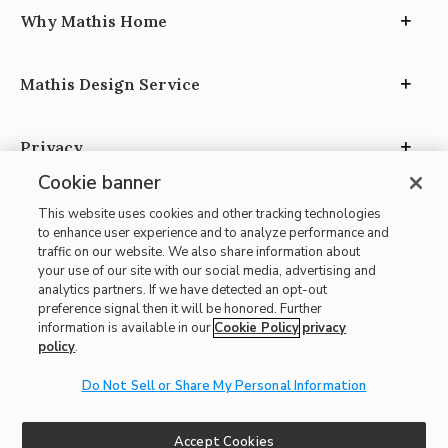
Why Mathis Home
Mathis Design Service
Privacy
Cookie banner
This website uses cookies and other tracking technologies
to enhance user experience and to analyze performance and
traffic on our website. We also share information about
your use of our site with our social media, advertising and
Site Map
analytics partners. If we have detected an opt-out
| Terms of Use
preference signal then it will be honored. Further
information is available in our
Cookie Policy
privacy
| Accessibility
policy
.
| California Transparency in Supply Chains
| CA Proposition 65
Do Not Sell or Share My Personal Information
© 2026 Mathis Home
Accept Cookies