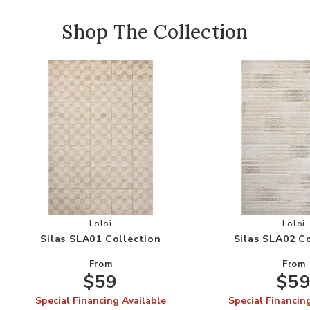
Shop The Collection
Add Silas SLA01 Collection to your Wishlist
Add
Loloi
Loloi
Silas SLA01 Collection
Silas SLA02 C
From
From
$59
$5
Special Financing Available
Special Financin