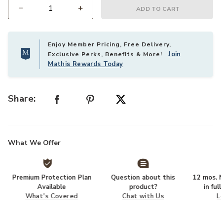
ADD TO CART
Select quantity:
Enjoy Member Pricing, Free Delivery,
Join
Exclusive Perks, Benefits & More!
Mathis Rewards Today
Share:
What We Offer
Premium Protection Plan
Question about this
12 mos. N
Available
product?
in fu
What's Covered
Chat with Us
L