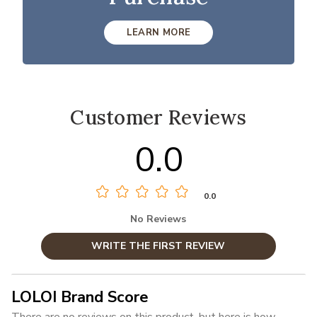
LEARN MORE
Customer Reviews
0.0
0.0
No Reviews
WRITE THE FIRST REVIEW
LOLOI Brand Score