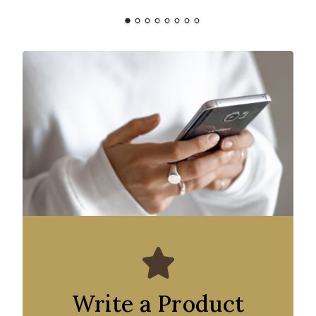
Write a Product