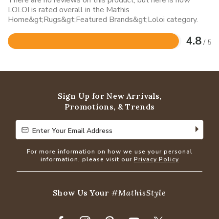
There are no reviews on this product, but here is how
LOLOI is rated overall in the Mathis
Home&gt;Rugs&gt;Featured Brands&gt;Loloi category.
4.8
/ 5
Rated
4.8
out
of
5
Sign Up for New Arrivals,
Promotions, & Trends
Enter Your Email Address
Enter Your Email Address
For more information on how we use your personal
information, please visit our
Privacy Policy
Show Us Your
#MathisStyle