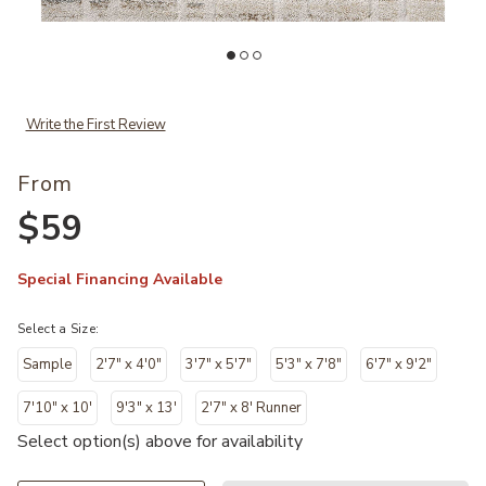
Add Silas SLA04 Collection to your Wishlist
Ad
Write the First Review
From
$59
Special Financing Available
Select a Size:
Sample
2'7" x 4'0"
3'7" x 5'7"
5'3" x 7'8"
6'7" x 9'2"
7'10" x 10'
9'3" x 13'
2'7" x 8' Runner
Select option(s) above for availability