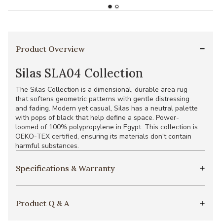
Product Overview
Silas SLA04 Collection
The Silas Collection is a dimensional, durable area rug
that softens geometric patterns with gentle distressing
and fading. Modern yet casual, Silas has a neutral palette
with pops of black that help define a space. Power-
loomed of 100% polypropylene in Egypt. This collection is
OEKO-TEX certified, ensuring its materials don't contain
harmful substances.
Specifications & Warranty
Product Q & A