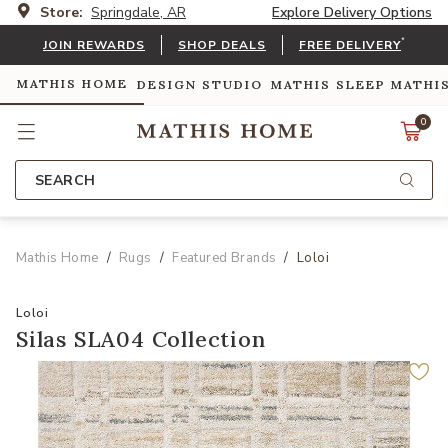
Store:
Springdale, AR
Explore Delivery Options
*
JOIN REWARDS
SHOP DEALS
FREE DELIVERY
MATHIS HOME
DESIGN STUDIO
MATHIS SLEEP
MATHI
0
SEARCH
Mathis Home
Rugs
Featured Brands
Loloi
Loloi
Silas SLA04 Collection