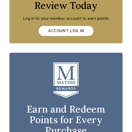
Review Today
Log in to your member account to earn points
ACCOUNT LOG IN
Earn and Redeem
Points for Every
Purchase