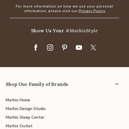
For more information on how we use your personal
information, please visit our
Privacy Policy
Show Us Your
#MathisStyle
Shop Our Family of Brands
Mathis Home
Mathis Design Studio
Mathis Sleep Center
Mathis Outlet