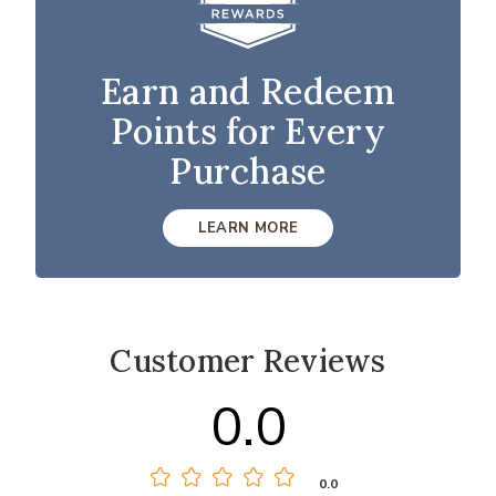
Earn and Redeem
Points for Every
Purchase
LEARN MORE
Customer Reviews
0.0
0.0