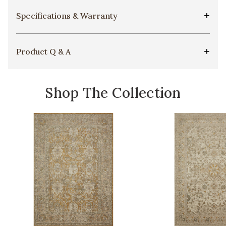
Specifications & Warranty
Product Q & A
Shop The Collection