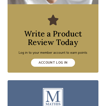
Write a Product
Review Today
Log in to your member account to earn points
ACCOUNT LOG IN