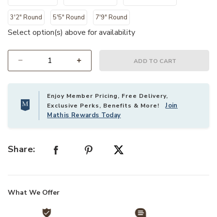
3'2" Round
5'5" Round
7'9" Round
Select option(s) above for availability
ADD TO CART
Select quantity:
Enjoy Member Pricing, Free Delivery,
Join
Exclusive Perks, Benefits & More!
Mathis Rewards Today
Share:
What We Offer