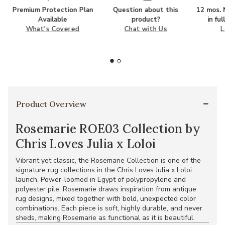
Premium Protection Plan
Question about this
12 mos. N
Available
product?
in fu
What's Covered
Chat with Us
L
Product Overview
Rosemarie ROE03 Collection by
Chris Loves Julia x Loloi
Vibrant yet classic, the Rosemarie Collection is one of the
signature rug collections in the Chris Loves Julia x Loloi
launch. Power-loomed in Egypt of polypropylene and
polyester pile, Rosemarie draws inspiration from antique
rug designs, mixed together with bold, unexpected color
combinations. Each piece is soft, highly durable, and never
sheds, making Rosemarie as functional as it is beautiful.