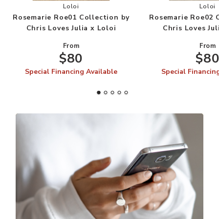
Add Rosemarie Roe01 Collection by Chris Loves J
Add
Loloi
Loloi
Rosemarie Roe01 Collection by
Rosemarie Roe02 C
Chris Loves Julia x Loloi
Chris Loves Jul
From
From
$80
$8
Special Financing Available
Special Financin