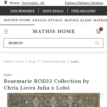
Store:
Springdale, AR
Explore Delivery Options
*
JOIN REWARDS
SHOP DEALS
FREE DELIVERY
MATHIS HOME
DESIGN STUDIO
MATHIS SLEEP
MATHI
0
SEARCH
Mathis Home
Rugs
Featured Brands
Loloi
Loloi
Rosemarie ROE03 Collection by
Chris Loves Julia x Loloi