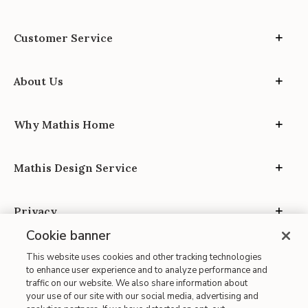
Customer Service
About Us
Why Mathis Home
Mathis Design Service
Privacy
Cookie banner
This website uses cookies and other tracking technologies
to enhance user experience and to analyze performance and
traffic on our website. We also share information about
your use of our site with our social media, advertising and
Site Map