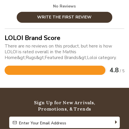
No Reviews
WRITE THE FIRST REVIEW
LOLOI Brand Score
There are no reviews on this product, but here is how
LOLOI is rated overall in the Mathis
Home&gt;Rugs&gt;Featured Brands&gt;Loloi category.
4.8
/ 5
Rated
4.8
out
of
5
Sign Up for New Arrivals,
Promotions, & Trends
Enter Your Email Address
Enter Your Email Address