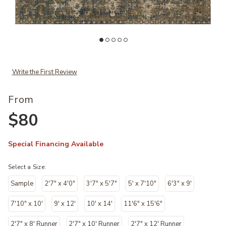
 your Wishlist
Add Rosemarie ROE03 Collection by Chris Loves Julia x Loloi to your
Ad
Write the First Review
From
$80
Special Financing Available
Select a Size:
Sample
2'7" x 4'0"
3'7" x 5'7"
5' x 7'10"
6'3" x 9'
7'10" x 10'
9' x 12'
10' x 14'
11'6" x 15'6"
2'7" x 8' Runner
2'7" x 10' Runner
2'7" x 12' Runner