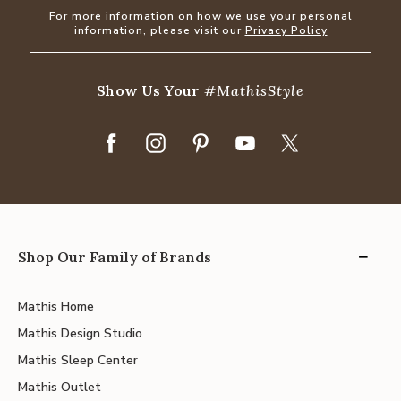
For more information on how we use your personal
information, please visit our
Privacy Policy
Show Us Your
#MathisStyle
Shop Our Family of Brands
Mathis Home
Mathis Design Studio
Mathis Sleep Center
Mathis Outlet