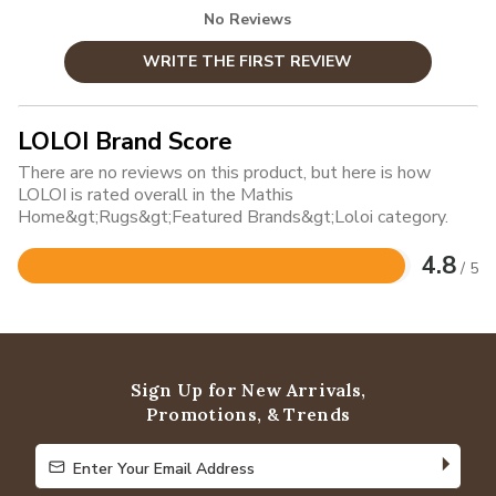
No Reviews
WRITE THE FIRST REVIEW
LOLOI Brand Score
There are no reviews on this product, but here is how
LOLOI is rated overall in the Mathis
Home&gt;Rugs&gt;Featured Brands&gt;Loloi category.
4.8
/ 5
Rated
4.8
out
of
5
Sign Up for New Arrivals,
Promotions, & Trends
Enter Your Email Address
Enter Your Email Address