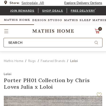
Store:
Springdale, AR
Explore Delivery Options
*
JOIN REWARDS
SHOP DEALS
FREE DELIVERY
MATHIS HOME
DESIGN STUDIO
MATHIS SLEEP
MATHI
0
SEARCH
Mathis Home
Rugs
Featured Brands
Loloi
Loloi
Porter PH01 Collection by Chris
Loves Julia x Loloi