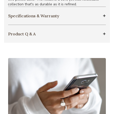
collection that's as durable as it is refined.
Specifications & Warranty
Product Q & A