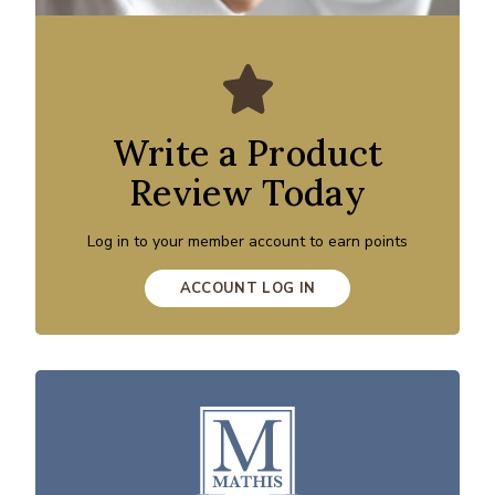
Write a Product
Review Today
Log in to your member account to earn points
ACCOUNT LOG IN