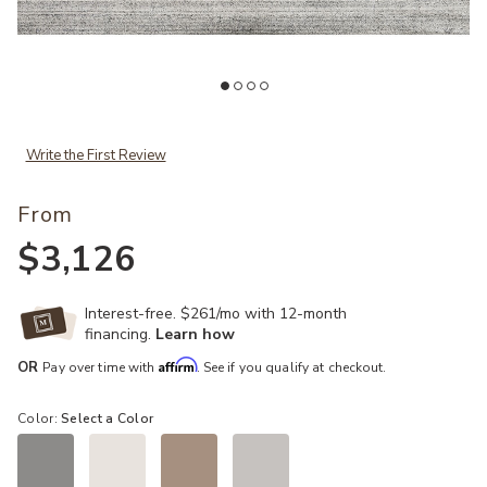
 Wishlist
Add Porter PH01 Collection by Chris Loves Julia x Loloi to your Wish
Ad
Write the First Review
From
$3,126
Interest-free. $261/mo with 12-month
financing.
Learn how
Affirm
OR
Pay over time with
. See if you qualify at checkout.
Color:
Select a Color