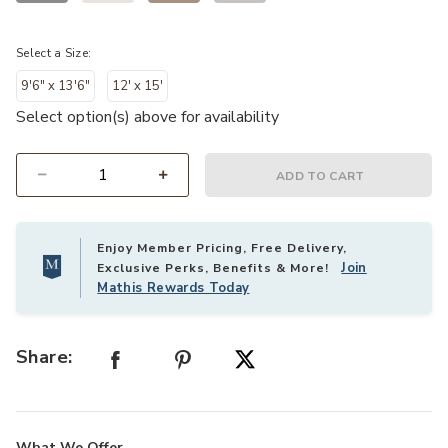
Select a Size:
9'6" x 13'6"
12' x 15'
Select option(s) above for availability
ADD TO CART
Select quantity:
Enjoy Member Pricing, Free Delivery,
Join
Exclusive Perks, Benefits & More!
Mathis Rewards Today
Share:
What We Offer