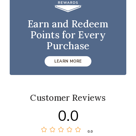
Earn and Redeem
Points for Every
Purchase
LEARN MORE
Customer Reviews
0.0
0.0