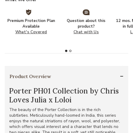
Premium Protection Plan
Question about this
12 mos. N
Available
product?
in fu
What's Covered
Chat with Us
L
Product Overview
Porter PH01 Collection by Chris
Loves Julia x Loloi
The beauty of the Porter Collection is in the rich
subtleties. Meticulously hand-loomed in India, this series
enjoys the natural striations of rayon, wool, and polyester,
which offers visual interest and a character that lends no
two pieces alike. The result is a soft, yet still noticeable