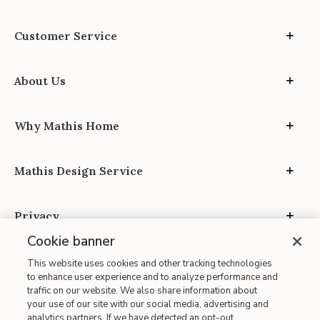
Customer Service
About Us
Why Mathis Home
Mathis Design Service
Privacy
Cookie banner
This website uses cookies and other tracking technologies
to enhance user experience and to analyze performance and
traffic on our website. We also share information about
your use of our site with our social media, advertising and
Site Map
analytics partners. If we have detected an opt-out