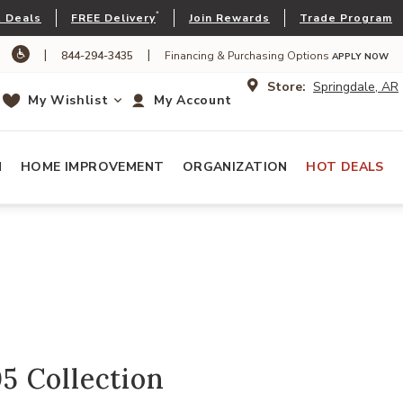
*
 Deals
FREE Delivery
Join Rewards
Trade Program
|
|
844-294-3435
Financing & Purchasing Options
APPLY NOW
Store:
Springdale, AR
My Wishlist
My Account
N
HOME IMPROVEMENT
ORGANIZATION
HOT DEALS
 Collection