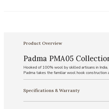
Product Overview
Padma PMA05 Collectio
Hooked of 100% wool by skilled artisans in India,
Padma takes the familiar wool hook construction an
Specifications & Warranty