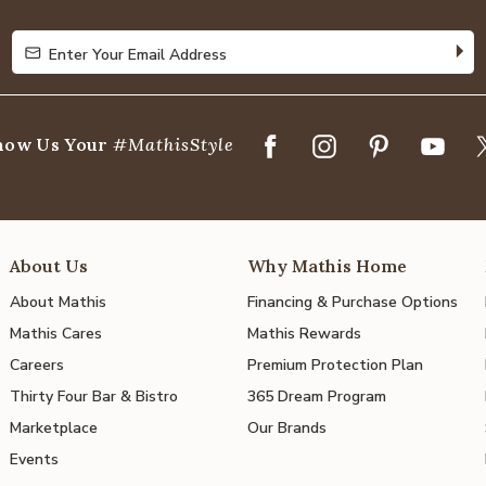
5
Enter Your Email Address
Enter Your Email Address
how Us Your
#MathisStyle
About Us
Why Mathis Home
About Mathis
Financing & Purchase Options
Mathis Cares
Mathis Rewards
Careers
Premium Protection Plan
Thirty Four Bar & Bistro
365 Dream Program
Marketplace
Our Brands
Events