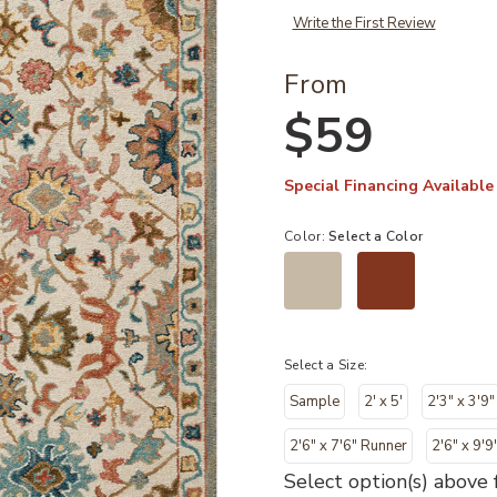
Write the First Review
From
$59
Special Financing Available
Color:
Select a Color
Select a Size:
Sample
2' x 5'
2'3" x 3'9"
2'6" x 7'6" Runner
2'6" x 9'9
Select option(s) above f