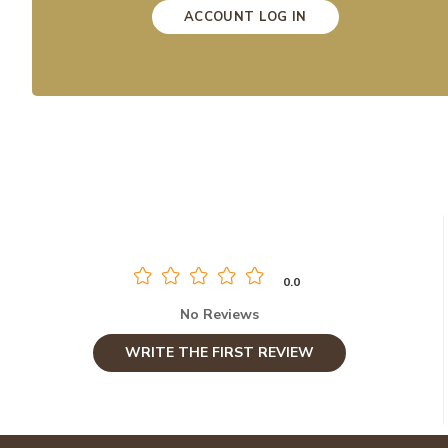
ACCOUNT LOG IN
0.0
No Reviews
WRITE THE FIRST REVIEW