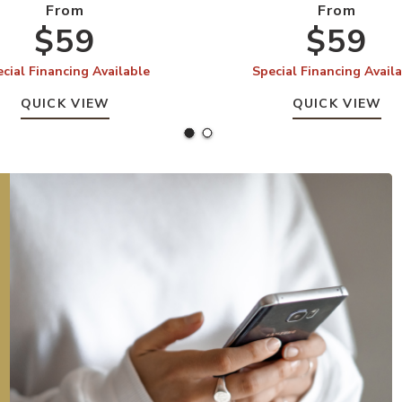
From
From
$59
$59
cial Financing Available
Special Financing Avail
QUICK VIEW
QUICK VIEW