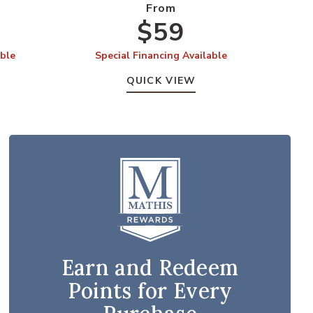
From
$59
able
Special Financing Available
S
QUICK VIEW
Earn and Redeem
Points for Every