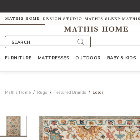
MATHIS HOME
DESIGN STUDIO
MATHIS SLEEP
MATHI
SEARCH
FURNITURE
MATTRESSES
OUTDOOR
BABY & KIDS
Mathis Home
Rugs
Featured Brands
Loloi