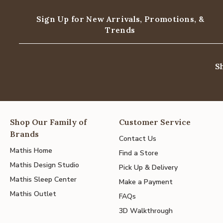
Sign Up for New Arrivals,
Promotions, &
Trends
S
Shop Our Family of
Customer Service
Brands
Contact Us
Mathis Home
Find a Store
Mathis Design Studio
Pick Up & Delivery
Mathis Sleep Center
Make a Payment
Mathis Outlet
FAQs
3D Walkthrough