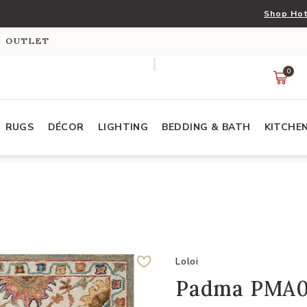
Shop Hot
S OUTLET
0
RUGS
DÉCOR
LIGHTING
BEDDING & BATH
KITCHE
Loloi
Padma PMA05