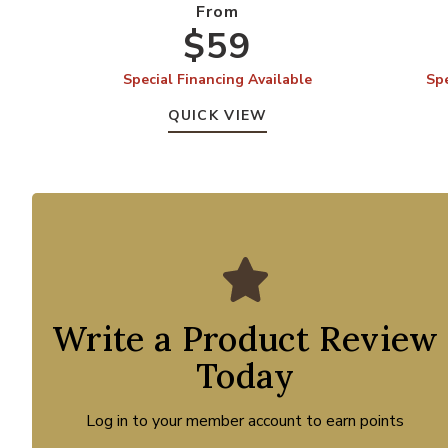
From
$59
Special Financing Available
Spe
QUICK VIEW
Write a Product Review
Today
Log in to your member account to earn points