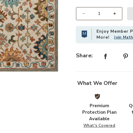
Select quantity:
Enjoy Member Pr
More!
Join Mat
Share:
Add Padma PMA05 Collection to yo
What We Offer
Premium
Q
Protection Plan
Available
What's Covered