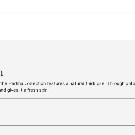
n
 the Padma Collection features a natural thick pile. Through bol
d gives it a fresh spin.