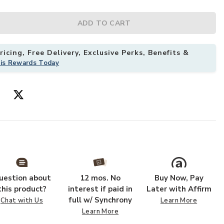
ADD TO CART
icing, Free Delivery, Exclusive Perks, Benefits &
his Rewards Today
ur Wishlist
Add Padma PMA
uestion about
12 mos. No
Buy Now, Pay
this product?
interest if paid in
Later with Affirm
full w/ Synchrony
Chat with Us
Learn More
Learn More