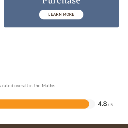
Purchase
LEARN MORE
 rated overall in the Mathis
4.8
/ 5