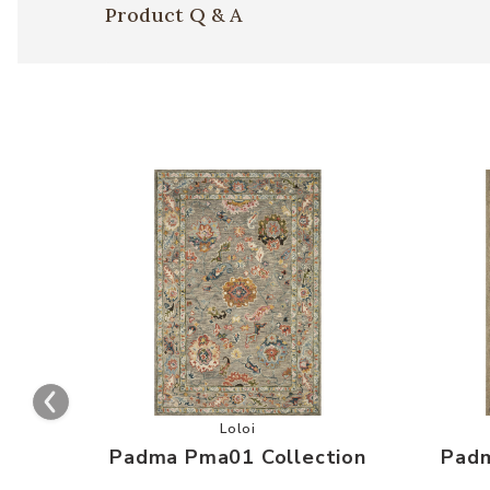
Product Q & A
Add Padma Pma01 Collection to you
Loloi
Padma Pma01 Collection
Padm