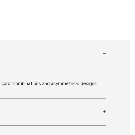
d color combinations and asymmetrical designs,