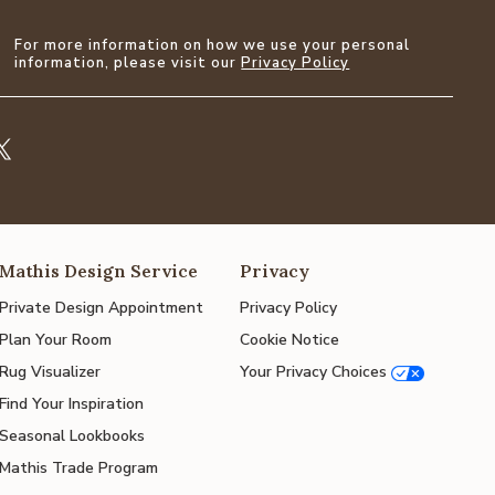
For more information on how we use your personal
information, please visit our
Privacy Policy
Mathis Design Service
Privacy
Private Design Appointment
Privacy Policy
Plan Your Room
Cookie Notice
Rug Visualizer
Your Privacy Choices
Find Your Inspiration
Seasonal Lookbooks
Mathis Trade Program