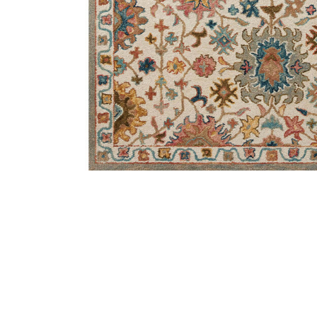
Add Padma PMA05 Collection to your Wishlist