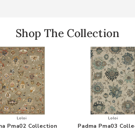
Shop The Collection
r Wishlist
Add Padma Pma02 Collection to your Wishlist
Add Padma 
Loloi
Loloi
a Pma02 Collection
Padma Pma03 Colle