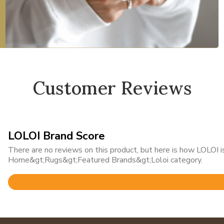
Customer Reviews
LOLOI Brand Score
There are no reviews on this product, but here is how LOLOI is
Home&gt;Rugs&gt;Featured Brands&gt;Loloi category.
Rated
4.8
out
of