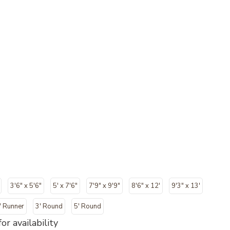
3'6" x 5'6"
5' x 7'6"
7'9" x 9'9"
8'6" x 12'
9'3" x 13'
" Runner
3' Round
5' Round
or availability