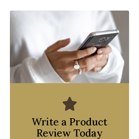
Write a Product
Review Today