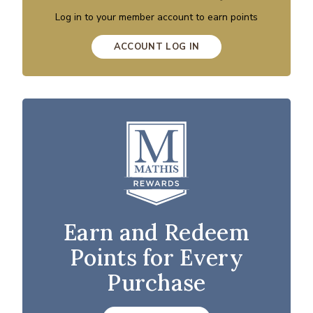
Log in to your member account to earn points
ACCOUNT LOG IN
Earn and Redeem
Points for Every
Purchase