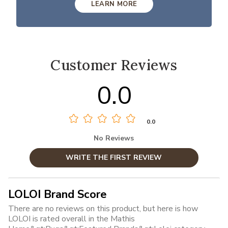
LEARN MORE
Customer Reviews
0.0
0.0
No Reviews
WRITE THE FIRST REVIEW
LOLOI Brand Score
There are no reviews on this product, but here is how
LOLOI is rated overall in the Mathis