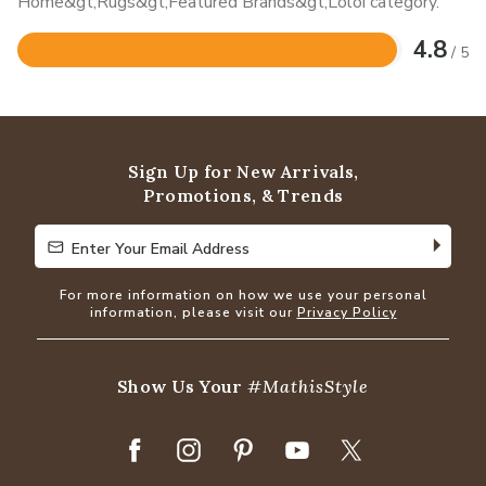
Home&gt;Rugs&gt;Featured Brands&gt;Loloi category.
4.8
/ 5
Rated
4.8
out
of
5
Sign Up for New Arrivals,
Promotions, & Trends
Enter Your Email Address
Enter Your Email Address
For more information on how we use your personal
information, please visit our
Privacy Policy
Show Us Your
#MathisStyle