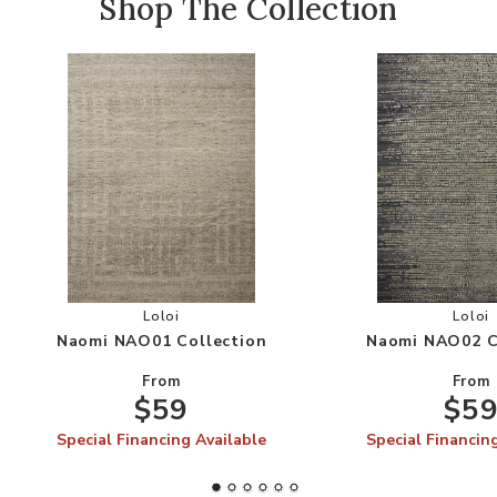
Shop The Collection
Add Naomi NAO01 Collection to your Wishlist
Add
Loloi
Loloi
Naomi NAO01 Collection
Naomi NAO02 C
From
From
$59
$5
Special Financing Available
Special Financin