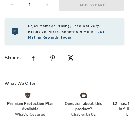
ADD TO CART
Select quantity:
Enjoy Member Pricing, Free Delivery,
Join
Exclusive Perks, Benefits & More!
Mathis Rewards Today
Share:
What We Offer
Premium Protection Plan
Question about this
12 mos. N
Available
product?
in fu
What's Covered
Chat with Us
L