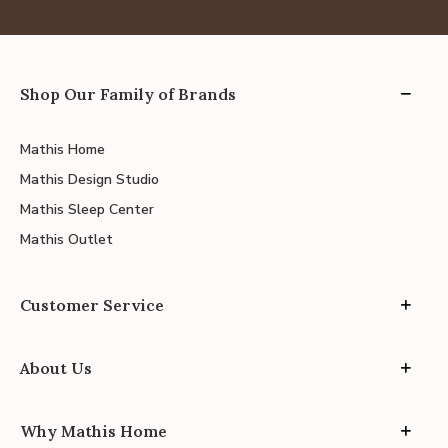
Shop Our Family of Brands
Mathis Home
Mathis Design Studio
Mathis Sleep Center
Mathis Outlet
Customer Service
About Us
Why Mathis Home