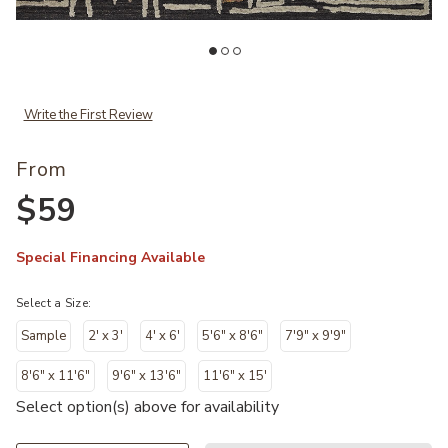
Add Naomi NAO05 Collection to your Wishlist
Ad
Write the First Review
From
$59
Special Financing Available
Select a Size:
Sample
2' x 3'
4' x 6'
5'6" x 8'6"
7'9" x 9'9"
8'6" x 11'6"
9'6" x 13'6"
11'6" x 15'
Select option(s) above for availability