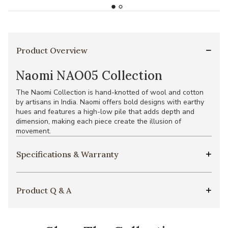
Product Overview
Naomi NAO05 Collection
The Naomi Collection is hand-knotted of wool and cotton
by artisans in India. Naomi offers bold designs with earthy
hues and features a high-low pile that adds depth and
dimension, making each piece create the illusion of
movement.
Specifications & Warranty
Product Q & A