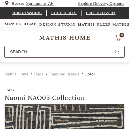
Store:
Springdale, AR
Explore Delivery Options
*
JOIN REWARDS
SHOP DEALS
FREE DELIVERY
MATHIS HOME
DESIGN STUDIO
MATHIS SLEEP
MATHI
0
SEARCH
Mathis Home
Rugs
Featured Brands
Loloi
Loloi
Naomi NAO05 Collection