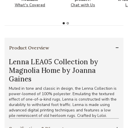
What's Covered
Chat with Us
L
Product Overview
Lenna LEA05 Collection by
Magnolia Home by Joanna
Gaines
Muted in tone and classic in design, the Lenna Collection is
power-loomed of 100% polyester. Emulating the textured
effect of one-of-a-kind rugs, Lenna is constructed with the
durability to withstand foot traffic. Lenna is made using
advanced digital printing techniques and features a low
pile reminiscent of old heirloom rugs. Crafted by Loloi.