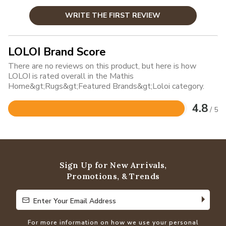
WRITE THE FIRST REVIEW
LOLOI Brand Score
There are no reviews on this product, but here is how
LOLOI is rated overall in the Mathis
Home&gt;Rugs&gt;Featured Brands&gt;Loloi category.
4.8
/ 5
Rated
4.8
out
of
5
Sign Up for New Arrivals,
Promotions, & Trends
Enter Your Email Address
Enter Your Email Address
For more information on how we use your personal