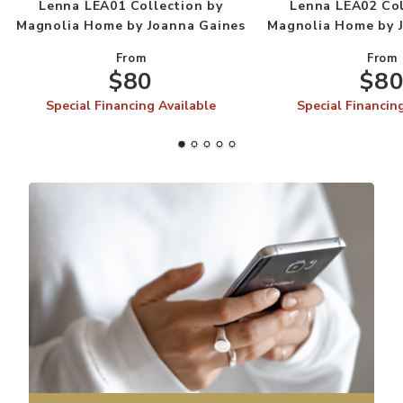
Lenna LEA01 Collection by
Lenna LEA02 Col
Magnolia Home by Joanna Gaines
Magnolia Home by 
From
From
$80
$8
Special Financing Available
Special Financin