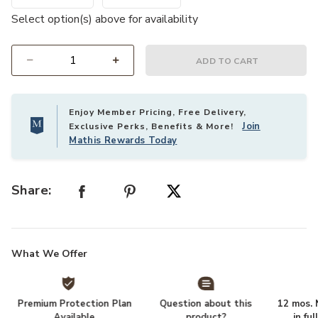
Select option(s) above for availability
ADD TO CART
Select quantity:
Enjoy Member Pricing, Free Delivery,
Join
Exclusive Perks, Benefits & More!
Mathis Rewards Today
Share:
What We Offer
Premium Protection Plan
Question about this
12 mos. N
Available
product?
in fu