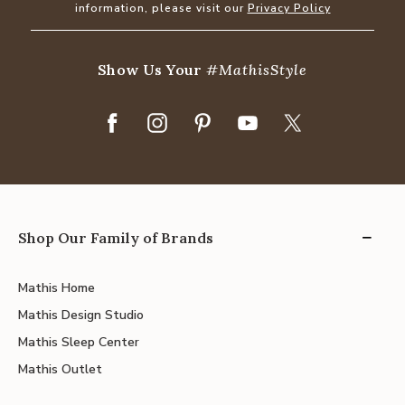
information, please visit our
Privacy Policy
Show Us Your
#MathisStyle
Shop Our Family of Brands
Mathis Home
Mathis Design Studio
Mathis Sleep Center
Mathis Outlet