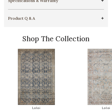
Specifications & Warranty
Product Q & A
Shop The Collection
Add Lenna LEA01 Collection by Magnolia Home 
Add
Loloi
Loloi