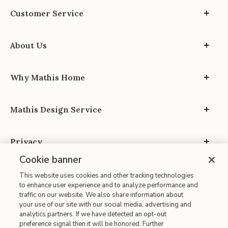
Customer Service
About Us
Why Mathis Home
Mathis Design Service
Privacy
Cookie banner
This website uses cookies and other tracking technologies
to enhance user experience and to analyze performance and
traffic on our website. We also share information about
your use of our site with our social media, advertising and
Site Map
analytics partners. If we have detected an opt-out
| Terms of Use
preference signal then it will be honored. Further