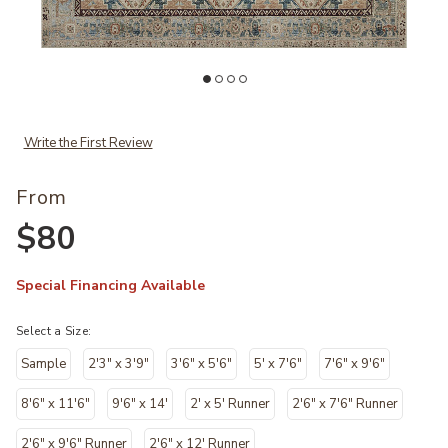
es to your Wishlist
Add Lenna LEA05 Collection by Magnolia Home by Joanna Gaines to
Ad
Write the First Review
From
$80
Special Financing Available
Select a Size:
Sample
2'3" x 3'9"
3'6" x 5'6"
5' x 7'6"
7'6" x 9'6"
8'6" x 11'6"
9'6" x 14'
2' x 5' Runner
2'6" x 7'6" Runner
2'6" x 9'6" Runner
2'6" x 12' Runner