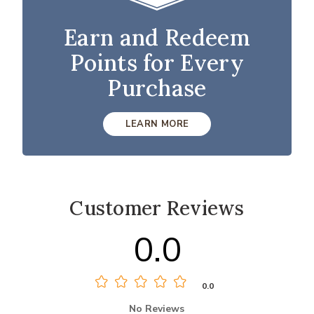
Earn and Redeem
Points for Every
Purchase
LEARN MORE
Customer Reviews
0.0
0.0
No Reviews