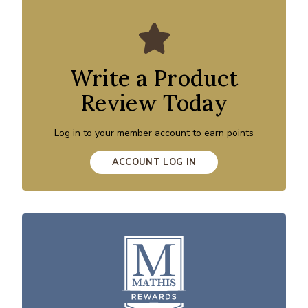
Write a Product
Review Today
Log in to your member account to earn points
ACCOUNT LOG IN