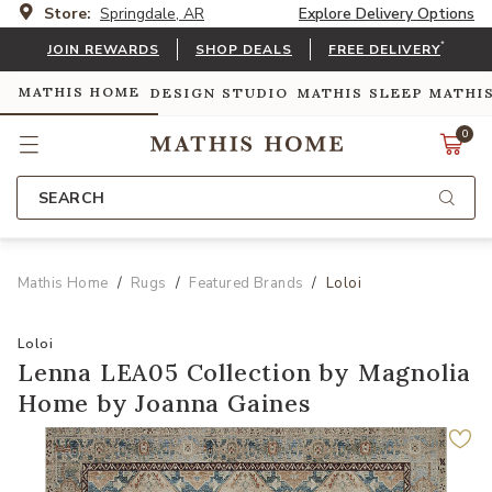
Store:
Springdale, AR
Explore Delivery Options
*
JOIN REWARDS
SHOP DEALS
FREE DELIVERY
MATHIS HOME
DESIGN STUDIO
MATHIS SLEEP
MATHI
0
SEARCH
Mathis Home
Rugs
Featured Brands
Loloi
Loloi
Lenna LEA05 Collection by Magnolia
Home by Joanna Gaines