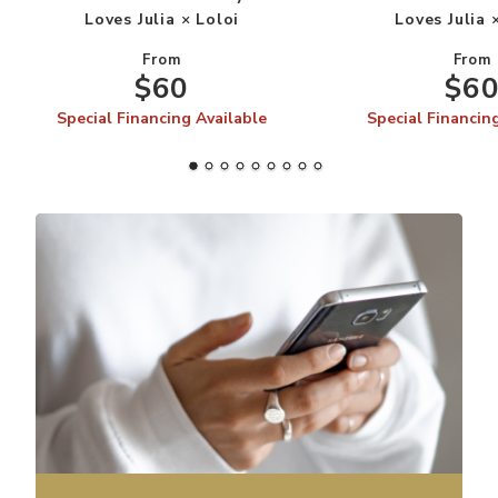
Loves Julia × Loloi
Loves Julia 
From
From
$60
$6
Special Financing Available
Special Financin