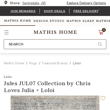
Store:
Springdale, AR
Explore Delivery Options
*
JOIN REWARDS
SHOP DEALS
FREE DELIVERY
MATHIS HOME
DESIGN STUDIO
MATHIS SLEEP
MATHI
0
SEARCH
Mathis Home
Rugs
Featured Brands
Loloi
Loloi
Jules JUL07 Collection by Chris
Loves Julia × Loloi