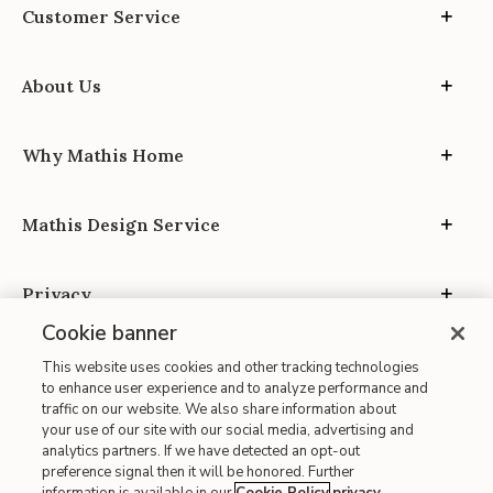
Customer Service
About Us
Why Mathis Home
Mathis Design Service
Privacy
Cookie banner
This website uses cookies and other tracking technologies
to enhance user experience and to analyze performance and
traffic on our website. We also share information about
your use of our site with our social media, advertising and
Site Map
analytics partners. If we have detected an opt-out
| Terms of Use
preference signal then it will be honored. Further