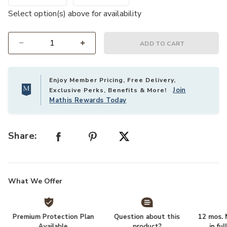
Select option(s) above for availability
ADD TO CART
Select quantity:
Enjoy Member Pricing, Free Delivery,
Join
Exclusive Perks, Benefits & More!
Mathis Rewards Today
Share:
What We Offer
Premium Protection Plan
Question about this
12 mos. N
Available
product?
in fu