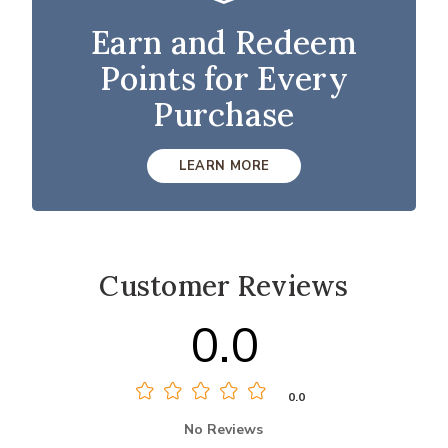
Earn and Redeem
Points for Every
Purchase
LEARN MORE
Customer Reviews
0.0
0.0
No Reviews