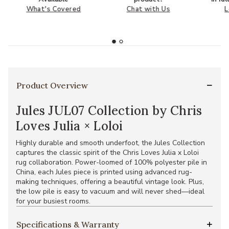
What's Covered
Chat with Us
L
Product Overview
Jules JUL07 Collection by Chris
Loves Julia × Loloi
Highly durable and smooth underfoot, the Jules Collection
captures the classic spirit of the Chris Loves Julia x Loloi
rug collaboration. Power-loomed of 100% polyester pile in
China, each Jules piece is printed using advanced rug-
making techniques, offering a beautiful vintage look. Plus,
the low pile is easy to vacuum and will never shed—ideal
for your busiest rooms.
Specifications & Warranty