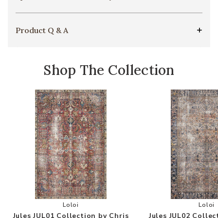
Product Q & A
Shop The Collection
Add Jules JUL01 Collection by Chris Loves Julia 
Add
Loloi
Loloi
Jules JUL01 Collection by Chris
Jules JUL02 Collec