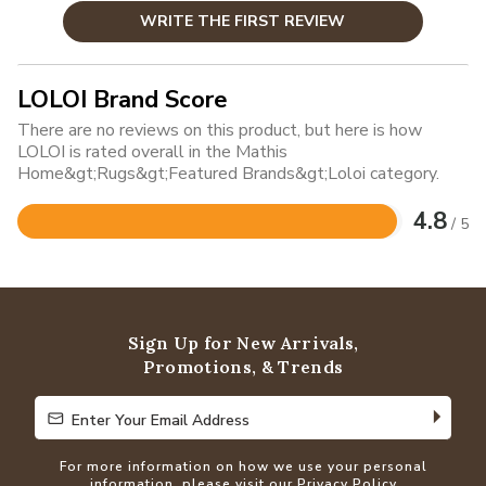
WRITE THE FIRST REVIEW
LOLOI Brand Score
There are no reviews on this product, but here is how
LOLOI is rated overall in the Mathis
Home&gt;Rugs&gt;Featured Brands&gt;Loloi category.
4.8
/ 5
Rated
4.8
out
of
5
Sign Up for New Arrivals,
Promotions, & Trends
Enter Your Email Address
Enter Your Email Address
For more information on how we use your personal
information, please visit our
Privacy Policy