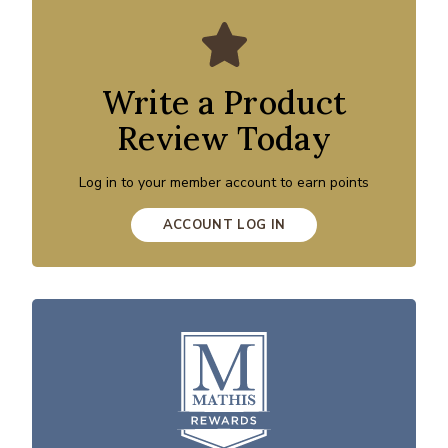
Write a Product
Review Today
Log in to your member account to earn points
ACCOUNT LOG IN