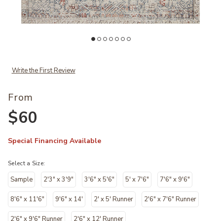
Wishlist
Add Jules JUL07 Collection by Chris Loves Julia × Loloi to your Wishl
Ad
Write the First Review
From
$60
Special Financing Available
Select a Size:
Sample
2'3" x 3'9"
3'6" x 5'6"
5' x 7'6"
7'6" x 9'6"
8'6" x 11'6"
9'6" x 14'
2' x 5' Runner
2'6" x 7'6" Runner
2'6" x 9'6" Runner
2'6" x 12' Runner