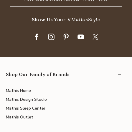
Show Us Your
#MathisStyle
Shop Our Family of Brands
Mathis Home
Mathis Design Studio
Mathis Sleep Center
Mathis Outlet