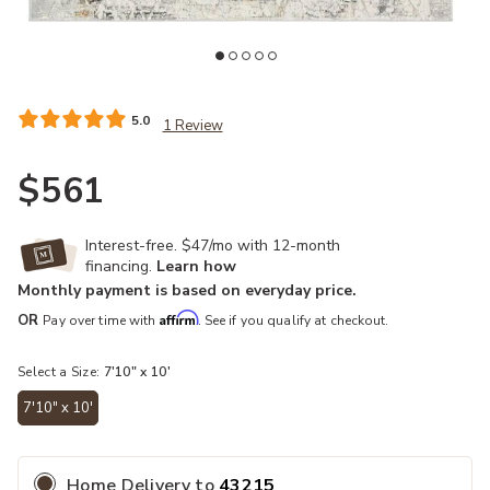
Add Melo Arya Gray 7'10" x 10' Rug to your Wishlist
Ad
5.0
1 Review
$561
Interest-free. $47/mo with 12-month
financing.
Learn how
Monthly payment is based on everyday price.
Affirm
OR
Pay over time with
. See if you qualify at checkout.
Select a Size:
7'10" x 10'
7'10" x 10'
selected
Home Delivery
to
43215