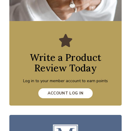
Write a Product
Review Today
Log in to your member account to earn points
ACCOUNT LOG IN