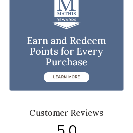
Earn and Redeem
Points for Every
Purchase
LEARN MORE
Customer Reviews
5.0