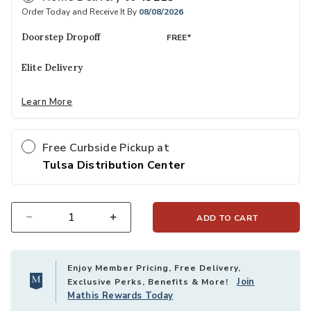
Order Today and Receive It By
08/08/2026
Doorstep Dropoff
FREE*
Elite Delivery
Learn More
Free Curbside Pickup at
Tulsa Distribution Center
ADD TO CART
Select quantity:
Enjoy Member Pricing, Free Delivery,
Join
Exclusive Perks, Benefits & More!
Mathis Rewards Today