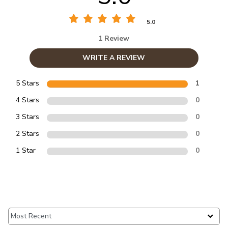
5.0
1 Review
WRITE A REVIEW
5 Stars
1
4 Stars
0
3 Stars
0
2 Stars
0
1 Star
0