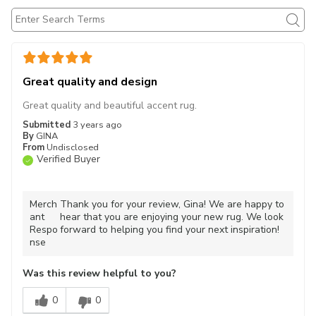
Great quality and design
Great quality and beautiful accent rug.
Submitted
3 years ago
By
GINA
From
Undisclosed
Verified Buyer
Merch
Thank you for your review, Gina! We are happy to
ant
hear that you are enjoying your new rug. We look
Respo
forward to helping you find your next inspiration!
nse
Was this review helpful to you?
0
0