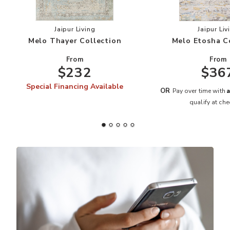
Add Melo Thayer Collection to your Wishlist
Add
Jaipur Living
Jaipur Liv
Melo Thayer Collection
Melo Etosha C
From
From
$232
$36
Special Financing Available
A
OR
Pay over time with
qualify at che