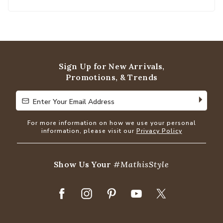
Sign Up for New Arrivals,
Promotions, & Trends
Enter Your Email Address
Enter Your Email Address
For more information on how we use your personal
information, please visit our
Privacy Policy
Show Us Your
#MathisStyle