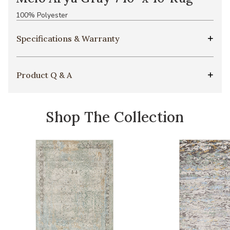
100% Polyester
Specifications & Warranty
Product Q & A
Shop The Collection