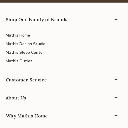
Shop Our Family of Brands
Mathis Home
Mathis Design Studio
Mathis Sleep Center
Mathis Outlet
Customer Service
About Us
Why Mathis Home