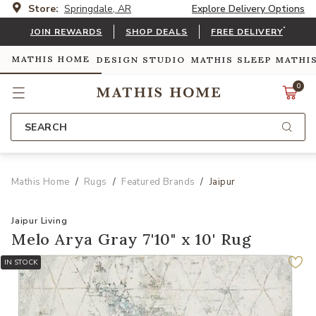
Store:
Springdale, AR
Explore Delivery Options
*
JOIN REWARDS
SHOP DEALS
FREE DELIVERY
MATHIS HOME
DESIGN STUDIO
MATHIS SLEEP
MATHI
0
SEARCH
Mathis Home
Rugs
Featured Brands
Jaipur
Jaipur Living
Melo Arya Gray 7'10" x 10' Rug
IN STOCK