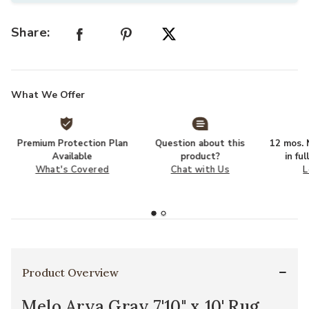
Share:
What We Offer
Premium Protection Plan
Question about this
12 mos. N
Available
product?
in fu
What's Covered
Chat with Us
L
Product Overview
Melo Arya Gray 7'10" x 10' Rug