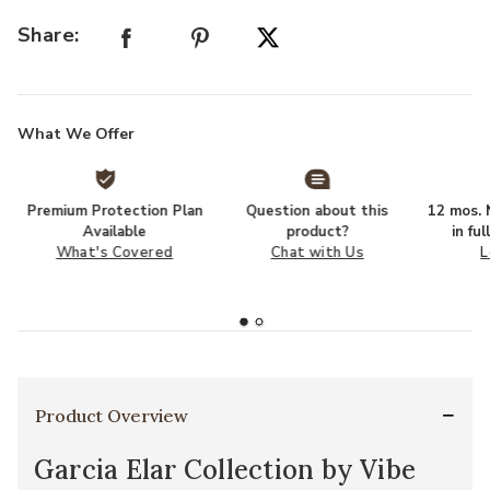
Share:
What We Offer
Premium Protection Plan
Question about this
12 mos. N
Available
product?
in fu
What's Covered
Chat with Us
L
Product Overview
Garcia Elar Collection by Vibe