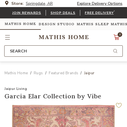
Store:
Springdale, AR
Explore Delivery Options
*
JOIN REWARDS
SHOP DEALS
FREE DELIVERY
MATHIS HOME
DESIGN STUDIO
MATHIS SLEEP
MATHI
0
SEARCH
Mathis Home
Rugs
Featured Brands
Jaipur
Jaipur Living
Garcia Elar Collection by Vibe