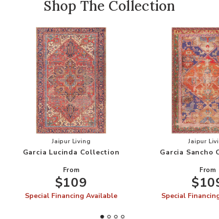
Shop The Collection
Add Garcia Lucinda Collection to your Wishlist
Add
Jaipur Living
Jaipur Liv
Garcia Lucinda Collection
Garcia Sancho 
From
From
$109
$10
Special Financing Available
Special Financin