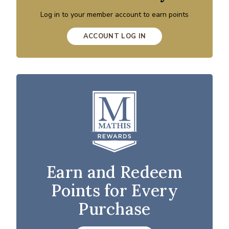
Log in to your member account to earn points
ACCOUNT LOG IN
Earn and Redeem
Points for Every
Purchase