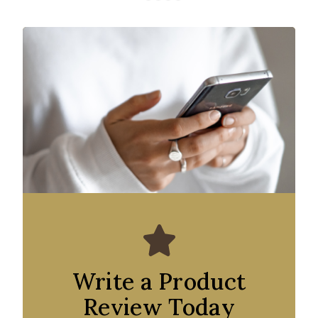
Write a Product
Review Today