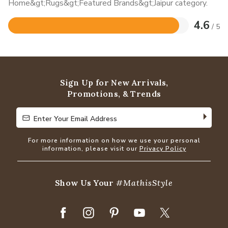
Home&gt;Rugs&gt;Featured Brands&gt;Jaipur category.
4.6
/ 5
Rated
4.6
out
of
5
Sign Up for New Arrivals,
Promotions, & Trends
Enter Your Email Address
Enter Your Email Address
For more information on how we use your personal
information, please visit our
Privacy Policy
Show Us Your
#MathisStyle