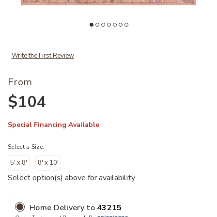
Add Garcia Elar Collection by Vibe to your Wishlist
Ad
Write the First Review
From
$104
Special Financing Available
Select a Size:
5' x 8'
8' x 10'
Select option(s) above for availability
Home Delivery
to
43215