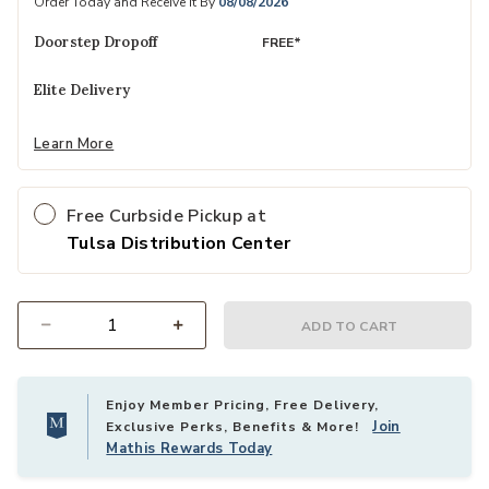
Order Today and Receive It By
08/08/2026
Doorstep Dropoff
FREE*
Elite Delivery
Learn More
Free Curbside Pickup at
Tulsa Distribution Center
ADD TO CART
Select quantity:
Enjoy Member Pricing, Free Delivery,
Join
Exclusive Perks, Benefits & More!
Mathis Rewards Today