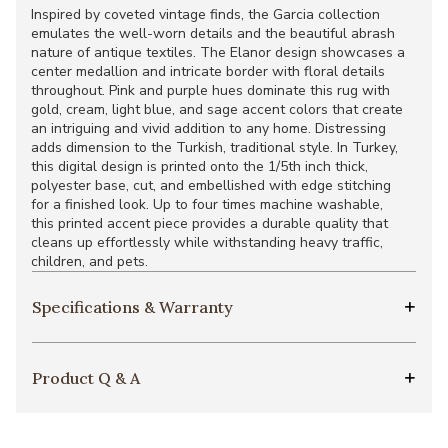
Inspired by coveted vintage finds, the Garcia collection
emulates the well-worn details and the beautiful abrash
nature of antique textiles. The Elanor design showcases a
center medallion and intricate border with floral details
throughout. Pink and purple hues dominate this rug with
gold, cream, light blue, and sage accent colors that create
an intriguing and vivid addition to any home. Distressing
adds dimension to the Turkish, traditional style. In Turkey,
this digital design is printed onto the 1/5th inch thick,
polyester base, cut, and embellished with edge stitching
for a finished look. Up to four times machine washable,
this printed accent piece provides a durable quality that
cleans up effortlessly while withstanding heavy traffic,
children, and pets.
Specifications & Warranty
Product Q & A