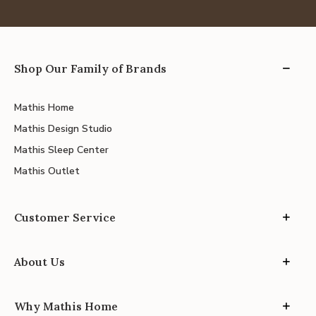
Shop Our Family of Brands
Mathis Home
Mathis Design Studio
Mathis Sleep Center
Mathis Outlet
Customer Service
About Us
Why Mathis Home