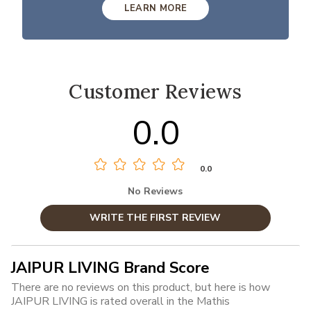
LEARN MORE
Customer Reviews
0.0
0.0
No Reviews
WRITE THE FIRST REVIEW
JAIPUR LIVING Brand Score
There are no reviews on this product, but here is how
JAIPUR LIVING is rated overall in the Mathis