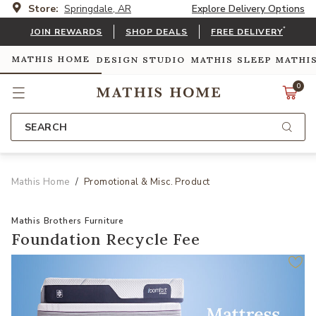
Store:
Springdale, AR
Explore Delivery Options
*
JOIN REWARDS
SHOP DEALS
FREE DELIVERY
MATHIS HOME
DESIGN STUDIO
MATHIS SLEEP
MATHI
0
SEARCH
Mathis Home
Promotional & Misc. Product
Mathis Brothers Furniture
Foundation Recycle Fee