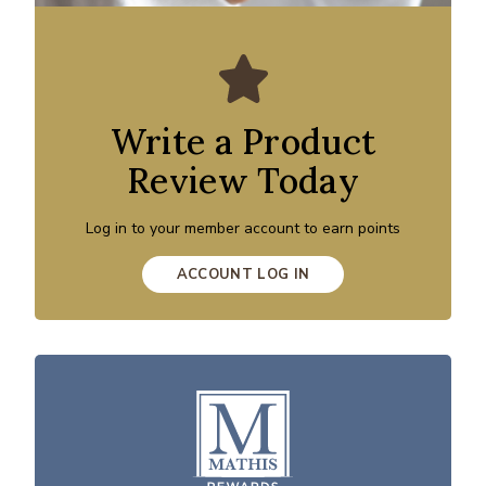
Write a Product
Review Today
Log in to your member account to earn points
ACCOUNT LOG IN