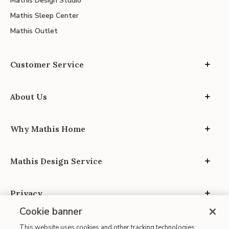
Mathis Design Studio
Mathis Sleep Center
Mathis Outlet
Customer Service
About Us
Why Mathis Home
Mathis Design Service
Privacy
Cookie banner
This website uses cookies and other tracking technologies