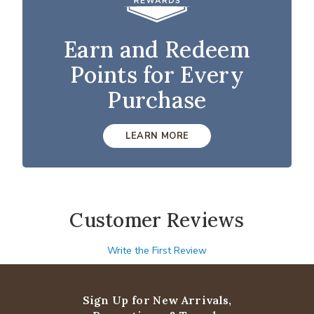
Earn and Redeem
Points for Every
Purchase
LEARN MORE
Customer Reviews
Write the First Review
Sign Up for New Arrivals,