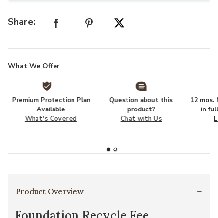
Share:
What We Offer
Premium Protection Plan
Question about this
12 mos. N
Available
product?
in fu
What's Covered
Chat with Us
L
Product Overview
Foundation Recycle Fee