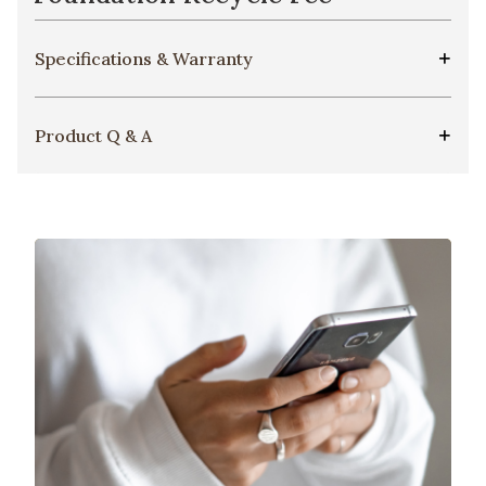
Specifications & Warranty
Product Q & A