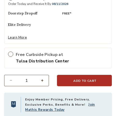
Order Today and Receive It By
08/11/2026
Doorstep Dropoff
FREE*
Elite Delivery
Learn More
Free Curbside Pickup at
Tulsa Distribution Center
ADD TO CART
Select quantity:
Enjoy Member Pricing, Free Delivery,
Join
Exclusive Perks, Benefits & More!
Mathis Rewards Today