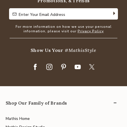
Promotions, & Trends
Enter Your Email Address
Enter Your Email Address
For more information on how we use your personal
information, please visit our
Privacy Policy
Show Us Your
#MathisStyle
Shop Our Family of Brands
Mathis Home