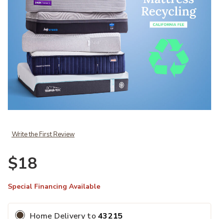
Add Foundation Recycle Fee to your Wishlist
Write the First Review
$18
Special Financing Available
Home Delivery
to
43215