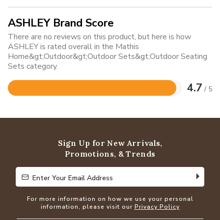
ASHLEY Brand Score
There are no reviews on this product, but here is how
ASHLEY is rated overall in the Mathis
Home&gt;Outdoor&gt;Outdoor Sets&gt;Outdoor Seating
Sets category.
4.7
/ 5
Rated
4.7
out
of
5
Sign Up for New Arrivals,
Promotions, & Trends
Enter Your Email Address
Enter Your Email Address
For more information on how we use your personal
information, please visit our
Privacy Policy