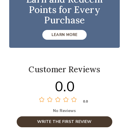
Points for Every
Purchase
LEARN MORE
Customer Reviews
0.0
0.0
No Reviews
WRITE THE FIRST REVIEW