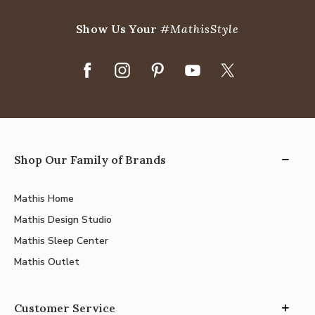
Show Us Your
#MathisStyle
Shop Our Family of Brands
Mathis Home
Mathis Design Studio
Mathis Sleep Center
Mathis Outlet
Customer Service