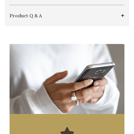
Product Q & A