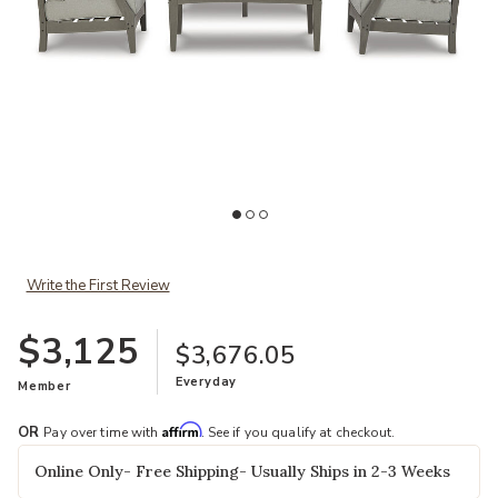
Add Visola 4-Piece Patio Set to your Wishlist
Ad
Write the First Review
$3,125
$3,676.05
Everyday
Member
Affirm
OR
Pay over time with
. See if you qualify at checkout.
Online Only- Free Shipping- Usually Ships in 2-3 Weeks