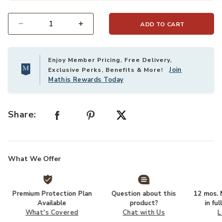
ADD TO CART
Select quantity:
Enjoy Member Pricing, Free Delivery,
Join
Exclusive Perks, Benefits & More!
Mathis Rewards Today
Share:
What We Offer
Premium Protection Plan
Question about this
12 mos. N
Available
product?
in fu
What's Covered
Chat with Us
L