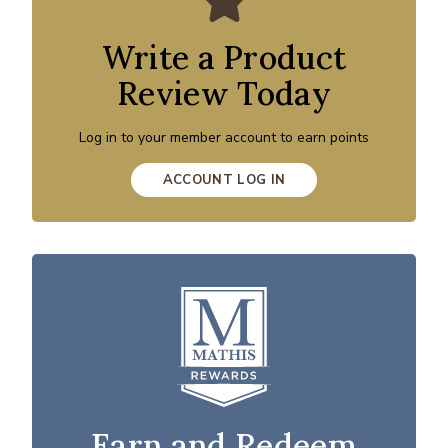
Write a Product
Review Today
Log in to your member account to earn points
ACCOUNT LOG IN
Earn and Redeem