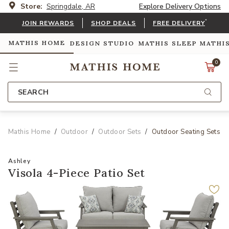
Store:
Springdale, AR
Explore Delivery Options
*
JOIN REWARDS
SHOP DEALS
FREE DELIVERY
MATHIS HOME
DESIGN STUDIO
MATHIS SLEEP
MATHI
0
SEARCH
Mathis Home
Outdoor
Outdoor Sets
Outdoor Seating Sets
Ashley
Visola 4-Piece Patio Set