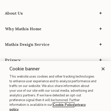
About Us
Why Mathis Home
Mathis Design Service
Privacy
Cookie banner
This website uses cookies and other tracking technologies
to enhance user experience and to analyze performance and
traffic on our website. We also share information about
your use of our site with our social media, advertising and
Site Map
analytics partners. If we have detected an opt-out
| Terms of Use
preference signal then it will be honored. Further
information is available in our
Cookie Policy
privacy
| Accessibility
policy
.