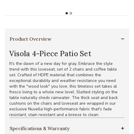
Product Overview
Visola 4-Piece Patio Set
It's the dawn of a new day for gray. Embrace the style
trend with this loveseat, set of 2 chairs and coffee table
set. Crafted of HDPE material that combines the
exceptional durability and weather resistance you need
with the "wood look" you love, this timeless set takes al
fresco living to a whole new level. Slatted styling on the
table naturally sheds rainwater. The thick seat and back
cushions on the chairs and loveseat are wrapped in our
exclusive Nuvella high-performance fabric that's fade
resistant, stain resistant and a breeze to clean.
Specifications & Warranty