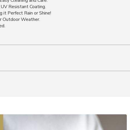
Easy Cleaning and Care.
 UV Resistant Coating.
 it Perfect Rain or Shine!
or Outdoor Weather.
ed.