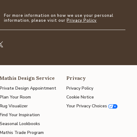
For more information on how we use your personal
information, please visit our
Privacy Policy
Mathis Design Service
Privacy
Private Design Appointment
Privacy Policy
Plan Your Room
Cookie Notice
Rug Visualizer
Your Privacy Choices
Find Your Inspiration
Seasonal Lookbooks
Mathis Trade Program