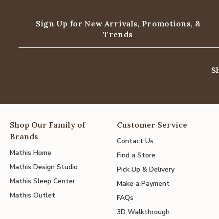
Sign Up for New Arrivals,
Promotions, &
Trends
S
Shop Our Family of
Customer Service
Brands
Contact Us
Mathis Home
Find a Store
Mathis Design Studio
Pick Up & Delivery
Mathis Sleep Center
Make a Payment
Mathis Outlet
FAQs
3D Walkthrough