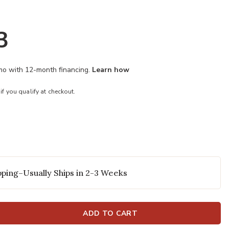
3
/mo with 12-month financing.
Learn how
 if you qualify at checkout.
ping–Usually Ships in 2-3 Weeks
ADD TO CART