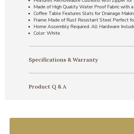
Features Removeable Cushions with Zipper for 
Made of High Quality Water Proof Fabric with a
Coffee Table Features Slats for Drainage Making
Frame Made of Rust Resistant Steel Perfect f
Home Assembly Required. All Hardware Includ
Color: White
Specifications & Warranty
Product Q & A