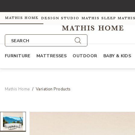
MATHIS HOME
DESIGN STUDIO
MATHIS SLEEP
MATHI
SEARCH
FURNITURE
MATTRESSES
OUTDOOR
BABY & KIDS
Mathis Home
Variation Products