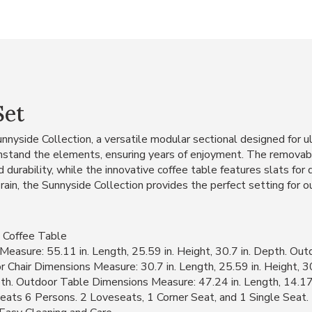
Set
nnyside Collection, a versatile modular sectional designed for u
withstand the elements, ensuring years of enjoyment. The removab
 durability, while the innovative coffee table features slats for d
rain, the Sunnyside Collection provides the perfect setting for 
 Coffee Table
asure: 55.11 in. Length, 25.59 in. Height, 30.7 in. Depth. Ou
or Chair Dimensions Measure: 30.7 in. Length, 25.59 in. Height, 
epth. Outdoor Table Dimensions Measure: 47.24 in. Length, 14.17 
eats 6 Persons. 2 Loveseats, 1 Corner Seat, and 1 Single Seat.