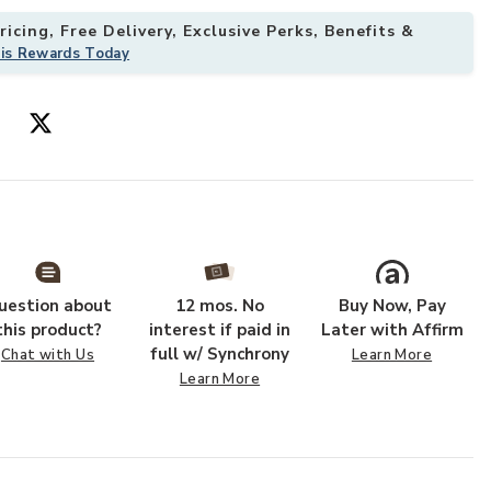
icing, Free Delivery, Exclusive Perks, Benefits &
his Rewards Today
your Wishlist
Add Sunnyside 
uestion about
12 mos. No
Buy Now, Pay
this product?
interest if paid in
Later with Affirm
full w/ Synchrony
Chat with Us
Learn More
Learn More