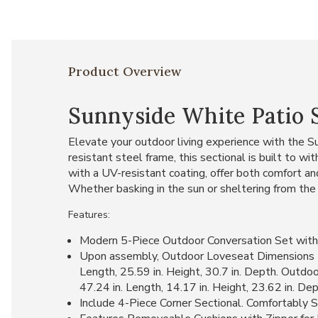
Product Overview
Sunnyside White Patio 
Elevate your outdoor living experience with the Su
resistant steel frame, this sectional is built to 
with a UV-resistant coating, offer both comfort and
Whether basking in the sun or sheltering from the 
Features:
Modern 5-Piece Outdoor Conversation Set with
Upon assembly, Outdoor Loveseat Dimensions Me
Length, 25.59 in. Height, 30.7 in. Depth. Outdo
47.24 in. Length, 14.17 in. Height, 23.62 in. D
Include 4-Piece Corner Sectional. Comfortably S