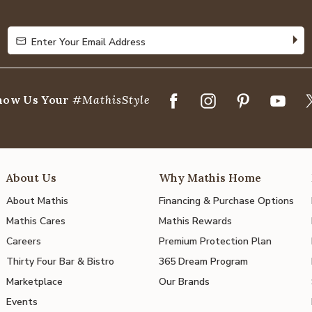
Enter Your Email Address
Enter Your Email Address
how Us Your
#MathisStyle
About Us
Why Mathis Home
About Mathis
Financing & Purchase Options
Mathis Cares
Mathis Rewards
Careers
Premium Protection Plan
Thirty Four Bar & Bistro
365 Dream Program
Marketplace
Our Brands
Events