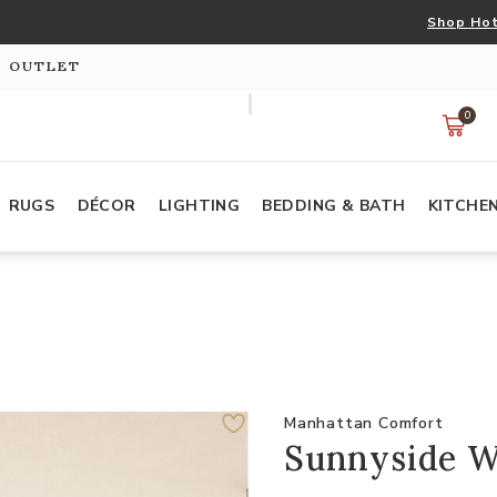
Shop Hot
S OUTLET
0
RUGS
DÉCOR
LIGHTING
BEDDING & BATH
KITCHE
Manhattan Comfort
Sunnyside Wh