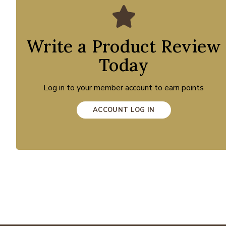
Write a Product Review
Today
Log in to your member account to earn points
ACCOUNT LOG IN