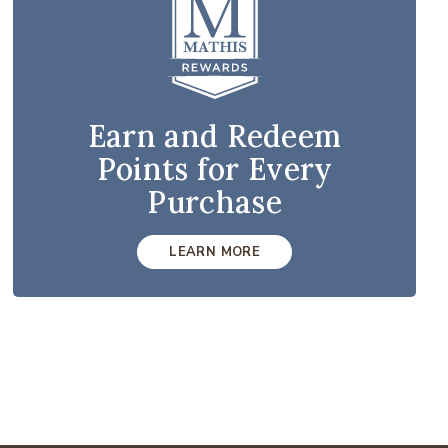
Earn and Redeem
Points for Every
Purchase
LEARN MORE