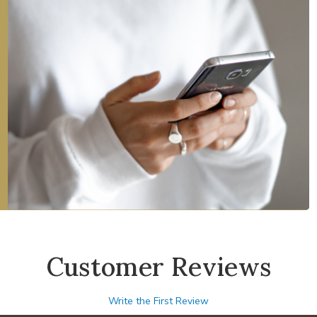
Customer Reviews
Write the First Review