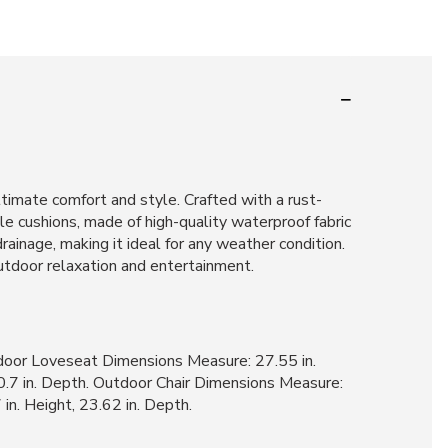
ltimate comfort and style. Crafted with a rust-
le cushions, made of high-quality waterproof fabric
rainage, making it ideal for any weather condition.
outdoor relaxation and entertainment.
tdoor Loveseat Dimensions Measure: 27.55 in.
30.7 in. Depth. Outdoor Chair Dimensions Measure:
in. Height, 23.62 in. Depth.