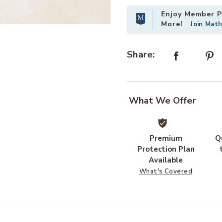
Enjoy Member Pr
More!
Join Mat
Add Sunnyside White Patio Set to 
Share:
What We Offer
Premium
Q
Protection Plan
Available
What's Covered