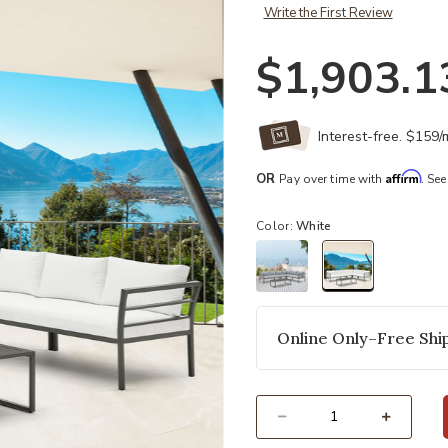
Write the First Review
$1,903.1
Interest-free. $159
Affirm
OR
Pay over time with
. See
Color:
White
selected
Online Only–Free Ship
Select quantity: