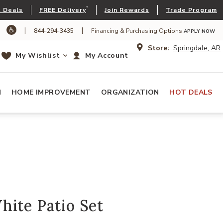
*
 Deals
FREE Delivery
Join Rewards
Trade Program
|
|
844-294-3435
Financing & Purchasing Options
APPLY NOW
Store:
Springdale, AR
My Wishlist
My Account
N
HOME IMPROVEMENT
ORGANIZATION
HOT DEALS
ite Patio Set