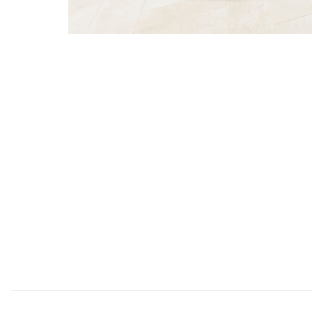
Add Sunnyside White Patio Set to your Wishlist