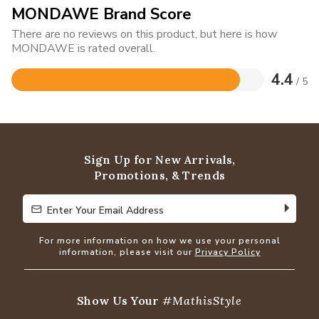
MONDAWE Brand Score
There are no reviews on this product, but here is how
MONDAWE is rated overall.
4.4
/ 5
Rated
4.4
out
of
5
Sign Up for New Arrivals,
Promotions, & Trends
Enter Your Email Address
Enter Your Email Address
For more information on how we use your personal
information, please visit our
Privacy Policy
Show Us Your
#MathisStyle