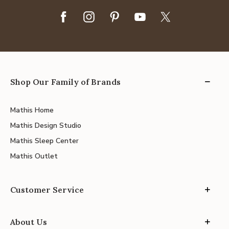
Shop Our Family of Brands
Mathis Home
Mathis Design Studio
Mathis Sleep Center
Mathis Outlet
Customer Service
About Us