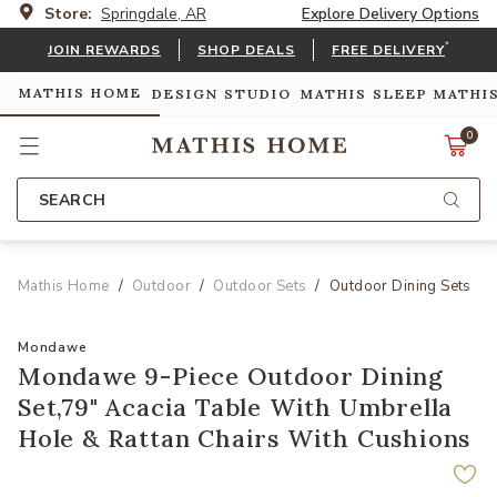
Store:
Springdale, AR
Explore Delivery Options
*
JOIN REWARDS
SHOP DEALS
FREE DELIVERY
MATHIS HOME
DESIGN STUDIO
MATHIS SLEEP
MATHI
0
SEARCH
Mathis Home
Outdoor
Outdoor Sets
Outdoor Dining Sets
Mondawe
Mondawe 9-Piece Outdoor Dining
Set,79" Acacia Table With Umbrella
Hole & Rattan Chairs With Cushions