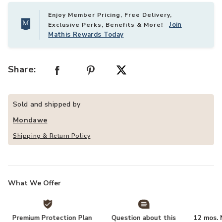
Enjoy Member Pricing, Free Delivery,
Join
Exclusive Perks, Benefits & More!
Mathis Rewards Today
Share:
Sold and shipped by
Mondawe
Shipping & Return Policy
What We Offer
Premium Protection Plan
Question about this
12 mos. N