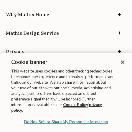
Why Mathis Home
Mathis Design Service
Privacy
Cookie banner
This website uses cookies and other tracking technologies
to enhance user experience and to analyze performance and
traffic on our website. We also share information about
your use of our site with our social media, advertising and
Site Map
analytics partners. If we have detected an opt-out
| Terms of Use
preference signal then it will be honored. Further
information is available in our
Cookie Policy
privacy
| Accessibility
policy
.
| California Transparency in Supply Chains
| CA Proposition 65
Do Not Sell or Share My Personal Information
© 2026 Mathis Home