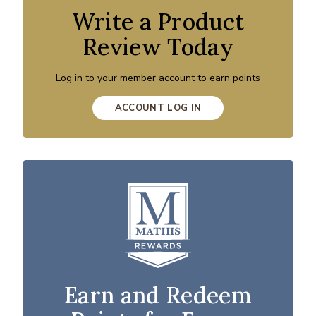
Write a Product
Review Today
Log in to your member account to earn points
ACCOUNT LOG IN
Earn and Redeem