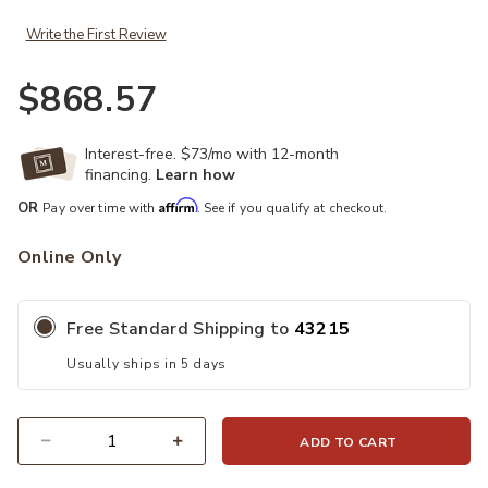
Write the First Review
$868.57
Interest-free. $73/mo with 12-month
financing.
Learn how
Affirm
OR
Pay over time with
. See if you qualify at checkout.
Online Only
Free Standard Shipping to
43215
Usually ships in 5 days
ADD TO CART
Quantity