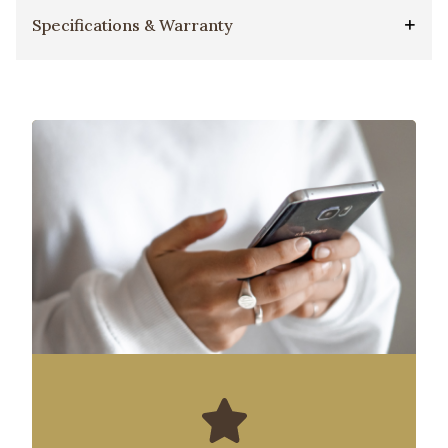
Specifications & Warranty