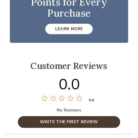
Points for Every
Purchase
LEARN MORE
Customer Reviews
0.0
0.0
No Reviews
WRITE THE FIRST REVIEW