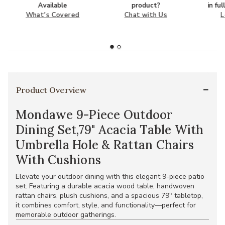
Available
product?
in fu
What's Covered
Chat with Us
L
Product Overview
Mondawe 9-Piece Outdoor
Dining Set,79" Acacia Table With
Umbrella Hole & Rattan Chairs
With Cushions
Elevate your outdoor dining with this elegant 9-piece patio
set. Featuring a durable acacia wood table, handwoven
rattan chairs, plush cushions, and a spacious 79" tabletop,
it combines comfort, style, and functionality—perfect for
memorable outdoor gatherings.