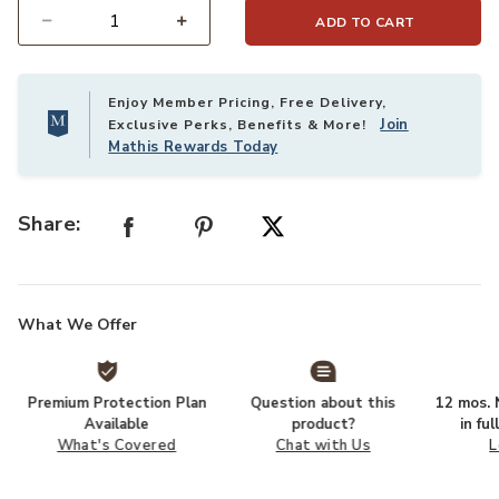
ADD TO CART
Select quantity:
Enjoy Member Pricing, Free Delivery,
Join
Exclusive Perks, Benefits & More!
Mathis Rewards Today
Share:
What We Offer
Premium Protection Plan
Question about this
12 mos. N
Available
product?
in fu
What's Covered
Chat with Us
L