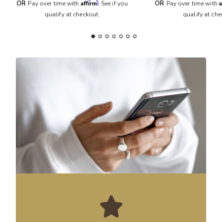
Affirm
A
OR
OR
Pay over time with
. See if you
Pay over time with
qualify at checkout.
qualify at che