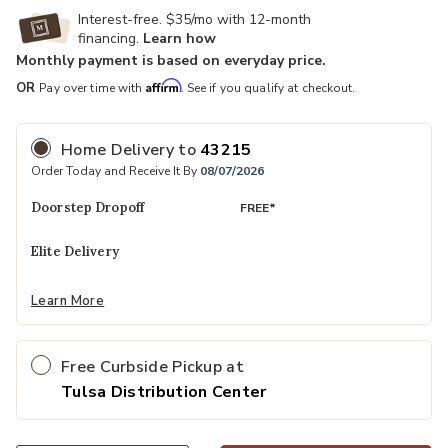
Interest-free. $35/mo with 12-month
financing.
Learn how
Monthly payment is based on everyday price.
Affirm
OR
Pay over time with
. See if you qualify at checkout.
Home Delivery
to
43215
Order Today and Receive It By
08/07/2026
Doorstep Dropoff
FREE*
Elite Delivery
Learn More
Free Curbside Pickup at
Tulsa Distribution Center