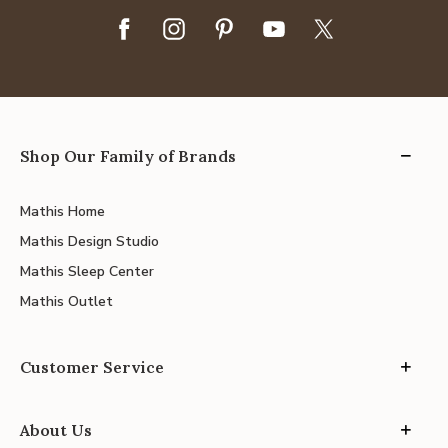
Shop Our Family of Brands
Mathis Home
Mathis Design Studio
Mathis Sleep Center
Mathis Outlet
Customer Service
About Us