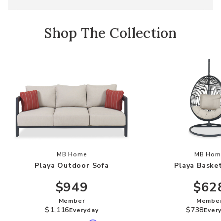
Shop The Collection
Add Playa Outdoor Sofa to your Wishlist
Add
MB Home
MB Hom
Playa Outdoor Sofa
Playa Baske
$949
$62
Member
Membe
$1,116
$738
Everyday
Ever