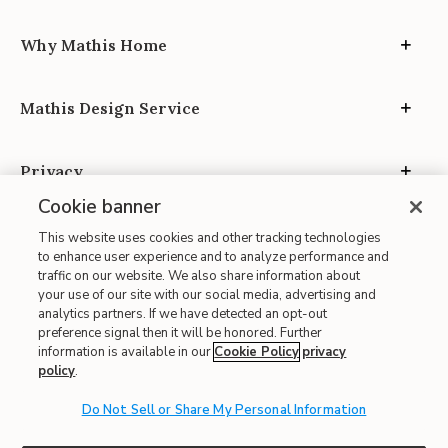
Why Mathis Home
Mathis Design Service
Privacy
Cookie banner
This website uses cookies and other tracking technologies
to enhance user experience and to analyze performance and
traffic on our website. We also share information about
your use of our site with our social media, advertising and
Site Map
analytics partners. If we have detected an opt-out
| Terms of Use
preference signal then it will be honored. Further
information is available in our
Cookie Policy
privacy
| Accessibility
policy
.
| California Transparency in Supply Chains
| CA Proposition 65
Do Not Sell or Share My Personal Information
© 2026 Mathis Home