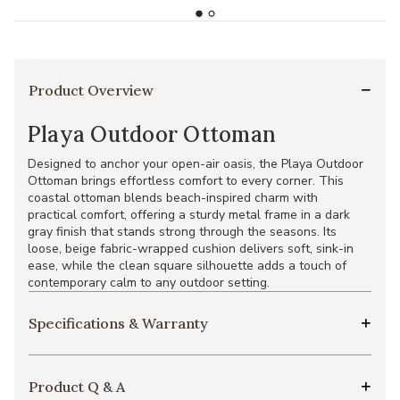
Product Overview
Playa Outdoor Ottoman
Designed to anchor your open-air oasis, the Playa Outdoor
Ottoman brings effortless comfort to every corner. This
coastal ottoman blends beach-inspired charm with
practical comfort, offering a sturdy metal frame in a dark
gray finish that stands strong through the seasons. Its
loose, beige fabric-wrapped cushion delivers soft, sink-in
ease, while the clean square silhouette adds a touch of
contemporary calm to any outdoor setting.
Specifications & Warranty
Product Q & A