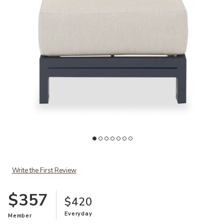
Ad
Add Playa Outdoor Ottoman to your Wishlist
Write the First Review
$357
$420
Everyday
Member