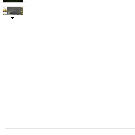
our Wishlist
Add Hivvago 12x20 Outdoor Pergola Kit with Ground An