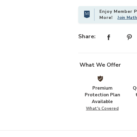
Enjoy Member Pr
More!
Join Mat
chors for Patio to your Wishlist
Add Hivvago 12x20 Outdoor Pergola
Share:
What We Offer
Premium
Q
Protection Plan
Available
What's Covered