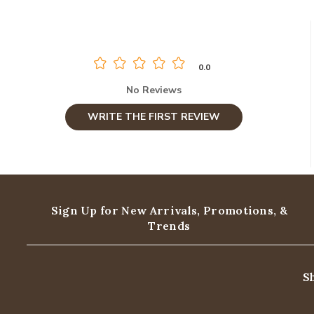
0.0
No Reviews
WRITE THE FIRST REVIEW
Sign Up for New Arrivals,
Promotions, &
Trends
S