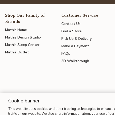
Shop Our Family of
Customer Service
Brands
Contact Us
Mathis Home
Find a Store
Mathis Design Studio
Pick Up & Delivery
Mathis Sleep Center
Make a Payment
Mathis Outlet
FAQs
3D Walkthrough
Cookie banner
This website uses cookies and other tracking technologies to enhance
Site Map
| Terms of Use
| Accessibility
| California Transparency
traffic on our website. We also share information about your use of our 