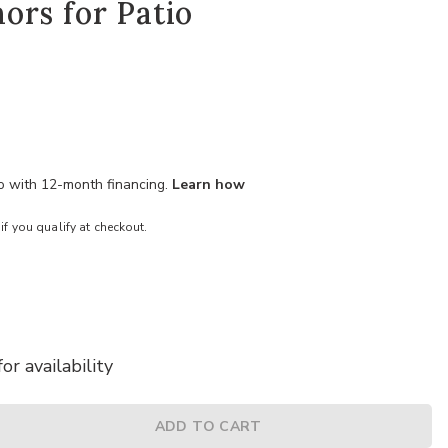
ors for Patio
mo with 12-month financing.
Learn how
 if you qualify at checkout.
or availability
ADD TO CART