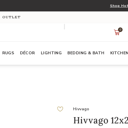
Shop Hot
S OUTLET
0
RUGS
DÉCOR
LIGHTING
BEDDING & BATH
KITCHE
s
Hivvago
Hivvago 12x2