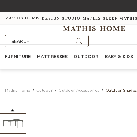
MATHIS HOME
DESIGN STUDIO
MATHIS SLEEP
MATHI
SEARCH
FURNITURE
MATTRESSES
OUTDOOR
BABY & KIDS
Mathis Home
Outdoor
Outdoor Accessories
Outdoor Shade