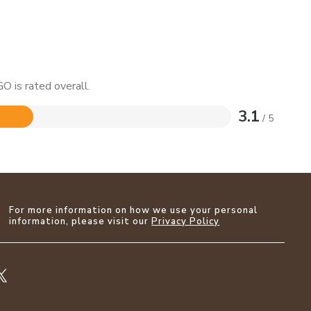
O is rated overall.
3.1
/ 5
For more information on how we use your personal
information, please visit our
Privacy Policy