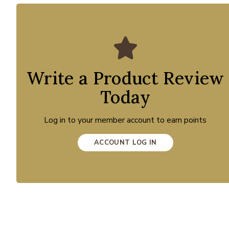
Write a Product Review
Today
Log in to your member account to earn points
ACCOUNT LOG IN