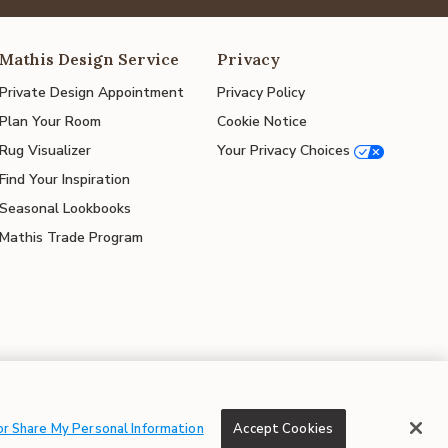
Mathis Design Service
Privacy
Private Design Appointment
Privacy Policy
Plan Your Room
Cookie Notice
Rug Visualizer
Your Privacy Choices
Find Your Inspiration
Seasonal Lookbooks
Mathis Trade Program
© 2026 Mathis Home
or Share My Personal Information
Accept Cookies