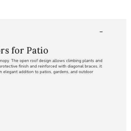
s for Patio
anopy. The open roof design allows climbing plants and
otective finish and reinforced with diagonal braces, it
an elegant addition to patios, gardens, and outdoor