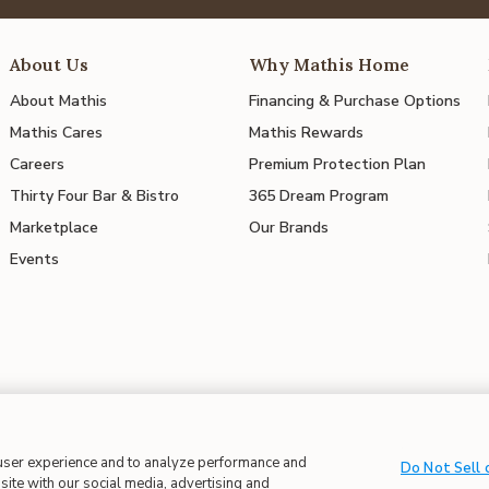
About Us
Why Mathis Home
About Mathis
Financing & Purchase Options
Mathis Cares
Mathis Rewards
Careers
Premium Protection Plan
Thirty Four Bar & Bistro
365 Dream Program
Marketplace
Our Brands
Events
 user experience and to analyze performance and
 in Supply Chains
| CA Proposition 65
Do Not Sell 
site with our social media, advertising and