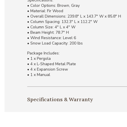
Specifications:
• Color Options: Brown, Gray
• Material: Fir Wood
• Overall Dimensions: 239.8" L x 143.7" W x 85.8" H
• Column Spacing: 132.3" L x 112.2" W
• Column Size: 4" L x 4" W
• Beam Height: 78.7" H
• Wind Resistance: Level 6
• Snow Load Capacity: 200 lbs
Package Includes:
• 1 x Pergola
• 4 x L-Shaped Metal Plate
• 4 x Expansion Screw
• 1 x Manual
Specifications & Warranty