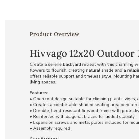
Product Overview
Hivvago 12x20 Outdoor 
Create a serene backyard retreat with this charming w
flowers to flourish, creating natural shade and a relax
offers reliable support and timeless style. Mounting ha
living spaces.
Features:
• Open roof design suitable for climbing plants, vines,
• Creates a comfortable shaded seating area beneath 
• Durable, bend-resistant fir wood frame with protecti
• Reinforced with diagonal braces for added stability
• Expansion screws and metal plates included for mou
• Assembly required