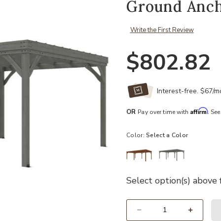
Ground Anch
Write the First Review
$802.82
Interest-free. $67/
Affirm
OR
Pay over time with
. See
Color:
Select a Color
Select option(s) above f
Select quantity: