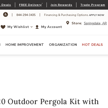
*
 Deals
FREE Delivery
Join Rewards
Trade Program
|
|
844-294-3435
Financing & Purchasing Options
APPLY NOW
Store:
Springdale, AR
My Wishlist
My Account
N
HOME IMPROVEMENT
ORGANIZATION
HOT DEALS
0 Outdoor Pergola Kit with