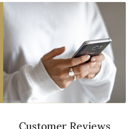
Customer Reviews