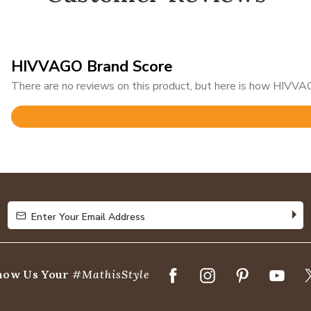
HIVVAGO Brand Score
There are no reviews on this product, but here is how HIVVAG
Rated
3.1
out
of
5
Enter Your Email Address
Enter Your Email Address
how Us Your
#MathisStyle