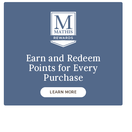
Earn and Redeem
Points for Every
Purchase
LEARN MORE