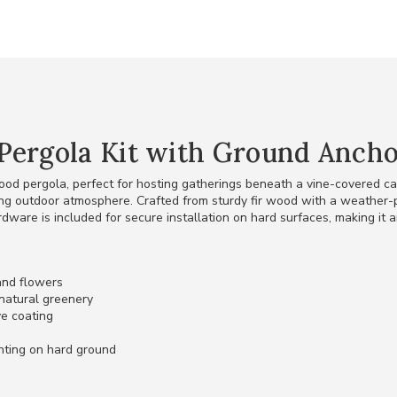
Pergola Kit with Ground Anchor
ood pergola, perfect for hosting gatherings beneath a vine-covered c
ing outdoor atmosphere. Crafted from sturdy fir wood with a weather-pr
rdware is included for secure installation on hard surfaces, making it 
 and flowers
natural greenery
ve coating
nting on hard ground