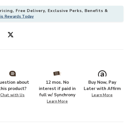
icing, Free Delivery, Exclusive Perks, Benefits &
his Rewards Today
 Kit with Ground Anchors for Patio to your Wishlist
Add Hivvago 12
uestion about
12 mos. No
Buy Now, Pay
this product?
interest if paid in
Later with Affirm
full w/ Synchrony
Chat with Us
Learn More
Learn More