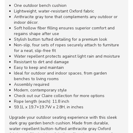
One outdoor bench cushion
Lightweight, water-resistant Oxford fabric
Anthracite gray tone that complements any outdoor or
indoor décor.
Soft hollow fiber filling ensures superior comfort and
regains shape after use
Stylish button tufted detailing for a premium look
Non-slip, four sets of ropes securely attach to furniture
for a neat, slip-free fit
Water repellent protects against light rain and moisture
Resistant to dirt and damage
Easy to keep and maintain
Ideal for outdoor and indoor spaces, from garden
benches to living rooms
Assembly required
Modern, contemporary style
Check out our Claire collection for more options
Rope length (each): 11.8 inch
59.1L x 19.7+19.7W x 2.8H, in inches
Upgrade your outdoor seating experience with this sleek
dark gray garden bench cushion. Made from durable,
water-repellent button-tufted anthracite gray Oxford