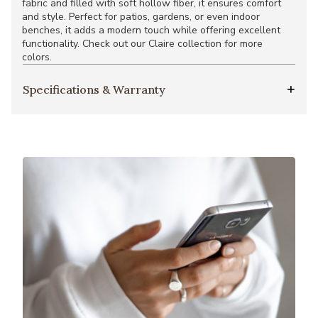
fabric and filled with soft hollow fiber, it ensures comfort
and style. Perfect for patios, gardens, or even indoor
benches, it adds a modern touch while offering excellent
functionality. Check out our Claire collection for more
colors.
Specifications & Warranty