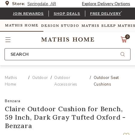
Store:
Springdale, AR
Explore Delivery Options
*
JOIN REWARDS
SHOP DEALS
FREE DELIVERY
MATHIS HOME
DESIGN STUDIO
MATHIS SLEEP
MATHI
0
SEARCH
Mathis
Outdoor
Outdoor
Outdoor Seat
Home
Accessories
Cushions
Benzara
Claire Outdoor Cushion for Bench,
59 Inch, Dark Gray Tufted Oxford -
Benzara