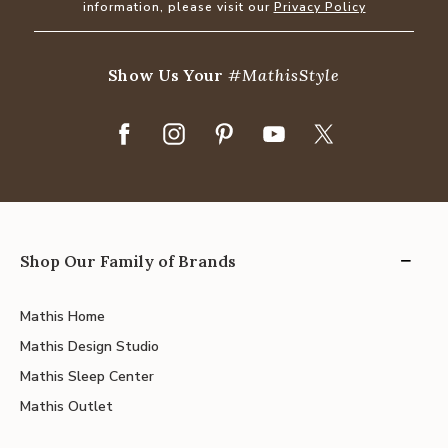
information, please visit our
Privacy Policy
Show Us Your
#MathisStyle
Shop Our Family of Brands
Mathis Home
Mathis Design Studio
Mathis Sleep Center
Mathis Outlet