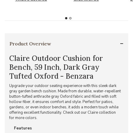
Product Overview
Claire Outdoor Cushion for
Bench, 59 Inch, Dark Gray
Tufted Oxford - Benzara
Upgrade your outdoor seating experience with this sleek dark
gray garden bench cushion. Made from durable, water-repellent
button-tufted anthracite gray Oxford fabric and filled with soft
hollow fiber, it ensures comfort and style. Perfect for patios,
gardens, or even indoor benches, it adds a modern touch while
offering excellent functionality. Check out our Claire collection
for more colors.
Features