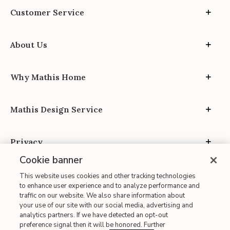
Customer Service
About Us
Why Mathis Home
Mathis Design Service
Privacy
Cookie banner
This website uses cookies and other tracking technologies
to enhance user experience and to analyze performance and
traffic on our website. We also share information about
your use of our site with our social media, advertising and
Site Map
analytics partners. If we have detected an opt-out
| Terms of Use
preference signal then it will be honored. Further