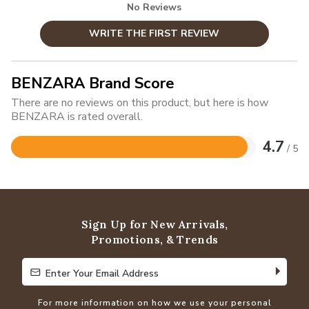
No Reviews
WRITE THE FIRST REVIEW
BENZARA Brand Score
There are no reviews on this product, but here is how
BENZARA is rated overall.
4.7
/ 5
Rated
4.7
out
of
5
Sign Up for New Arrivals,
Promotions, & Trends
Enter Your Email Address
Enter Your Email Address
For more information on how we use your personal