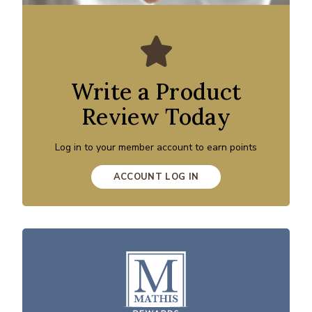
Write a Product
Review Today
Log in to your member account to earn points
ACCOUNT LOG IN