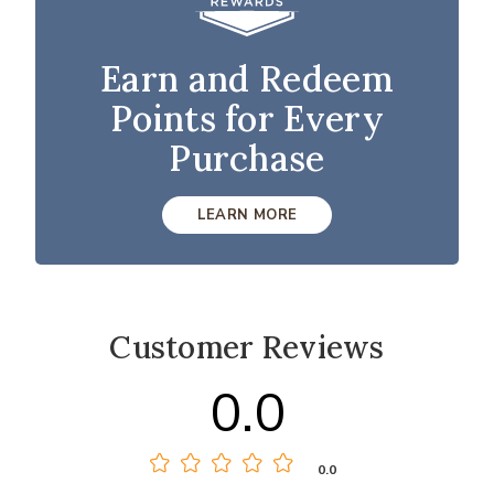
Earn and Redeem
Points for Every
Purchase
LEARN MORE
Customer Reviews
0.0
0.0