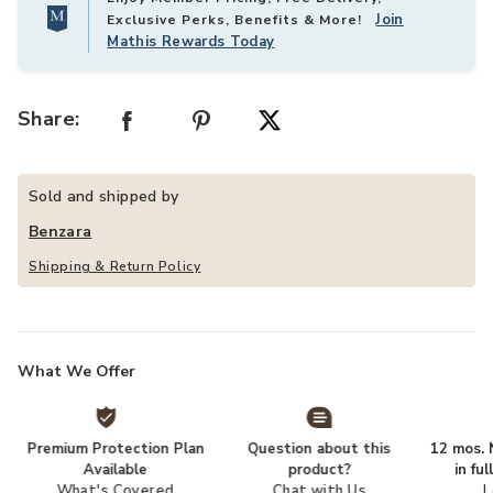
Join
Exclusive Perks, Benefits & More!
Mathis Rewards Today
Share:
Sold and shipped by
Benzara
Shipping & Return Policy
What We Offer
Premium Protection Plan
Question about this
12 mos. N
Available
product?
in fu
What's Covered
Chat with Us
L