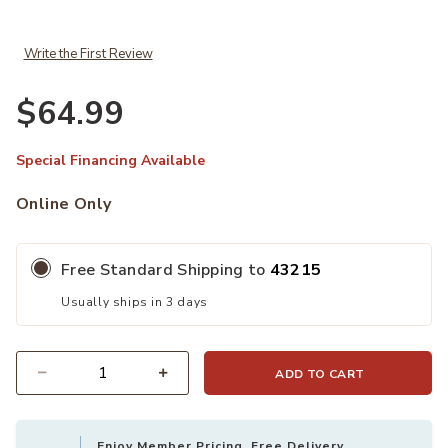
Write the First Review
$64.99
Special Financing Available
Online Only
Free Standard Shipping to
43215
Usually ships in 3 days
ADD TO CART
Quantity
Enjoy Member Pricing, Free Delivery,