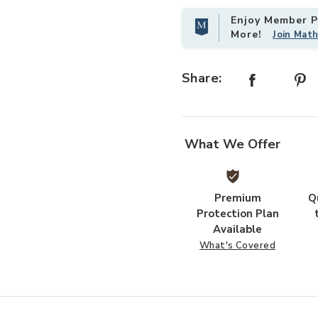
Enjoy Member Pr
More!
Join Mat
shlist
Add Fortress Gray 3-Drawer Rollin
Share:
What We Offer
Premium
Q
Protection Plan
Available
What's Covered