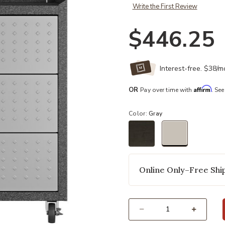
Write the First Review
$446.25
Interest-free. $38/
Affirm
OR
Pay over time with
. See
Color:
Gray
selected
Online Only–Free Ship
Select quantity: