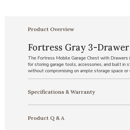
Product Overview
Fortress Gray 3-Drawer 
The Fortress Mobile Garage Chest with Drawers is 
for storing garage tools, accessories, and built in 
without compromising on ample storage space or 
Specifications & Warranty
Product Q & A