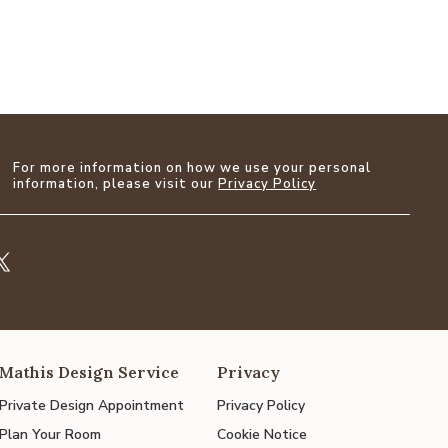
For more information on how we use your personal
information, please visit our
Privacy Policy
Mathis Design Service
Privacy
Private Design Appointment
Privacy Policy
Plan Your Room
Cookie Notice