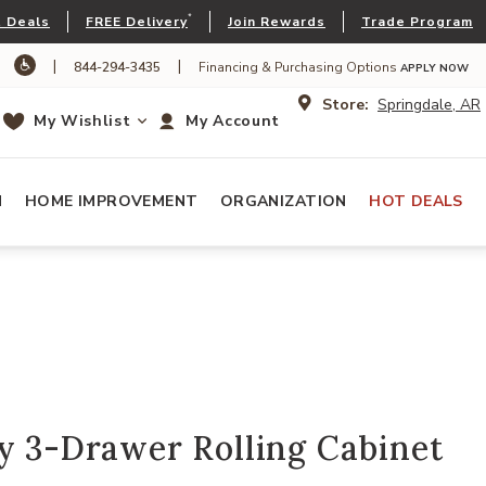
*
 Deals
FREE Delivery
Join Rewards
Trade Program
|
|
844-294-3435
Financing & Purchasing Options
APPLY NOW
Store:
Springdale, AR
My Wishlist
My Account
N
HOME IMPROVEMENT
ORGANIZATION
HOT DEALS
y 3-Drawer Rolling Cabinet