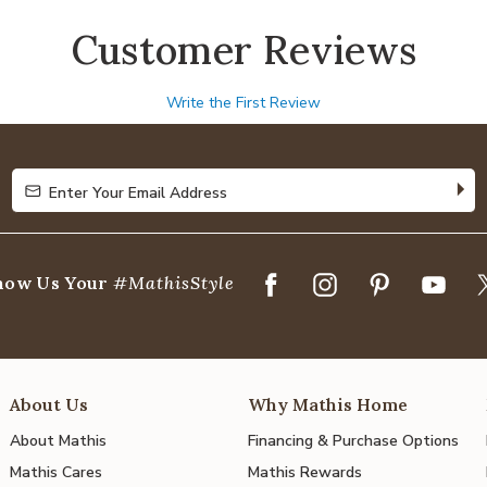
Customer Reviews
Write the First Review
Enter Your Email Address
Enter Your Email Address
how Us Your
#MathisStyle
About Us
Why Mathis Home
About Mathis
Financing & Purchase Options
Mathis Cares
Mathis Rewards