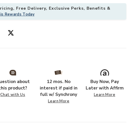
icing, Free Delivery, Exclusive Perks, Benefits &
his Rewards Today
g Cabinet to your Wishlist
Add Fortress G
uestion about
12 mos. No
Buy Now, Pay
this product?
interest if paid in
Later with Affirm
full w/ Synchrony
Chat with Us
Learn More
Learn More