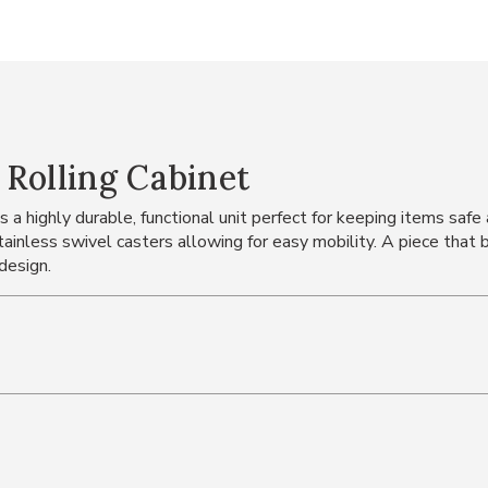
Rolling Cabinet
a highly durable, functional unit perfect for keeping items safe
stainless swivel casters allowing for easy mobility. A piece that 
design.