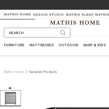
MATHIS HOME
DESIGN STUDIO
MATHIS SLEEP
MATHI
SEARCH
FURNITURE
MATTRESSES
OUTDOOR
BABY & KIDS
Mathis Home
Variation Products