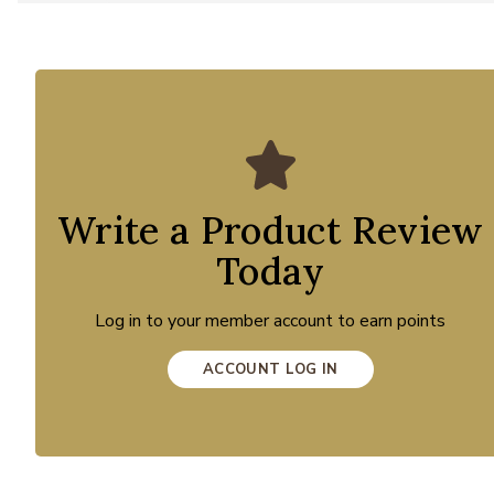
Write a Product Review
Today
Log in to your member account to earn points
ACCOUNT LOG IN