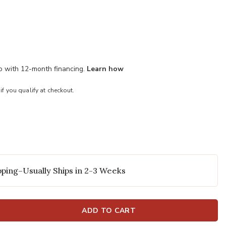
mo with 12-month financing.
Learn how
 if you qualify at checkout.
ping–Usually Ships in 2-3 Weeks
ADD TO CART