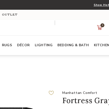
Shop Hot
S OUTLET
0
RUGS
DÉCOR
LIGHTING
BEDDING & BATH
KITCHE
Manhattan Comfort
Fortress Gra