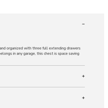
 and organized with three full extending drawers
belongs in any garage, this chest is space saving