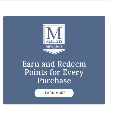
Earn and Redeem
Points for Every
Purchase
LEARN MORE