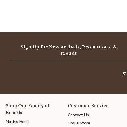
Sign Up for New Arrivals,
Promotions, &
Trends
S
Shop Our Family of
Customer Service
Brands
Contact Us
Mathis Home
Find a Store