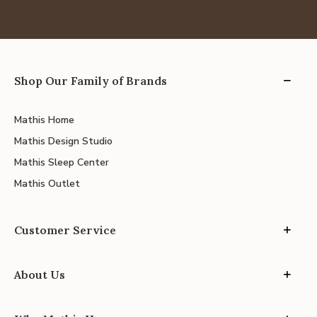
Shop Our Family of Brands
Mathis Home
Mathis Design Studio
Mathis Sleep Center
Mathis Outlet
Customer Service
About Us