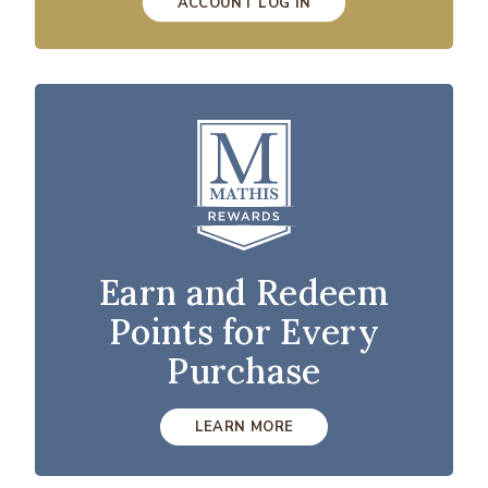
ACCOUNT LOG IN
Earn and Redeem
Points for Every
Purchase
LEARN MORE