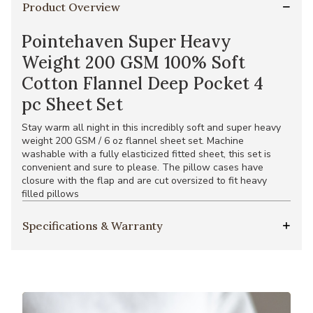
Product Overview
Pointehaven Super Heavy
Weight 200 GSM 100% Soft
Cotton Flannel Deep Pocket 4
pc Sheet Set
Stay warm all night in this incredibly soft and super heavy
weight 200 GSM / 6 oz flannel sheet set. Machine
washable with a fully elasticized fitted sheet, this set is
convenient and sure to please. The pillow cases have
closure with the flap and are cut oversized to fit heavy
filled pillows
Specifications & Warranty