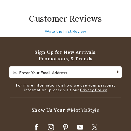
Customer Reviews
Write the First Review
Sign Up for New Arrivals,
Promotions, & Trends
Enter Your Email Address
Enter Your Email Address
For more information on how we use your personal
information, please visit our
Privacy Policy
Show Us Your
#MathisStyle