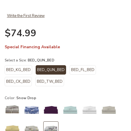
Write the First Review
$74.99
Special Financing Available
Select a Size:
BED_QUN_BED
BED_KG_BED
BED_QUN_BED
BED_FL_BED
selected
BED_CK_BED
BED_TW_BED
Color:
Snow Drop