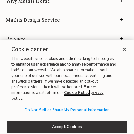
Why Mathis Home
Mathis Design Service
Privacy
Cookie banner
This website uses cookies and other tracking technologies
to enhance user experience and to analyze performance and
traffic on our website. We also share information about
your use of our site with our social media, advertising and
Site Map
analytics partners. If we have detected an opt-out
| Terms of Use
preference signal then it will be honored. Further
information is available in our
Cookie Policy
privacy
| Accessibility
policy
.
| California Transparency in Supply Chains
| CA Proposition 65
Do Not Sell or Share My Personal Information
© 2026 Mathis Home
Accept Cookies