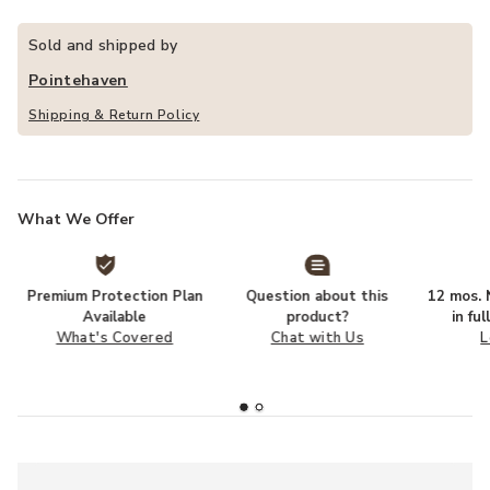
Sold and shipped by
Pointehaven
Shipping & Return Policy
What We Offer
Premium Protection Plan
Question about this
12 mos. N
Available
product?
in fu
What's Covered
Chat with Us
L