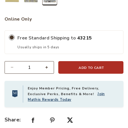
selected
Online Only
Free Standard Shipping to
43215
Usually ships in 5 days
ADD TO CART
Quantity
Enjoy Member Pricing, Free Delivery,
Join
Exclusive Perks, Benefits & More!
Mathis Rewards Today
Share: