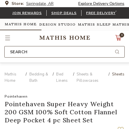
Store:
Springdale, AR
Explore Delivery Options
*
JOIN REWARDS
SHOP DEALS
FREE DELIVERY
MATHIS HOME
DESIGN STUDIO
MATHIS SLEEP
MATHI
0
SEARCH
Mathis
Bedding &
Bed
Sheets &
Sheets
Home
Bath
Linens
Pillowcases
Pointehaven
Pointehaven Super Heavy Weight
200 GSM 100% Soft Cotton Flannel
Deep Pocket 4 pc Sheet Set