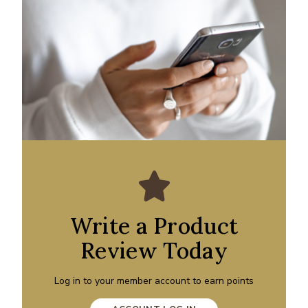
Write a Product
Review Today
Log in to your member account to earn points