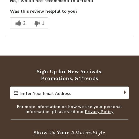
No, I would not recommend to a friend
Was this review helpful to you?
2
1
Sign Up for New Arrivals,
Promotions, & Trends
Enter Your Email Address
Enter Your Email Address
For more information on how we use your personal
information, please visit our
Privacy Policy
Show Us Your
#MathisStyle