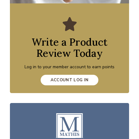
Write a Product
Review Today
Log in to your member account to earn points
ACCOUNT LOG IN