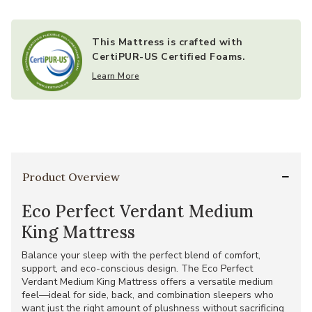
indoor air quality (less than 0.5 parts per million)
Screened for relevant chemicals, including flame
retardants, that are classified as carcinogens, mutagens or
This Mattress is crafted with
reproductive toxins and are harmful to human health
CertiPUR-US Certified Foams.
Learn More
Product Overview
Eco Perfect Verdant Medium
King Mattress
Balance your sleep with the perfect blend of comfort,
support, and eco-conscious design. The Eco Perfect
Verdant Medium King Mattress offers a versatile medium
feel—ideal for side, back, and combination sleepers who
want just the right amount of plushness without sacrificing