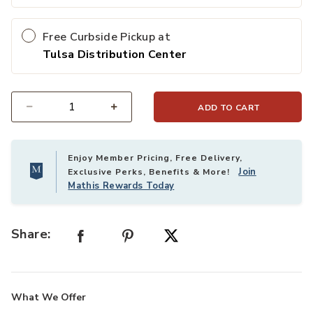
Free Curbside Pickup at
Tulsa Distribution Center
ADD TO CART
Select quantity:
Enjoy Member Pricing, Free Delivery,
Join
Exclusive Perks, Benefits & More!
Mathis Rewards Today
Share:
What We Offer