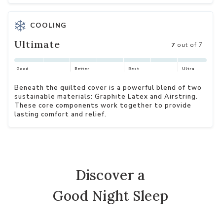
COOLING
Ultimate
7
out of 7
Good
Better
Best
Ultra
Beneath the quilted cover is a powerful blend of two
sustainable materials: Graphite Latex and Airstring.
These core components work together to provide
lasting comfort and relief.
Discover a
Good Night Sleep