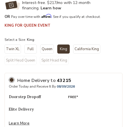
Interest-free. $217/mo with 12-month
financing.
Learn how
Affirm
OR
Pay over time with
. See if you qualify at checkout.
KING FOR QUEEN EVENT
Select a Size:
King
Twin XL
Full
Queen
King
California King
selected
Split Head Queen
Split Head King
Home Delivery
to
43215
Order Today and Receive It By
08/09/2026
Doorstep Dropoff
FREE*
Elite Delivery
Learn More