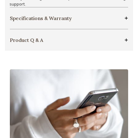
support.
Specifications & Warranty
Product Q & A