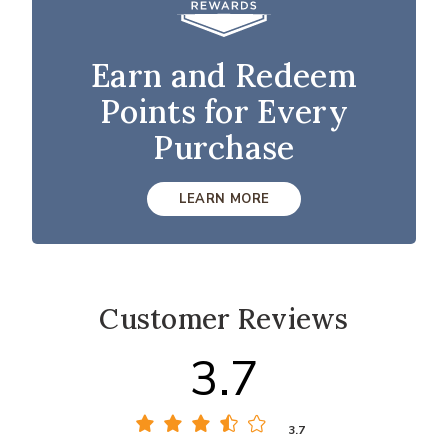
Earn and Redeem
Points for Every
Purchase
LEARN MORE
Customer Reviews
3.7
3.7