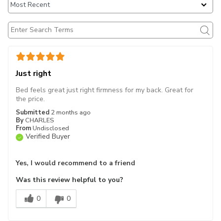
Just right
Bed feels great just right firmness for my back. Great for
the price.
Submitted
2 months ago
By
CHARLES
From
Undisclosed
Verified Buyer
Yes, I would recommend to a friend
Was this review helpful to you?
0
0