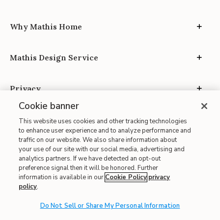
Why Mathis Home
Mathis Design Service
Privacy
Cookie banner
This website uses cookies and other tracking technologies
to enhance user experience and to analyze performance and
traffic on our website. We also share information about
your use of our site with our social media, advertising and
Site Map
analytics partners. If we have detected an opt-out
| Terms of Use
preference signal then it will be honored. Further
information is available in our
Cookie Policy
privacy
| Accessibility
policy
.
| California Transparency in Supply Chains
Do Not Sell or Share My Personal Information
| CA Proposition 65
© 2026 Mathis Home