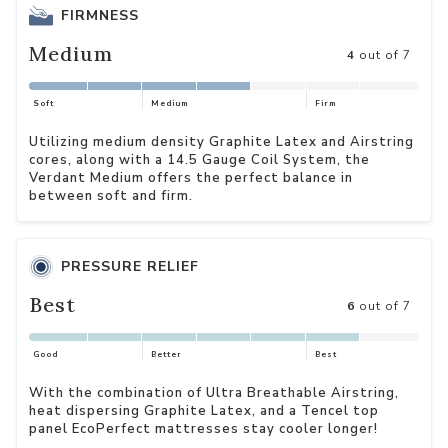
FIRMNESS
Medium
4
out of 7
Soft
Medium
Firm
Utilizing medium density Graphite Latex and Airstring
cores, along with a 14.5 Gauge Coil System, the
Verdant Medium offers the perfect balance in
between soft and firm.
PRESSURE RELIEF
Best
6
out of 7
Good
Better
Best
With the combination of Ultra Breathable Airstring,
heat dispersing Graphite Latex, and a Tencel top
panel EcoPerfect mattresses stay cooler longer!