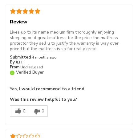
Review
Lives up to its name medium firm thoroughly enjoying
sleeping on it great mattress for the price the mattress
protector they sell u to justify the warranty is way over
priced but the mattress is so far really great
Submitted
4 months ago
By
JEFF
From
Undisclosed
Verified Buyer
Yes, I would recommend to a friend
Was this review helpful to you?
0
0