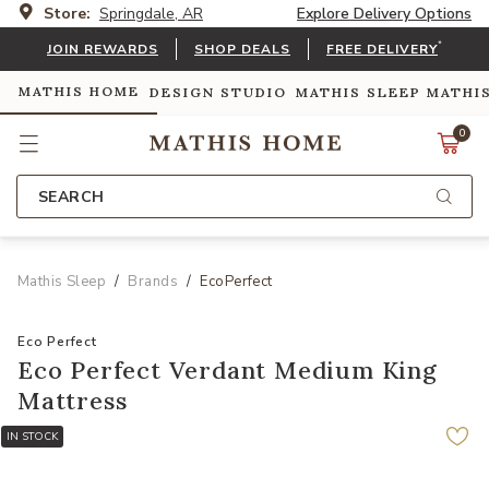
Store:
Springdale, AR
Explore Delivery Options
*
JOIN REWARDS
SHOP DEALS
FREE DELIVERY
MATHIS HOME
DESIGN STUDIO
MATHIS SLEEP
MATHI
0
SEARCH
Mathis Sleep
Brands
EcoPerfect
Eco Perfect
Eco Perfect Verdant Medium King
Mattress
IN STOCK