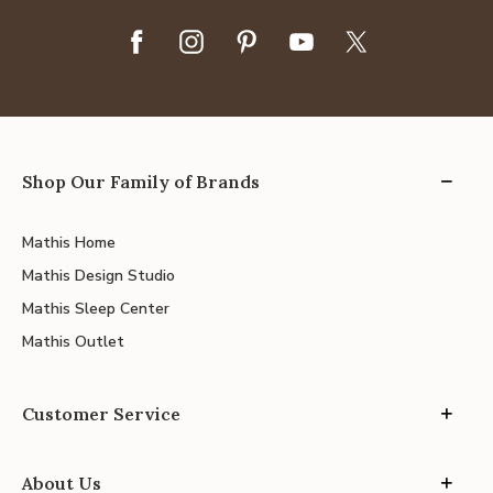
Shop Our Family of Brands
Mathis Home
Mathis Design Studio
Mathis Sleep Center
Mathis Outlet
Customer Service
About Us