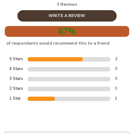
3 Reviews
WRITE A REVIEW
67%
of respondents would recommend this to a friend
5 Stars
2
4 Stars
0
3 Stars
0
2 Stars
0
1 Star
1