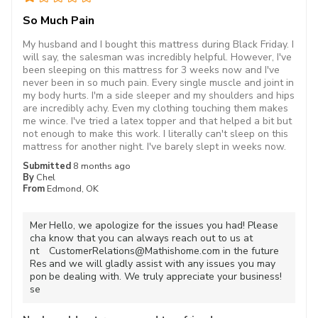
So Much Pain
My husband and I bought this mattress during Black Friday. I
will say, the salesman was incredibly helpful. However, I've
been sleeping on this mattress for 3 weeks now and I've
never been in so much pain. Every single muscle and joint in
my body hurts. I'm a side sleeper and my shoulders and hips
are incredibly achy. Even my clothing touching them makes
me wince. I've tried a latex topper and that helped a bit but
not enough to make this work. I literally can't sleep on this
mattress for another night. I've barely slept in weeks now.
Submitted
8 months ago
By
Chel
From
Edmond, OK
Mer
Hello, we apologize for the issues you had! Please
cha
know that you can always reach out to us at
nt
CustomerRelations@Mathishome.com in the future
Res
and we will gladly assist with any issues you may
pon
be dealing with. We truly appreciate your business!
se