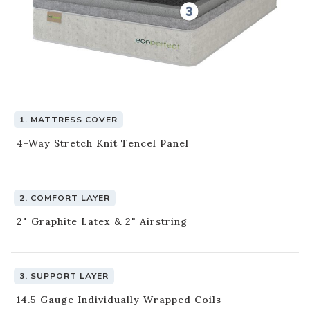
1. MATTRESS COVER
4-Way Stretch Knit Tencel Panel
This Mattress is crafted with
CertiPUR-US Certified Foams.
2. COMFORT LAYER
CertiPUR-US certified foams are:
2" Graphite Latex & 2" Airstring
Made without formaldehyde
Made without ozone depleters
Made without phthalates regulated by the U.S. Consumer
Product Safety Commission
3. SUPPORT LAYER
Made without mercury, lead and other heavy metals
14.5 Gauge Individually Wrapped Coils
Low VOC (volatile organic compound) emissions for