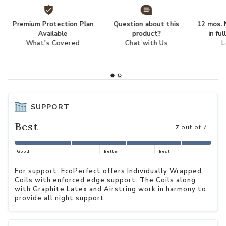
Premium Protection Plan
Question about this
12 mos. N
Available
product?
in fu
What's Covered
Chat with Us
L
SUPPORT
Best
7
out of 7
Good
Better
Best
For support, EcoPerfect offers Individually Wrapped
Coils with enforced edge support. The Coils along
with Graphite Latex and Airstring work in harmony to
provide all night support.