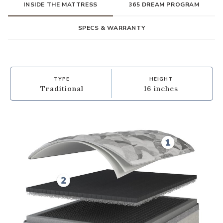
INSIDE THE MATTRESS
365 DREAM PROGRAM
SPECS & WARRANTY
TYPE
HEIGHT
Traditional
16 inches