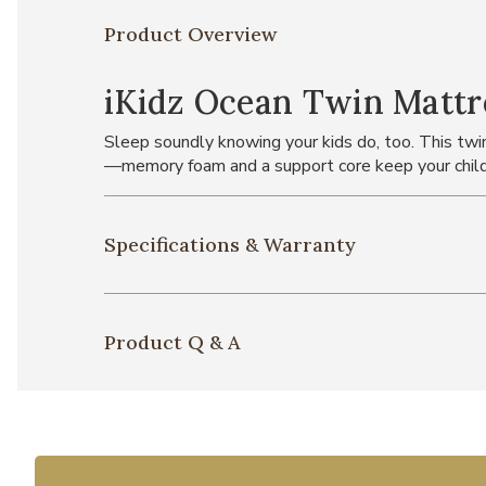
Product Overview
iKidz Ocean Twin Mattr
Sleep soundly knowing your kids do, too. This twi
—memory foam and a support core keep your child 
Specifications & Warranty
Product Q & A