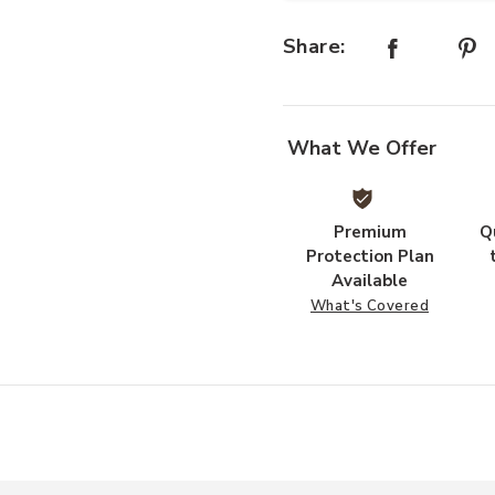
Share:
What We Offer
Premium
Q
Protection Plan
Available
What's Covered