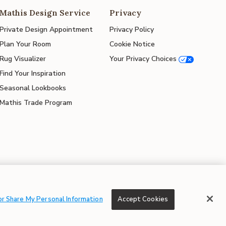
Mathis Design Service
Privacy
Private Design Appointment
Privacy Policy
Plan Your Room
Cookie Notice
Rug Visualizer
Your Privacy Choices
Find Your Inspiration
Seasonal Lookbooks
Mathis Trade Program
© 2026 Mathis Home
or Share My Personal Information
Accept Cookies