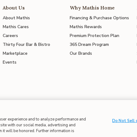
About Us
Why Mathis Home
About Mathis
Financing & Purchase Options
Mathis Cares
Mathis Rewards
Careers
Premium Protection Plan
Thirty Four Bar & Bistro
365 Dream Program
Marketplace
Our Brands
Events
 in Supply Chains
| CA Proposition 65
 user experience and to analyze performance and
Do Not Sell 
site with our social media, advertising and
 it will be honored. Further information is