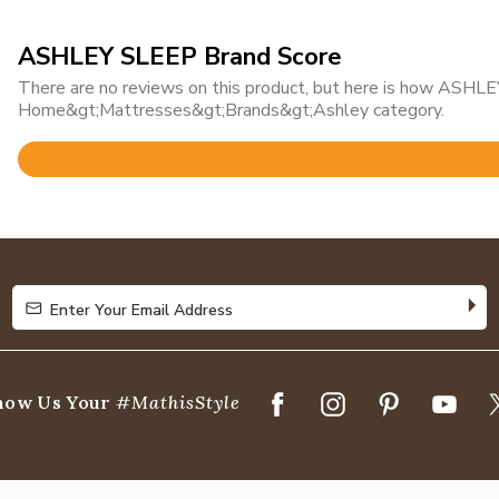
ASHLEY SLEEP Brand Score
There are no reviews on this product, but here is how ASHLEY
Home&gt;Mattresses&gt;Brands&gt;Ashley category.
Rated
4.6
out
of
5
Enter Your Email Address
Enter Your Email Address
how Us Your
#MathisStyle