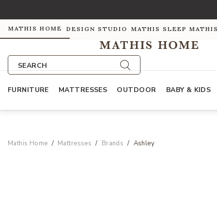
MATHIS HOME
DESIGN STUDIO
MATHIS SLEEP
MATHI
SEARCH
FURNITURE
MATTRESSES
OUTDOOR
BABY & KIDS
Mathis Home
Mattresses
Brands
Ashley