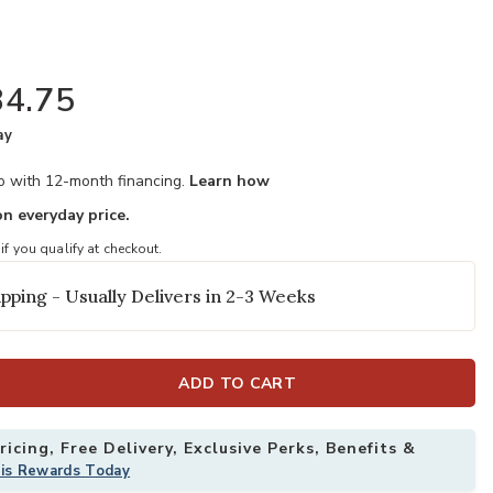
4.75
ay
mo with 12-month financing.
Learn how
n everyday price.
 if you qualify at checkout.
pping - Usually Delivers in 2-3 Weeks
ADD TO CART
icing, Free Delivery, Exclusive Perks, Benefits &
his Rewards Today