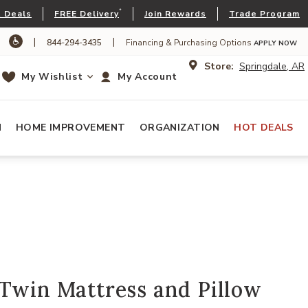
*
 Deals
FREE Delivery
Join Rewards
Trade Program
|
|
844-294-3435
Financing & Purchasing Options
APPLY NOW
Store:
Springdale, AR
My Wishlist
My Account
N
HOME IMPROVEMENT
ORGANIZATION
HOT DEALS
Twin Mattress and Pillow