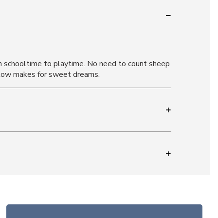
om schooltime to playtime. No need to count sheep
illow makes for sweet dreams.