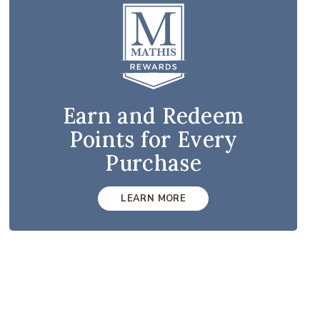
Earn and Redeem
Points for Every
Purchase
LEARN MORE