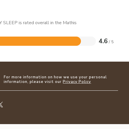
 SLEEP is rated overall in the Mathis
4.6
/ 5
For more information on how we use your personal
information, please visit our
Privacy Policy