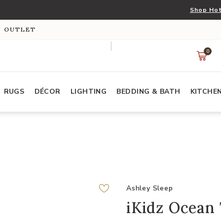
Shop Hot
S OUTLET
0
RUGS
DÉCOR
LIGHTING
BEDDING & BATH
KITCHE
Ashley Sleep
iKidz Ocean 