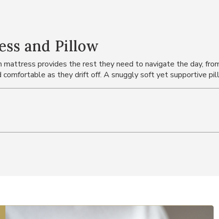
ess and Pillow
n mattress provides the rest they need to navigate the day, fr
comfortable as they drift off. A snuggly soft yet supportive p