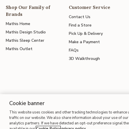
Shop Our Family of
Customer Service
Brands
Contact Us
Mathis Home
Find a Store
Mathis Design Studio
Pick Up & Delivery
Mathis Sleep Center
Make a Payment
Mathis Outlet
FAQs
3D Walkthrough
Cookie banner
Site Map
| Terms of Use
| Accessibility
| California Transparency
This website uses cookies and other tracking technologies to enhance
traffic on our website. We also share information about your use of our 
analytics partners. If we have detected an opt-out preference signal then
available in our
Cookie Policy
privacy policy
.