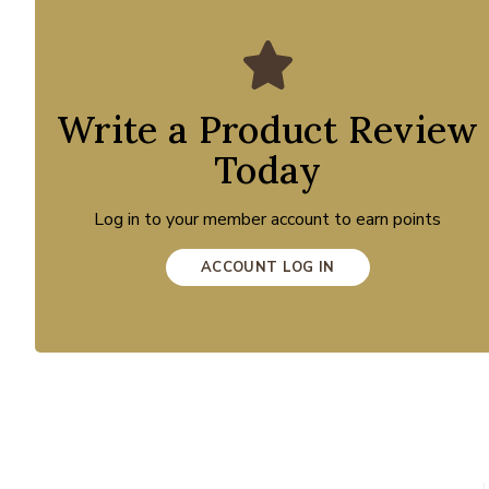
Write a Product Review
Today
Log in to your member account to earn points
ACCOUNT LOG IN