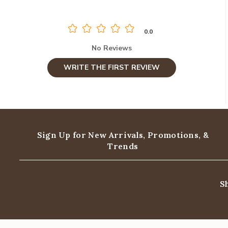
0.0
No Reviews
WRITE THE FIRST REVIEW
Sign Up for New Arrivals,
Promotions, &
Trends
S