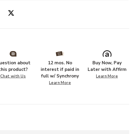
uestion about
12 mos. No
Buy Now, Pay
this product?
interest if paid in
Later with Affirm
full w/ Synchrony
Chat with Us
Learn More
Learn More