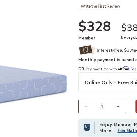
Write the First Review
$328
$38
Everyd
Member
Interest-free. $33/
Monthly payment is based o
Affirm
OR
Pay over time with
. See
Online Only - Free Shi
Select quantity:
Enjoy Member Pr
More!
Join Mat