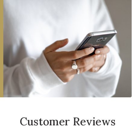
Customer Reviews