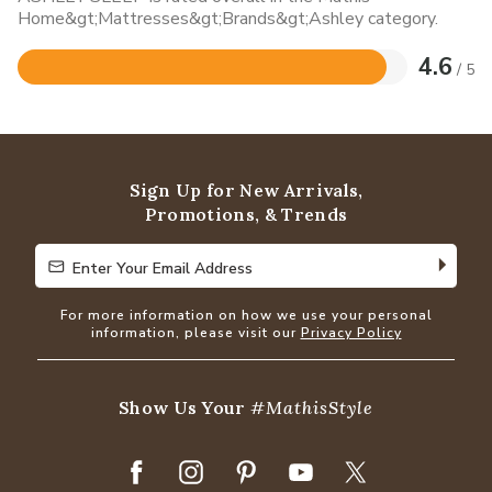
Home&gt;Mattresses&gt;Brands&gt;Ashley category.
4.6
/ 5
Rated
4.6
out
of
5
Sign Up for New Arrivals,
Promotions, & Trends
Enter Your Email Address
Enter Your Email Address
For more information on how we use your personal
information, please visit our
Privacy Policy
Show Us Your
#MathisStyle