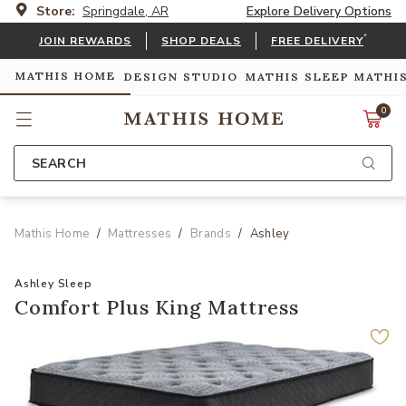
Store:
Springdale, AR
Explore Delivery Options
*
JOIN REWARDS
SHOP DEALS
FREE DELIVERY
MATHIS HOME
DESIGN STUDIO
MATHIS SLEEP
MATHI
0
SEARCH
Mathis Home
Mattresses
Brands
Ashley
Ashley Sleep
Comfort Plus King Mattress