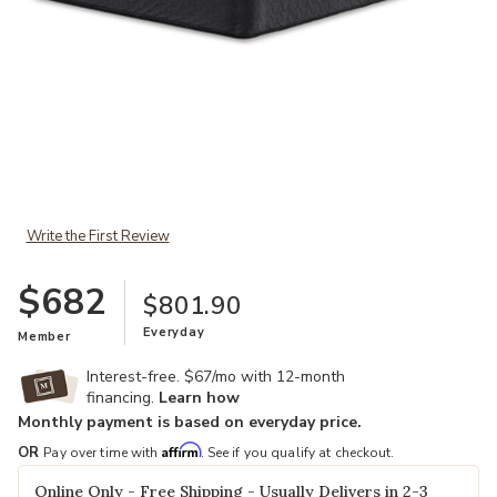
Add Comfort Plus King Mattress to your Wishlist
Write the First Review
$682
$801.90
Everyday
Member
Interest-free. $67/mo with 12-month
financing.
Learn how
Monthly payment is based on everyday price.
Affirm
OR
Pay over time with
. See if you qualify at checkout.
Online Only - Free Shipping - Usually Delivers in 2-3