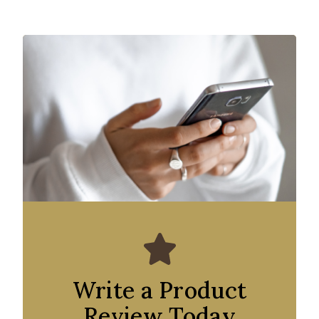
Write a Product
Review Today