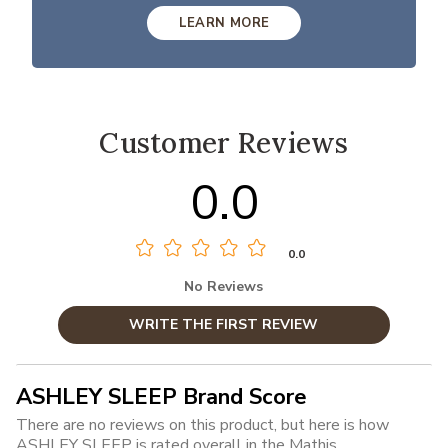
LEARN MORE
Customer Reviews
0.0
0.0
No Reviews
WRITE THE FIRST REVIEW
ASHLEY SLEEP Brand Score
There are no reviews on this product, but here is how
ASHLEY SLEEP is rated overall in the Mathis