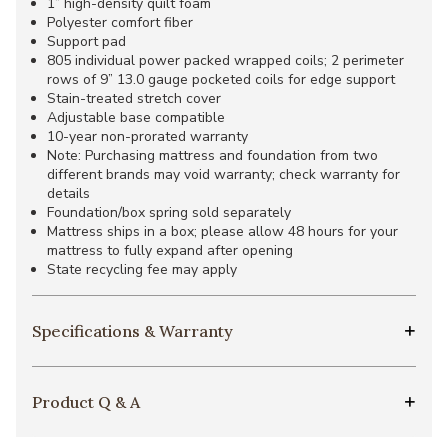
1” high-density quilt foam
Polyester comfort fiber
Support pad
805 individual power packed wrapped coils; 2 perimeter
rows of 9” 13.0 gauge pocketed coils for edge support
Stain-treated stretch cover
Adjustable base compatible
10-year non-prorated warranty
Note: Purchasing mattress and foundation from two
different brands may void warranty; check warranty for
details
Foundation/box spring sold separately
Mattress ships in a box; please allow 48 hours for your
mattress to fully expand after opening
State recycling fee may apply
Specifications & Warranty
Product Q & A