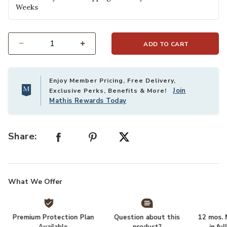
Weeks
ADD TO CART
Select quantity:
Enjoy Member Pricing, Free Delivery,
Join
Exclusive Perks, Benefits & More!
Mathis Rewards Today
Share:
What We Offer
Premium Protection Plan
Question about this
12 mos. N