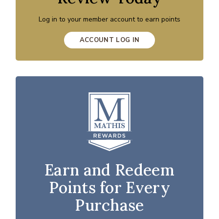
Log in to your member account to earn points
ACCOUNT LOG IN
Earn and Redeem
Points for Every
Purchase