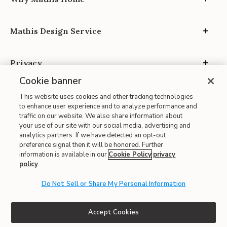
Mathis Design Service
Privacy
Cookie banner
This website uses cookies and other tracking technologies
to enhance user experience and to analyze performance and
traffic on our website. We also share information about
your use of our site with our social media, advertising and
Site Map
analytics partners. If we have detected an opt-out
| Terms of Use
preference signal then it will be honored. Further
information is available in our
Cookie Policy
privacy
| Accessibility
policy
.
| California Transparency in Supply Chains
| CA Proposition 65
Do Not Sell or Share My Personal Information
© 2026 Mathis Home
Accept Cookies