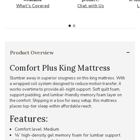
Available
product?
in fu
What's Covered
Chat with Us
L
Product Overview
Comfort Plus King Mattress
Slumber away in superior snugness on this king mattress. With
a wrapped coil system designed to reduce motion transfer, it
works overtime to provide all-night support. Soft quilt foam,
support padding, and lumbar-friendly memory foam layer on
the comfort. Shipping in a box for easy setup, this mattress
places top-tier sleep within affordable reach.
Features:
Comfort level: Medium
¼” high-density gel memory foam for lumbar support