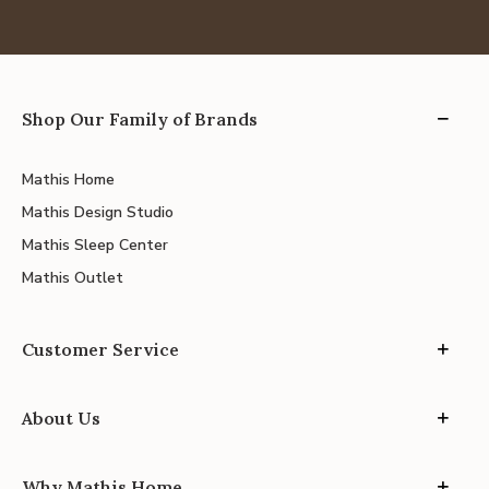
Shop Our Family of Brands
Mathis Home
Mathis Design Studio
Mathis Sleep Center
Mathis Outlet
Customer Service
About Us
Why Mathis Home