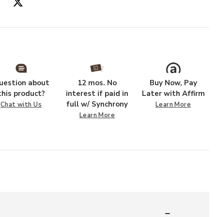
uestion about
12 mos. No
Buy Now, Pay
this product?
interest if paid in
Later with Affirm
full w/ Synchrony
Chat with Us
Learn More
Learn More