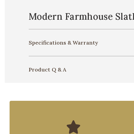
Modern Farmhouse Slat
Specifications & Warranty
Product Q & A