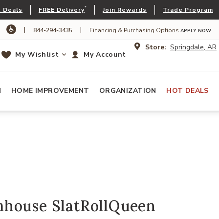
*
 Deals
FREE Delivery
Join Rewards
Trade Program
|
|
844-294-3435
Financing & Purchasing Options
APPLY NOW
Store:
Springdale, AR
My Wishlist
My Account
N
HOME IMPROVEMENT
ORGANIZATION
HOT DEALS
house SlatRollQueen