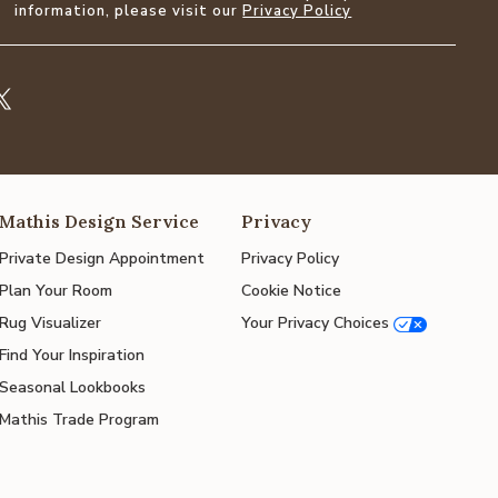
information, please visit our
Privacy Policy
Mathis Design Service
Privacy
Private Design Appointment
Privacy Policy
Plan Your Room
Cookie Notice
Rug Visualizer
Your Privacy Choices
Find Your Inspiration
Seasonal Lookbooks
Mathis Trade Program