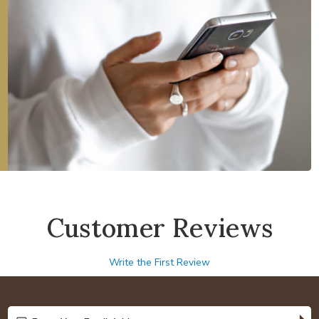
Customer Reviews
Write the First Review