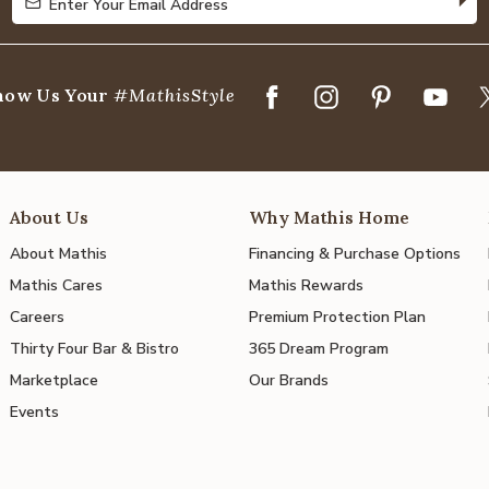
Enter Your Email Address
Enter Your Email Address
how Us Your
#MathisStyle
About Us
Why Mathis Home
About Mathis
Financing & Purchase Options
Mathis Cares
Mathis Rewards
Careers
Premium Protection Plan
Thirty Four Bar & Bistro
365 Dream Program
Marketplace
Our Brands
Events