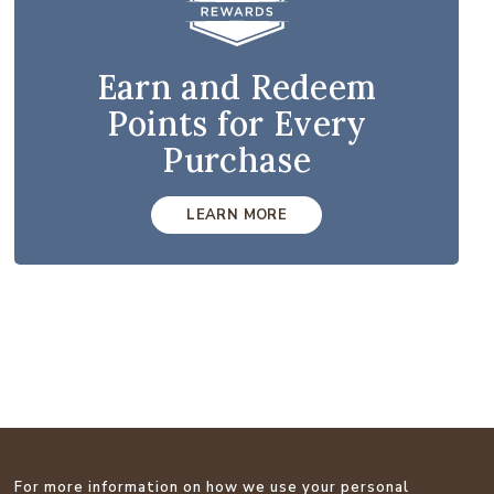
Earn and Redeem
Points for Every
Purchase
LEARN MORE
For more information on how we use your personal