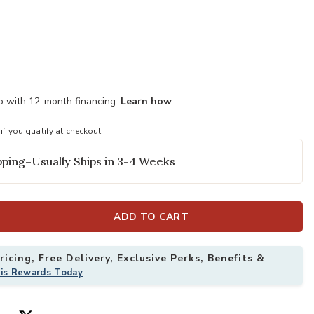
mo with 12-month financing.
Learn how
 if you qualify at checkout.
ping–Usually Ships in 3-4 Weeks
ADD TO CART
icing, Free Delivery, Exclusive Perks, Benefits &
his Rewards Today