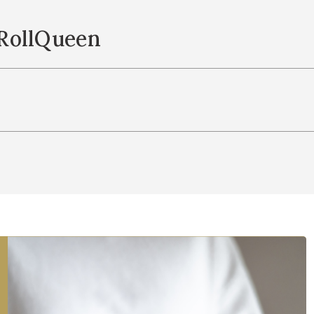
RollQueen