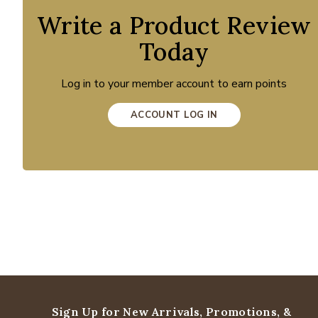
Write a Product Review
Today
Log in to your member account to earn points
ACCOUNT LOG IN
Sign Up for New Arrivals,
Promotions, &