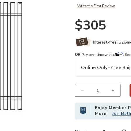
Write the First Review
$305
Interest-free. $26/
Affirm
OR
Pay over time with
. See
Online Only–Free Ship
Select quantity:
Enjoy Member Pr
More!
Join Mat