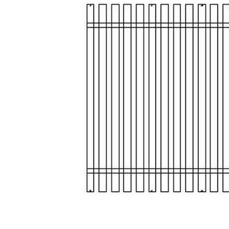
Add Modern Farmhouse SlatRollQueen to your Wishlist