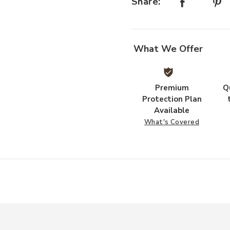
Share:
What We Offer
Premium
Q
Protection Plan
Available
What's Covered