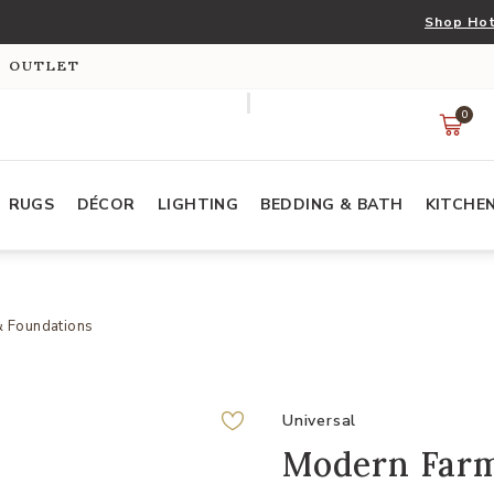
Shop Hot
S OUTLET
0
RUGS
DÉCOR
LIGHTING
BEDDING & BATH
KITCHE
& Foundations
Universal
Modern Farm