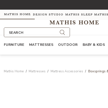
MATHIS HOME
DESIGN STUDIO
MATHIS SLEEP
MATHI
SEARCH
FURNITURE
MATTRESSES
OUTDOOR
BABY & KIDS
Mathis Home
Mattresses
Mattress Accessories
Boxsprings 