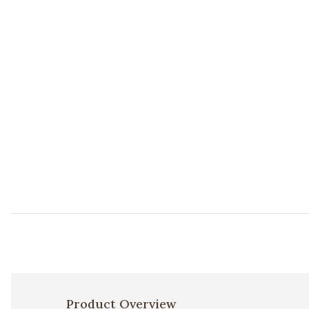
Product Overview