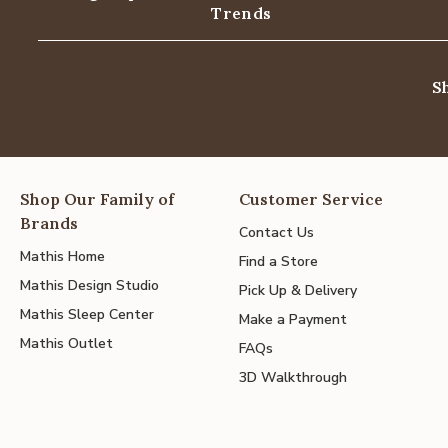
Trends
S
Shop Our Family of
Customer Service
Brands
Contact Us
Mathis Home
Find a Store
Mathis Design Studio
Pick Up & Delivery
Mathis Sleep Center
Make a Payment
Mathis Outlet
FAQs
3D Walkthrough