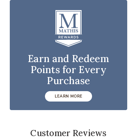
Earn and Redeem
Points for Every
Purchase
LEARN MORE
Customer Reviews