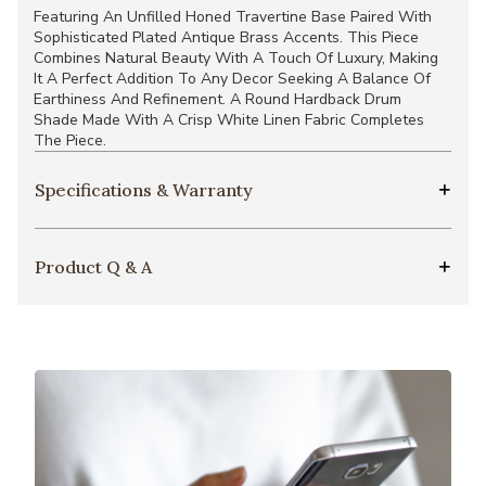
Featuring An Unfilled Honed Travertine Base Paired With
Sophisticated Plated Antique Brass Accents. This Piece
Combines Natural Beauty With A Touch Of Luxury, Making
It A Perfect Addition To Any Decor Seeking A Balance Of
Earthiness And Refinement. A Round Hardback Drum
Shade Made With A Crisp White Linen Fabric Completes
The Piece.
Specifications & Warranty
Product Q & A