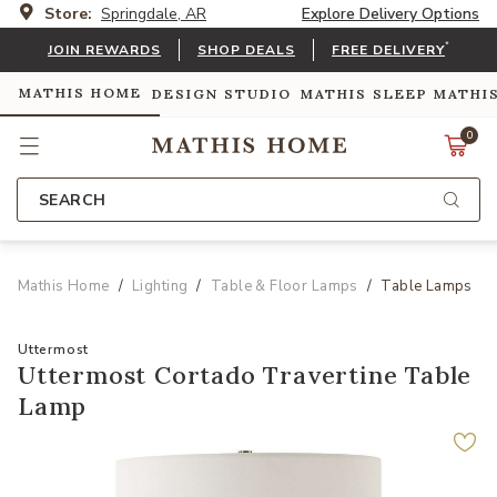
Store:
Springdale, AR
Explore Delivery Options
*
JOIN REWARDS
SHOP DEALS
FREE DELIVERY
MATHIS HOME
DESIGN STUDIO
MATHIS SLEEP
MATHI
0
SEARCH
Mathis Home
Lighting
Table & Floor Lamps
Table Lamps
Uttermost
Uttermost Cortado Travertine Table
Lamp