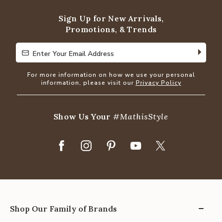
5
Sign Up for New Arrivals,
Promotions, & Trends
Enter Your Email Address
Enter Your Email Address
For more information on how we use your personal
information, please visit our
Privacy Policy
Show Us Your
#MathisStyle
Shop Our Family of Brands