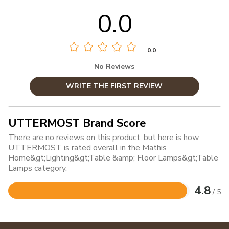
0.0
0.0
No Reviews
WRITE THE FIRST REVIEW
UTTERMOST Brand Score
There are no reviews on this product, but here is how
UTTERMOST is rated overall in the Mathis
Home&gt;Lighting&gt;Table &amp; Floor Lamps&gt;Table
Lamps category.
4.8
/ 5
Rated
4.8
out
of