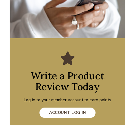
Write a Product
Review Today
Log in to your member account to earn points
ACCOUNT LOG IN