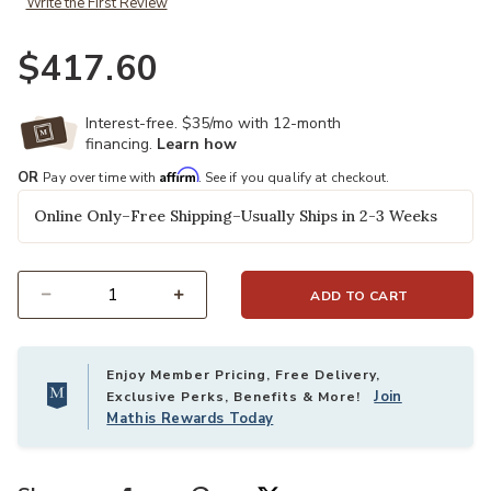
Write the First Review
$417.60
Interest-free. $35/mo with 12-month
financing.
Learn how
Affirm
OR
Pay over time with
. See if you qualify at checkout.
Online Only–Free Shipping–Usually Ships in 2-3 Weeks
ADD TO CART
Select quantity:
Enjoy Member Pricing, Free Delivery,
Join
Exclusive Perks, Benefits & More!
Mathis Rewards Today