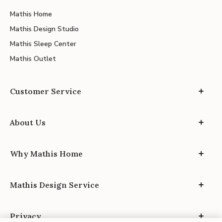
Mathis Home
Mathis Design Studio
Mathis Sleep Center
Mathis Outlet
Customer Service
About Us
Why Mathis Home
Mathis Design Service
Privacy