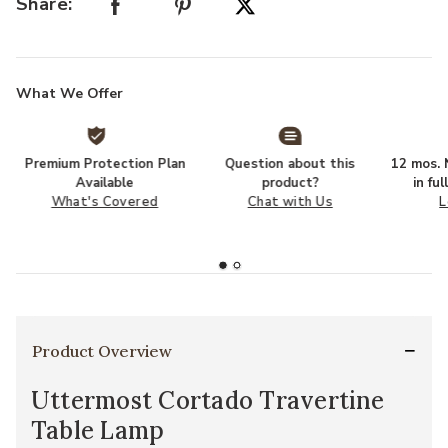
Share:
What We Offer
Premium Protection Plan
Question about this
12 mos. N
Available
product?
in fu
What's Covered
Chat with Us
L
Product Overview
Uttermost Cortado Travertine
Table Lamp