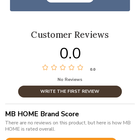
Customer Reviews
0.0
0.0
No Reviews
WRITE THE FIRST REVIEW
MB HOME Brand Score
There are no reviews on this product, but here is how MB
HOME is rated overall.