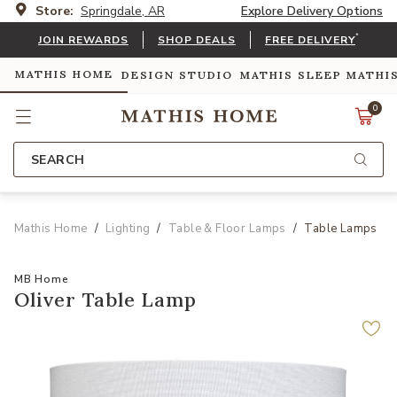
Store:
Springdale, AR
Explore Delivery Options
*
JOIN REWARDS
SHOP DEALS
FREE DELIVERY
MATHIS HOME
DESIGN STUDIO
MATHIS SLEEP
MATHI
0
SEARCH
Mathis Home
Lighting
Table & Floor Lamps
Table Lamps
MB Home
Oliver Table Lamp