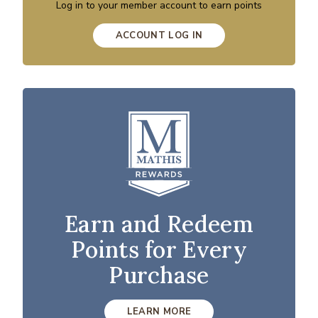
Log in to your member account to earn points
ACCOUNT LOG IN
Earn and Redeem
Points for Every
Purchase
LEARN MORE