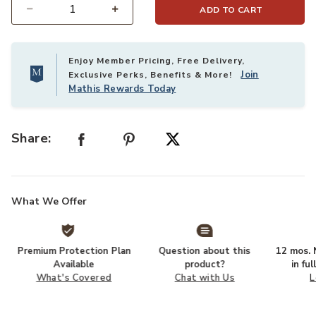
ADD TO CART
Select quantity:
Enjoy Member Pricing, Free Delivery,
Join
Exclusive Perks, Benefits & More!
Mathis Rewards Today
Share:
What We Offer
Premium Protection Plan
Question about this
12 mos. N
Available
product?
in fu
What's Covered
Chat with Us
L