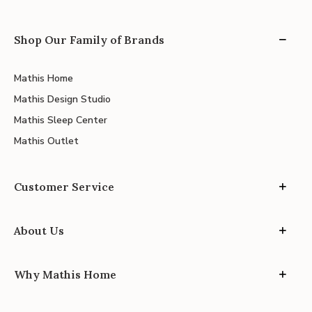
Shop Our Family of Brands
Mathis Home
Mathis Design Studio
Mathis Sleep Center
Mathis Outlet
Customer Service
About Us
Why Mathis Home