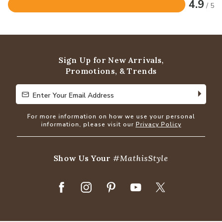
4.9
/ 5
Rated
4.9
out
of
5
Sign Up for New Arrivals,
Promotions, & Trends
Enter Your Email Address
Enter Your Email Address
For more information on how we use your personal
information, please visit our
Privacy Policy
Show Us Your
#MathisStyle