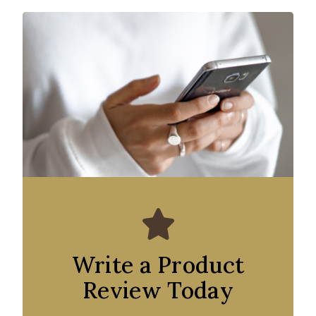
Write a Product
Review Today