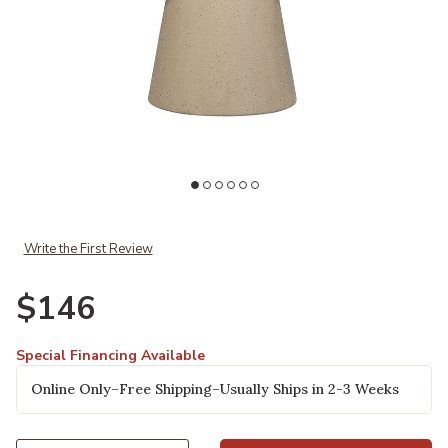
Add Oliver Table Lamp to your Wishlist
Write the First Review
$146
Special Financing Available
Online Only–Free Shipping–Usually Ships in 2-3 Weeks