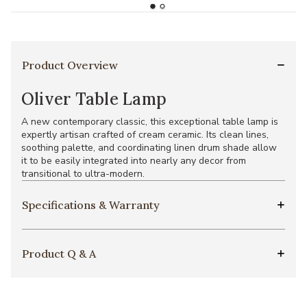
Product Overview
Oliver Table Lamp
A new contemporary classic, this exceptional table lamp is
expertly artisan crafted of cream ceramic. Its clean lines,
soothing palette, and coordinating linen drum shade allow
it to be easily integrated into nearly any decor from
transitional to ultra-modern.
Specifications & Warranty
Product Q & A