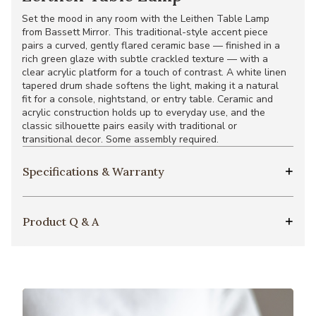
Set the mood in any room with the Leithen Table Lamp
from Bassett Mirror. This traditional-style accent piece
pairs a curved, gently flared ceramic base — finished in a
rich green glaze with subtle crackled texture — with a
clear acrylic platform for a touch of contrast. A white linen
tapered drum shade softens the light, making it a natural
fit for a console, nightstand, or entry table. Ceramic and
acrylic construction holds up to everyday use, and the
classic silhouette pairs easily with traditional or
transitional decor. Some assembly required.
Specifications & Warranty
Product Q & A