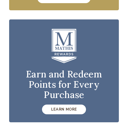
Earn and Redeem
Points for Every
Purchase
LEARN MORE