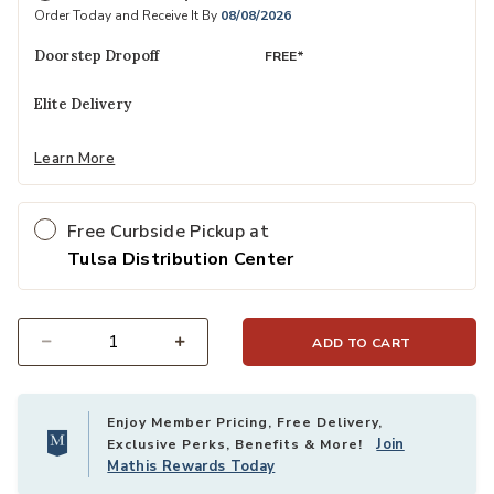
Order Today and Receive It By
08/08/2026
Doorstep Dropoff
FREE*
Elite Delivery
Learn More
Free Curbside Pickup at
Tulsa Distribution Center
ADD TO CART
Select quantity:
Enjoy Member Pricing, Free Delivery,
Join
Exclusive Perks, Benefits & More!
Mathis Rewards Today