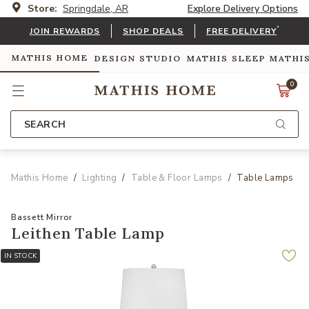
Store:
Springdale, AR
Explore Delivery Options
*
JOIN REWARDS
SHOP DEALS
FREE DELIVERY
MATHIS HOME
DESIGN STUDIO
MATHIS SLEEP
MATHI
0
SEARCH
Mathis Home
Lighting
Table & Floor Lamps
Table Lamps
Bassett Mirror
Leithen Table Lamp
IN STOCK