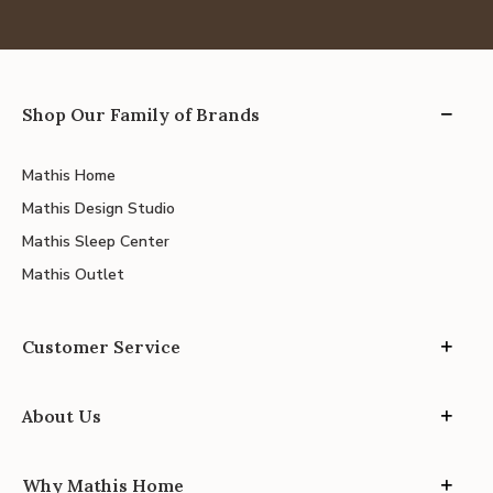
Shop Our Family of Brands
Mathis Home
Mathis Design Studio
Mathis Sleep Center
Mathis Outlet
Customer Service
About Us
Why Mathis Home