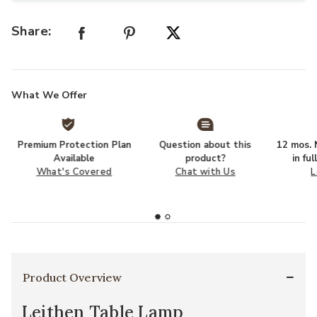
Share:
What We Offer
Premium Protection Plan
Question about this
12 mos. N
Available
product?
in fu
What's Covered
Chat with Us
L
Product Overview
Leithen Table Lamp