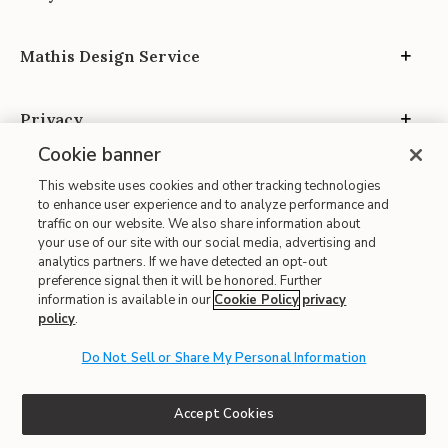
Mathis Design Service
Privacy
Cookie banner
This website uses cookies and other tracking technologies
to enhance user experience and to analyze performance and
traffic on our website. We also share information about
your use of our site with our social media, advertising and
Site Map
analytics partners. If we have detected an opt-out
| Terms of Use
preference signal then it will be honored. Further
information is available in our
Cookie Policy
privacy
| Accessibility
policy
.
| California Transparency in Supply Chains
Do Not Sell or Share My Personal Information
| CA Proposition 65
© 2026 Mathis Home
Accept Cookies