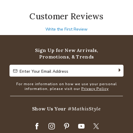
Customer Reviews
Write the First Review
Sign Up for New Arrivals,
Promotions, & Trends
Enter Your Email Address
Enter Your Email Address
For more information on how we use your personal
information, please visit our
Privacy Policy
Show Us Your
#MathisStyle