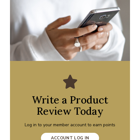
Write a Product
Review Today
Log in to your member account to earn points
ACCOUNT LOG IN