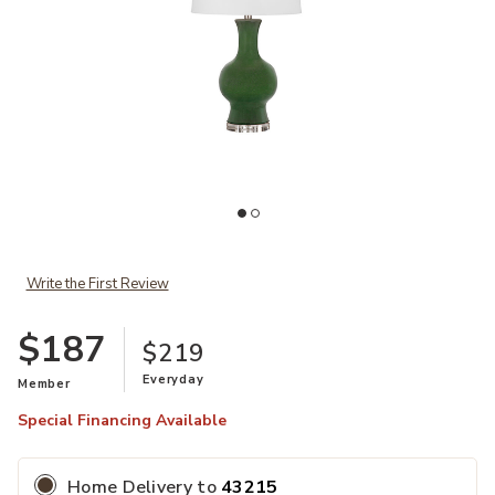
Add Leithen Table Lamp to your Wishlist
Write the First Review
$187
$219
Ad
Everyday
Member
Special Financing Available
Home Delivery
to
43215