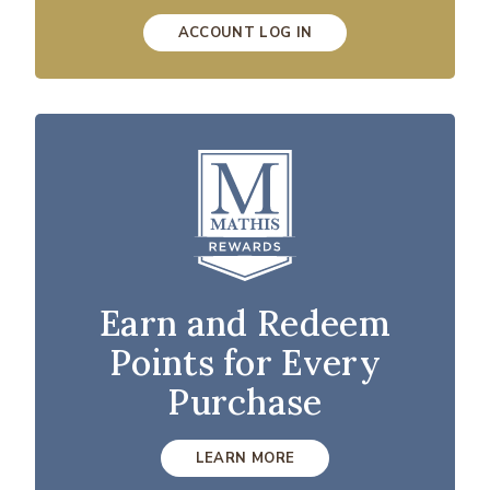
ACCOUNT LOG IN
Earn and Redeem
Points for Every
Purchase
LEARN MORE