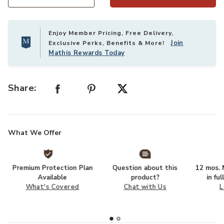
Select quantity:
Enjoy Member Pricing, Free Delivery,
Join
Exclusive Perks, Benefits & More!
Mathis Rewards Today
Share:
What We Offer
Premium Protection Plan
Question about this
12 mos. N
Available
product?
in fu
What's Covered
Chat with Us
L