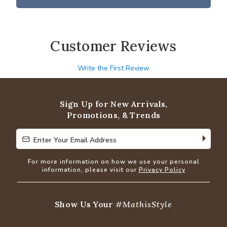
Customer Reviews
Write the First Review
Sign Up for New Arrivals,
Promotions, & Trends
Enter Your Email Address
Enter Your Email Address
For more information on how we use your personal
information, please visit our
Privacy Policy
Show Us Your
#MathisStyle