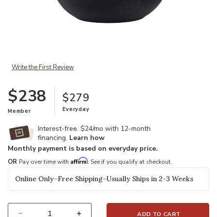
Add Dex Table Lamp to your Wishlist
Write the First Review
$238
$279
Everyday
Member
Interest-free. $24/mo with 12-month
financing.
Learn how
Monthly payment is based on everyday price.
Affirm
OR
Pay over time with
. See if you qualify at checkout.
Online Only–Free Shipping–Usually Ships in 2-3 Weeks
ADD TO CART