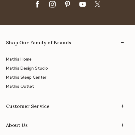
Shop Our Family of Brands
Mathis Home
Mathis Design Studio
Mathis Sleep Center
Mathis Outlet
Customer Service
About Us