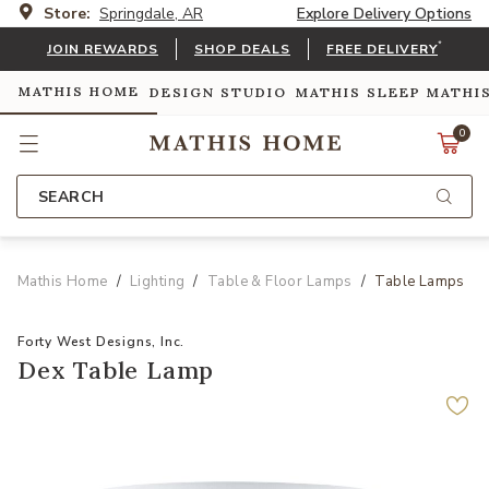
Store:
Springdale, AR
Explore Delivery Options
*
JOIN REWARDS
SHOP DEALS
FREE DELIVERY
MATHIS HOME
DESIGN STUDIO
MATHIS SLEEP
MATHI
0
SEARCH
Mathis Home
Lighting
Table & Floor Lamps
Table Lamps
Forty West Designs, Inc.
Dex Table Lamp