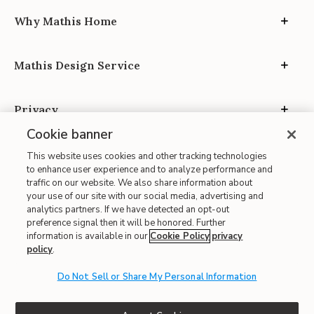
Why Mathis Home
Mathis Design Service
Privacy
Cookie banner
This website uses cookies and other tracking technologies
to enhance user experience and to analyze performance and
traffic on our website. We also share information about
your use of our site with our social media, advertising and
Site Map
analytics partners. If we have detected an opt-out
| Terms of Use
preference signal then it will be honored. Further
information is available in our
Cookie Policy
privacy
| Accessibility
policy
.
| California Transparency in Supply Chains
| CA Proposition 65
Do Not Sell or Share My Personal Information
© 2026 Mathis Home