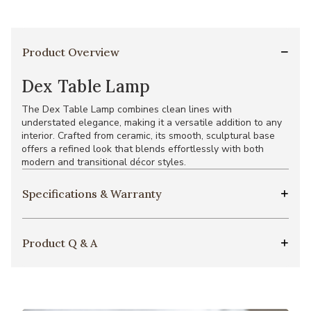
Product Overview
Dex Table Lamp
The Dex Table Lamp combines clean lines with
understated elegance, making it a versatile addition to any
interior. Crafted from ceramic, its smooth, sculptural base
offers a refined look that blends effortlessly with both
modern and transitional décor styles.
Specifications & Warranty
Product Q & A