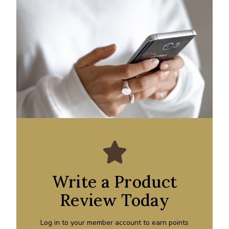
Write a Product
Review Today
Log in to your member account to earn points