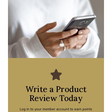
Write a Product
Review Today
Log in to your member account to earn points