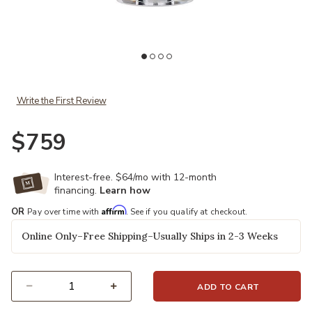
Add Colette Table Lamp to your Wishlist
Write the First Review
$759
Interest-free. $64/mo with 12-month
financing.
Learn how
Affirm
OR
Pay over time with
. See if you qualify at checkout.
Online Only–Free Shipping–Usually Ships in 2-3 Weeks
ADD TO CART
Select quantity: