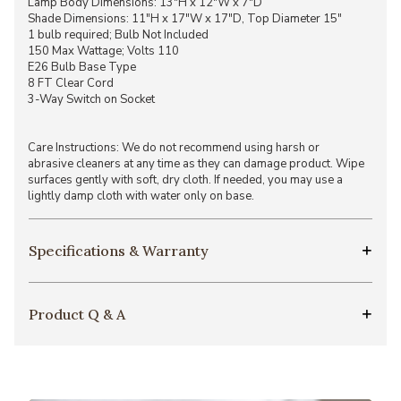
Lamp Body Dimensions: 13"H x 12"W x 7"D
Shade Dimensions: 11"H x 17"W x 17"D, Top Diameter 15"
1 bulb required; Bulb Not Included
150 Max Wattage; Volts 110
E26 Bulb Base Type
8 FT Clear Cord
3-Way Switch on Socket
Care Instructions: We do not recommend using harsh or
abrasive cleaners at any time as they can damage product. Wipe
surfaces gently with soft, dry cloth. If needed, you may use a
lightly damp cloth with water only on base.
Specifications & Warranty
Product Q & A