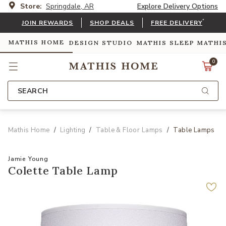
Store:
Springdale, AR
Explore Delivery Options
*
JOIN REWARDS
SHOP DEALS
FREE DELIVERY
MATHIS HOME
DESIGN STUDIO
MATHIS SLEEP
MATHI
0
SEARCH
Mathis Home
Lighting
Table & Floor Lamps
Table Lamps
Jamie Young
Colette Table Lamp