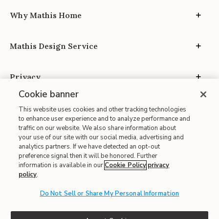
Why Mathis Home
Mathis Design Service
Privacy
Cookie banner
This website uses cookies and other tracking technologies
to enhance user experience and to analyze performance and
traffic on our website. We also share information about
your use of our site with our social media, advertising and
Site Map
analytics partners. If we have detected an opt-out
| Terms of Use
preference signal then it will be honored. Further
information is available in our
Cookie Policy
privacy
| Accessibility
policy
.
| California Transparency in Supply Chains
| CA Proposition 65
Do Not Sell or Share My Personal Information
© 2026 Mathis Home