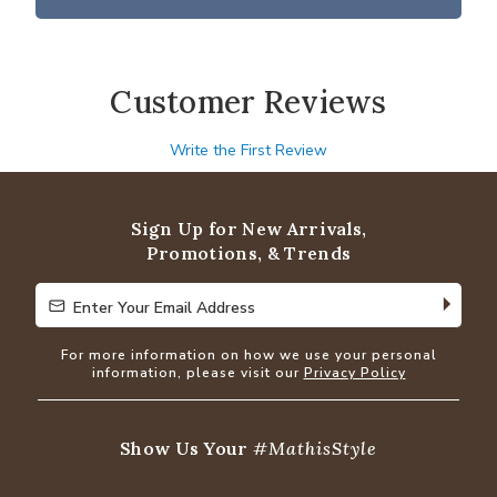
Customer Reviews
Write the First Review
Sign Up for New Arrivals,
Promotions, & Trends
Enter Your Email Address
Enter Your Email Address
For more information on how we use your personal
information, please visit our
Privacy Policy
Show Us Your
#MathisStyle