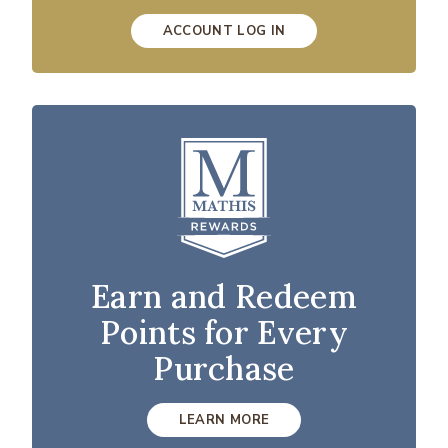
ACCOUNT LOG IN
Earn and Redeem
Points for Every
Purchase
LEARN MORE