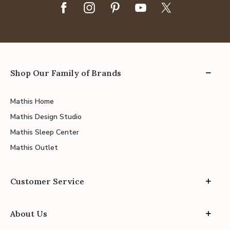
Shop Our Family of Brands
Mathis Home
Mathis Design Studio
Mathis Sleep Center
Mathis Outlet
Customer Service
About Us