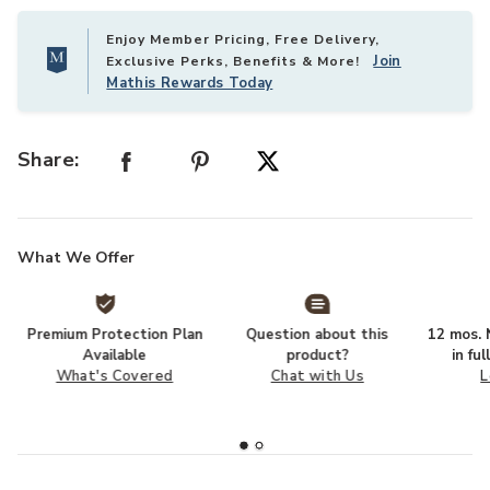
Enjoy Member Pricing, Free Delivery,
Join
Exclusive Perks, Benefits & More!
Mathis Rewards Today
Share:
What We Offer
Premium Protection Plan
Question about this
12 mos. N
Available
product?
in fu
What's Covered
Chat with Us
L