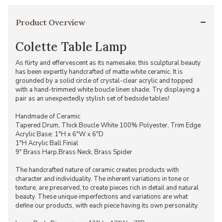
Product Overview
Colette Table Lamp
As flirty and effervescent as its namesake, this sculptural beauty
has been expertly handcrafted of matte white ceramic. It is
grounded by a solid circle of crystal-clear acrylic and topped
with a hand-trimmed white boucle linen shade. Try displaying a
pair as an unexpectedly stylish set of bedside tables!
Handmade of Ceramic
Tapered Drum, Thick Boucle White 100% Polyester, Trim Edge
Acrylic Base: 1"H x 6"W x 6"D
1"H Acrylic Ball Finial
9" Brass Harp,Brass Neck, Brass Spider
The handcrafted nature of ceramic creates products with
character and individuality. The inherent variations in tone or
texture, are preserved, to create pieces rich in detail and natural
beauty. These unique imperfections and variations are what
define our products, with each piece having its own personality.