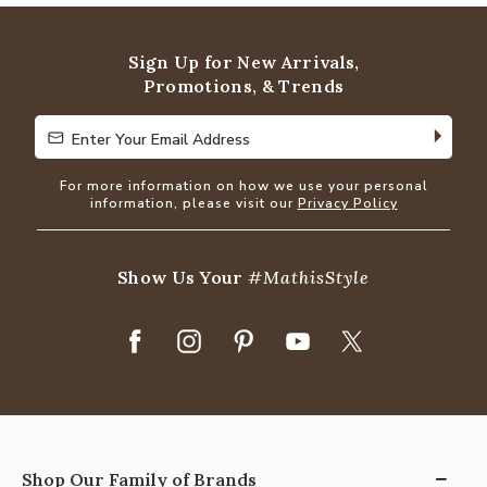
of
5
Sign Up for New Arrivals,
Promotions, & Trends
Enter Your Email Address
Enter Your Email Address
For more information on how we use your personal
information, please visit our
Privacy Policy
Show Us Your
#MathisStyle
Shop Our Family of Brands