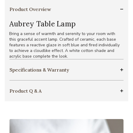
Product Overview
Aubrey Table Lamp
Bring a sense of warmth and serenity to your room with
this graceful accent lamp. Crafted of ceramic, each base
features a reactive glaze in soft blue and fired individually
to achieve a cloudlike effect. A white cotton shade and
acrylic base complete the look.
Specifications & Warranty
Product Q & A