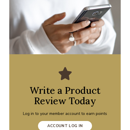
Write a Product
Review Today
Log in to your member account to earn points
ACCOUNT LOG IN