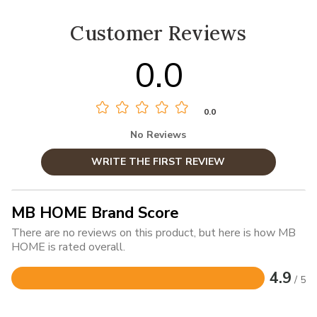
Customer Reviews
0.0
0.0
No Reviews
WRITE THE FIRST REVIEW
MB HOME Brand Score
There are no reviews on this product, but here is how MB
HOME is rated overall.
4.9
/ 5
Rated
4.9
out