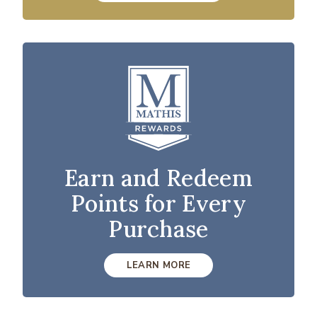
Earn and Redeem
Points for Every
Purchase
LEARN MORE