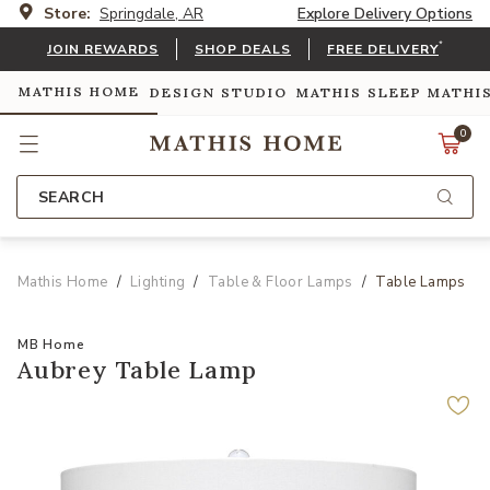
Store:
Springdale, AR
Explore Delivery Options
*
JOIN REWARDS
SHOP DEALS
FREE DELIVERY
MATHIS HOME
DESIGN STUDIO
MATHIS SLEEP
MATHI
0
SEARCH
Mathis Home
Lighting
Table & Floor Lamps
Table Lamps
MB Home
Aubrey Table Lamp