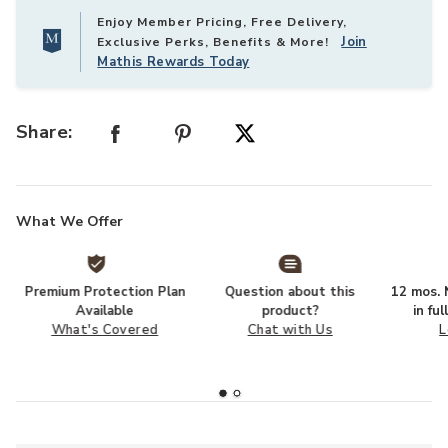
Enjoy Member Pricing, Free Delivery,
Join
Exclusive Perks, Benefits & More!
Mathis Rewards Today
Share:
What We Offer
Premium Protection Plan
Question about this
12 mos. N
Available
product?
in fu
What's Covered
Chat with Us
L