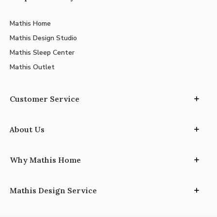
Mathis Home
Mathis Design Studio
Mathis Sleep Center
Mathis Outlet
Customer Service
About Us
Why Mathis Home
Mathis Design Service