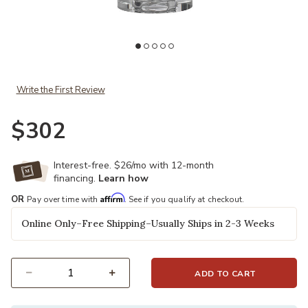
Add Aubrey Table Lamp to your Wishlist
Write the First Review
$302
Interest-free. $26/mo with 12-month
financing.
Learn how
Affirm
OR
Pay over time with
. See if you qualify at checkout.
Online Only–Free Shipping–Usually Ships in 2-3 Weeks
ADD TO CART
Select quantity: