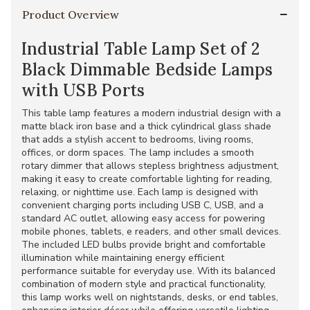
Product Overview
Industrial Table Lamp Set of 2
Black Dimmable Bedside Lamps
with USB Ports
This table lamp features a modern industrial design with a
matte black iron base and a thick cylindrical glass shade
that adds a stylish accent to bedrooms, living rooms,
offices, or dorm spaces. The lamp includes a smooth
rotary dimmer that allows stepless brightness adjustment,
making it easy to create comfortable lighting for reading,
relaxing, or nighttime use. Each lamp is designed with
convenient charging ports including USB C, USB, and a
standard AC outlet, allowing easy access for powering
mobile phones, tablets, e readers, and other small devices.
The included LED bulbs provide bright and comfortable
illumination while maintaining energy efficient
performance suitable for everyday use. With its balanced
combination of modern style and practical functionality,
this lamp works well on nightstands, desks, or end tables,