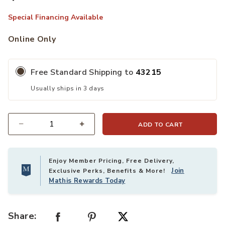
Special Financing Available
Online Only
Free Standard Shipping to
43215
Usually ships in 3 days
ADD TO CART
Quantity
Enjoy Member Pricing, Free Delivery,
Join
Exclusive Perks, Benefits & More!
Mathis Rewards Today
Share: