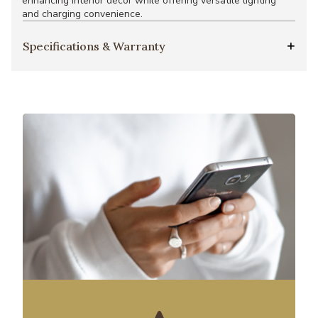
enhancing interior décor while offering versatile lighting
and charging convenience.
Specifications & Warranty