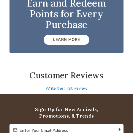
Earn and Redeem
Points for Every
Purchase
LEARN MORE
Customer Reviews
Write the First Review
Sign Up for New Arrivals,
Promotions, & Trends
Enter Your Email Address
Enter Your Email Address