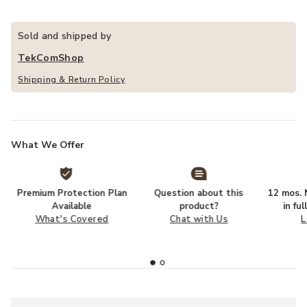
Sold and shipped by
TekComShop
Shipping & Return Policy
What We Offer
Premium Protection Plan
Question about this
12 mos. N
Available
product?
in fu
What's Covered
Chat with Us
L