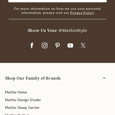
For more information on how we use your personal
information, please visit our
Privacy Policy
Show Us Your
#MathisStyle
Shop Our Family of Brands
Mathis Home
Mathis Design Studio
Mathis Sleep Center