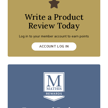
Write a Product
Review Today
Log in to your member account to earn points
ACCOUNT LOG IN