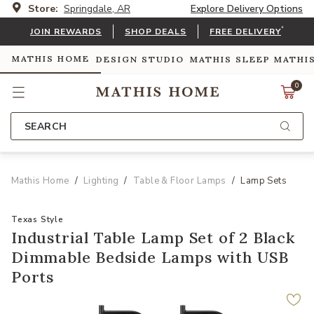
Store:
Springdale, AR
Explore Delivery Options
*
JOIN REWARDS
SHOP DEALS
FREE DELIVERY
MATHIS HOME
DESIGN STUDIO
MATHIS SLEEP
MATHI
0
SEARCH
Mathis Home
Lighting
Table & Floor Lamps
Lamp Sets
Texas Style
Industrial Table Lamp Set of 2 Black
Dimmable Bedside Lamps with USB
Ports