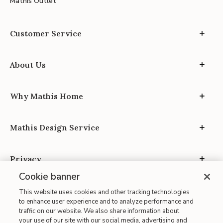
Mathis Outlet
Customer Service
About Us
Why Mathis Home
Mathis Design Service
Privacy
Cookie banner
This website uses cookies and other tracking technologies
to enhance user experience and to analyze performance and
traffic on our website. We also share information about
your use of our site with our social media, advertising and
Site Map