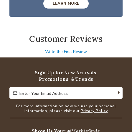
LEARN MORE
Customer Reviews
Write the First Review
Sign Up for New Arrivals,
Promotions, & Trends
Enter Your Email Address
Enter Your Email Address
For more information on how we use your personal
information, please visit our
Privacy Policy
Show Us Your
#MathisStyle