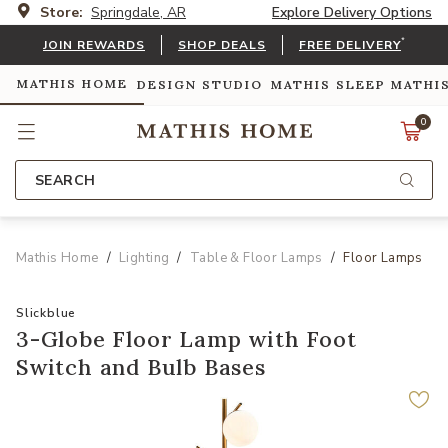
Store:
Springdale, AR
Explore Delivery Options
*
JOIN REWARDS
SHOP DEALS
FREE DELIVERY
MATHIS HOME
DESIGN STUDIO
MATHIS SLEEP
MATHI
0
SEARCH
Mathis Home
Lighting
Table & Floor Lamps
Floor Lamps
Slickblue
3-Globe Floor Lamp with Foot
Switch and Bulb Bases