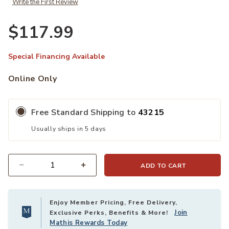
Write the First Review
$117.99
Special Financing Available
Online Only
Free Standard Shipping to
43215
Usually ships in 5 days
ADD TO CART
Quantity
Enjoy Member Pricing, Free Delivery,
Join
Exclusive Perks, Benefits & More!
Mathis Rewards Today