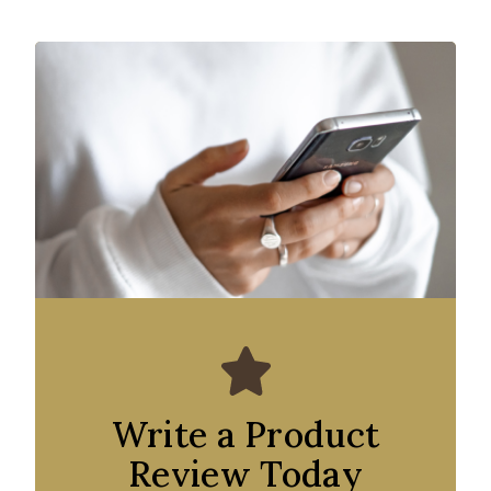
Write a Product
Review Today