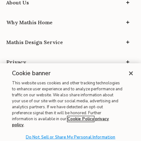
About Us
Why Mathis Home
Mathis Design Service
Privacy
Cookie banner
This website uses cookies and other tracking technologies
to enhance user experience and to analyze performance and
traffic on our website. We also share information about
your use of our site with our social media, advertising and
Site Map
analytics partners. If we have detected an opt-out
| Terms of Use
preference signal then it will be honored. Further
information is available in our
Cookie Policy
privacy
| Accessibility
policy
.
| California Transparency in Supply Chains
| CA Proposition 65
Do Not Sell or Share My Personal Information