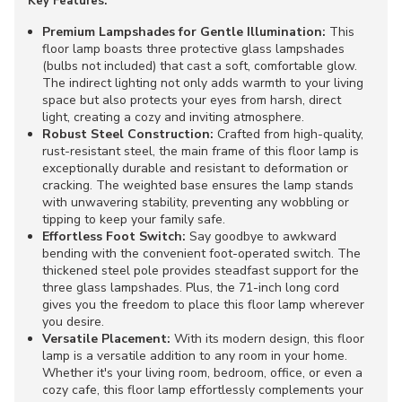
Key Features:
Premium Lampshades for Gentle Illumination:
This
floor lamp boasts three protective glass lampshades
(bulbs not included) that cast a soft, comfortable glow.
The indirect lighting not only adds warmth to your living
space but also protects your eyes from harsh, direct
light, creating a cozy and inviting atmosphere.
Robust Steel Construction:
Crafted from high-quality,
rust-resistant steel, the main frame of this floor lamp is
exceptionally durable and resistant to deformation or
cracking. The weighted base ensures the lamp stands
with unwavering stability, preventing any wobbling or
tipping to keep your family safe.
Effortless Foot Switch:
Say goodbye to awkward
bending with the convenient foot-operated switch. The
thickened steel pole provides steadfast support for the
three glass lampshades. Plus, the 71-inch long cord
gives you the freedom to place this floor lamp wherever
you desire.
Versatile Placement:
With its modern design, this floor
lamp is a versatile addition to any room in your home.
Whether it's your living room, bedroom, office, or even a
cozy cafe, this floor lamp effortlessly complements your