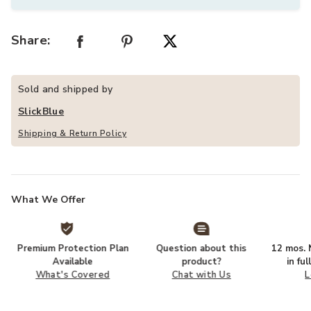
Share:
Sold and shipped by
SlickBlue
Shipping & Return Policy
What We Offer
Premium Protection Plan
Question about this
12 mos. N
Available
product?
in fu
What's Covered
Chat with Us
L