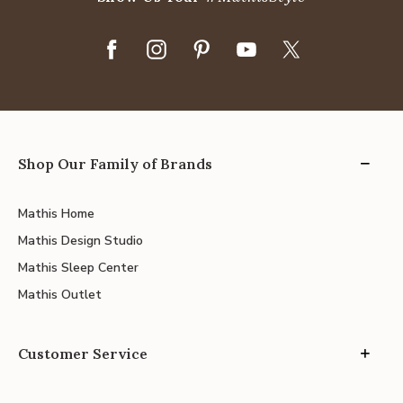
Shop Our Family of Brands
Mathis Home
Mathis Design Studio
Mathis Sleep Center
Mathis Outlet
Customer Service