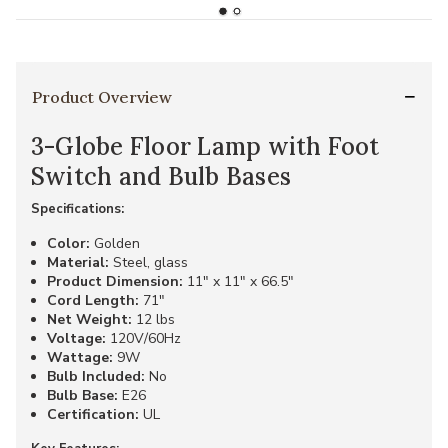
Product Overview
3-Globe Floor Lamp with Foot
Switch and Bulb Bases
Specifications:
Color:
Golden
Material:
Steel, glass
Product Dimension:
11" x 11" x 66.5"
Cord Length:
71"
Net Weight:
12 lbs
Voltage:
120V/60Hz
Wattage:
9W
Bulb Included:
No
Bulb Base:
E26
Certification:
UL