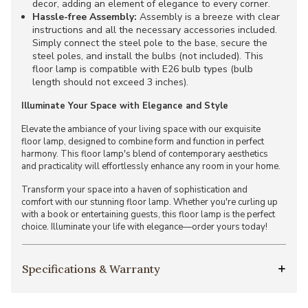
decor, adding an element of elegance to every corner.
Hassle-free Assembly:
Assembly is a breeze with clear
instructions and all the necessary accessories included.
Simply connect the steel pole to the base, secure the
steel poles, and install the bulbs (not included). This
floor lamp is compatible with E26 bulb types (bulb
length should not exceed 3 inches).
Illuminate Your Space with Elegance and Style
Elevate the ambiance of your living space with our exquisite
floor lamp, designed to combine form and function in perfect
harmony. This floor lamp's blend of contemporary aesthetics
and practicality will effortlessly enhance any room in your home.
Transform your space into a haven of sophistication and
comfort with our stunning floor lamp. Whether you're curling up
with a book or entertaining guests, this floor lamp is the perfect
choice. Illuminate your life with elegance—order yours today!
Specifications & Warranty