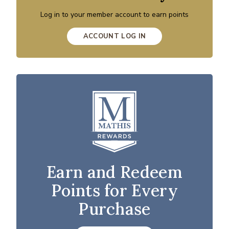
Log in to your member account to earn points
ACCOUNT LOG IN
Earn and Redeem
Points for Every
Purchase