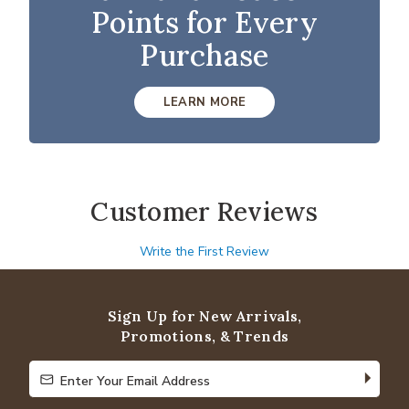
Points for Every
Purchase
LEARN MORE
Customer Reviews
Write the First Review
Sign Up for New Arrivals,
Promotions, & Trends
Enter Your Email Address
Enter Your Email Address