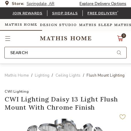
Store:
Springdale, AR
Explore Delivery Options
*
JOIN REWARDS
SHOP DEALS
FREE DELIVERY
MATHIS HOME
DESIGN STUDIO
MATHIS SLEEP
MATHI
0
SEARCH
Mathis Home
Lighting
Ceiling Lights
Flush Mount Lighting
CWI Lighting
CWI Lighting Daisy 13 Light Flush
Mount With Chrome Finish