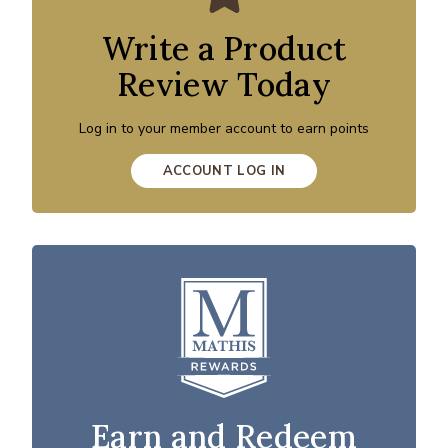
Write a Product
Review Today
Log in to your member account to earn points
ACCOUNT LOG IN
Earn and Redeem