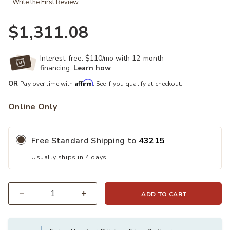
Write the First Review
$1,311.08
Interest-free. $110/mo with 12-month
financing.
Learn how
Affirm
OR
Pay over time with
. See if you qualify at checkout.
Online Only
Free Standard Shipping to
43215
Usually ships in 4 days
ADD TO CART
Quantity