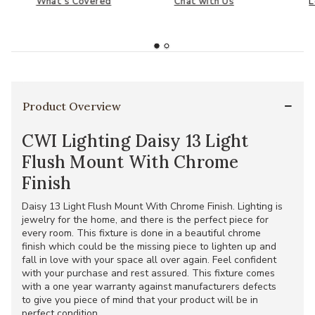
What's Covered
Chat with Us
L
Product Overview
CWI Lighting Daisy 13 Light
Flush Mount With Chrome
Finish
Daisy 13 Light Flush Mount With Chrome Finish. Lighting is
jewelry for the home, and there is the perfect piece for
every room. This fixture is done in a beautiful chrome
finish which could be the missing piece to lighten up and
fall in love with your space all over again. Feel confident
with your purchase and rest assured. This fixture comes
with a one year warranty against manufacturers defects
to give you piece of mind that your product will be in
perfect condition