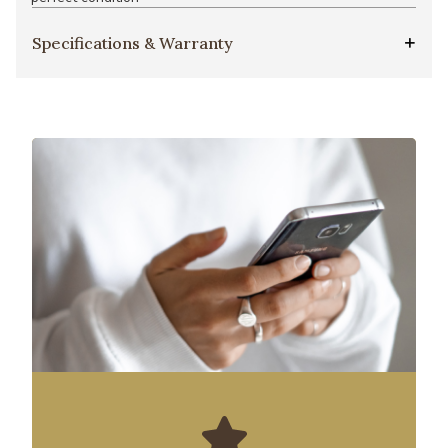
Specifications & Warranty