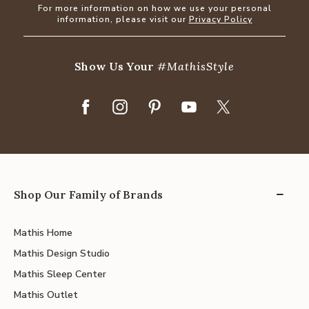
For more information on how we use your personal
information, please visit our
Privacy Policy
Show Us Your
#MathisStyle
Shop Our Family of Brands
Mathis Home
Mathis Design Studio
Mathis Sleep Center
Mathis Outlet