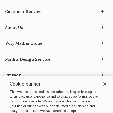
Customer Service
About Us
Why Mathis Home
Mathis Design Service
Privacy
Cookie banner
This website uses cookies and other tracking technologies
to enhance user experience and to analyze performance and
traffic on our website. We also share information about
your use of our site with our social media, advertising and
Site Map
analytics partners. If we have detected an opt-out