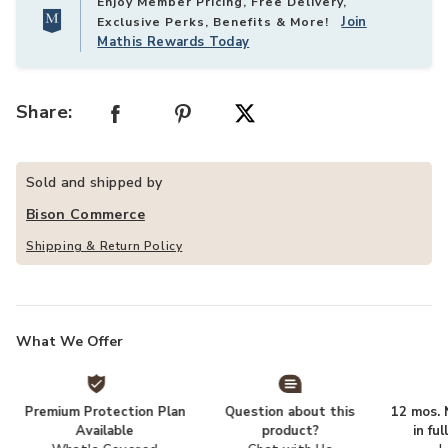
Enjoy Member Pricing, Free Delivery,
Join
Exclusive Perks, Benefits & More!
Mathis Rewards Today
Share:
Sold and shipped by
Bison Commerce
Shipping & Return Policy
What We Offer
Premium Protection Plan
Question about this
12 mos. N
Available
product?
in fu