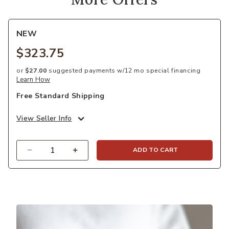
NEW
$323.75
or
$27.00
suggested payments w/12 mo special financing
Learn How
Free Standard Shipping
View Seller Info
Quantity
ADD TO CART