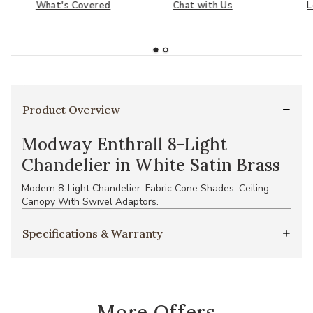
What's Covered
Chat with Us
L
Product Overview
Modway Enthrall 8-Light
Chandelier in White Satin Brass
Modern 8-Light Chandelier. Fabric Cone Shades. Ceiling
Canopy With Swivel Adaptors.
Specifications & Warranty
More Offers