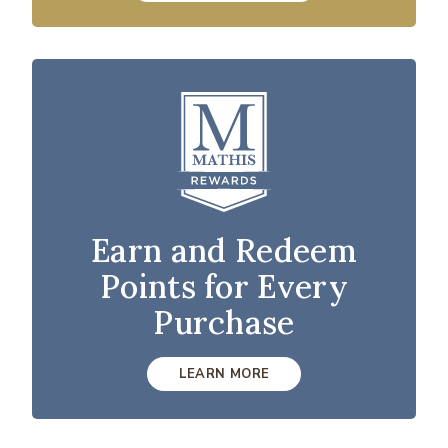
Earn and Redeem
Points for Every
Purchase
LEARN MORE