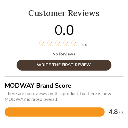
Customer Reviews
0.0
0.0
No Reviews
WRITE THE FIRST REVIEW
MODWAY Brand Score
There are no reviews on this product, but here is how
MODWAY is rated overall.
4.8
/ 5
Rated
4.8
out