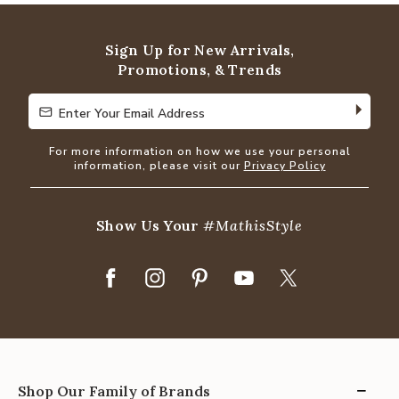
of
5
Sign Up for New Arrivals,
Promotions, & Trends
Enter Your Email Address
Enter Your Email Address
For more information on how we use your personal
information, please visit our
Privacy Policy
Show Us Your
#MathisStyle
Shop Our Family of Brands