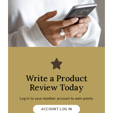
Write a Product
Review Today
Log in to your member account to earn points
ACCOUNT LOG IN