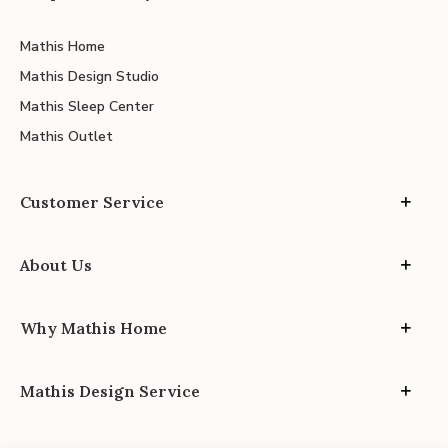
Mathis Home
Mathis Design Studio
Mathis Sleep Center
Mathis Outlet
Customer Service
About Us
Why Mathis Home
Mathis Design Service