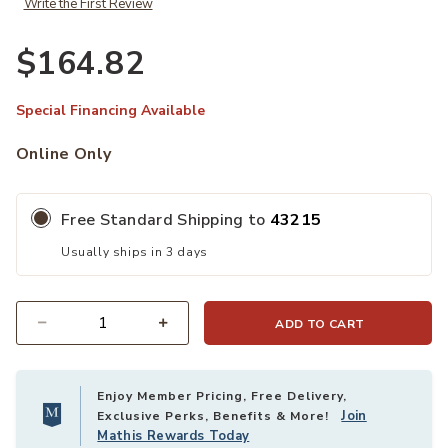
Write the First Review
$164.82
Special Financing Available
Online Only
Free Standard Shipping to
43215
Usually ships in 3 days
ADD TO CART
Quantity
Enjoy Member Pricing, Free Delivery,
Join
Exclusive Perks, Benefits & More!
Mathis Rewards Today