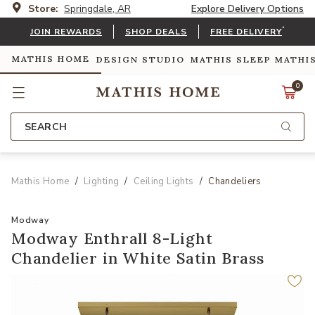
Store:
Springdale, AR
Explore Delivery Options
*
JOIN REWARDS
SHOP DEALS
FREE DELIVERY
MATHIS HOME
DESIGN STUDIO
MATHIS SLEEP
MATHI
0
SEARCH
Mathis Home
Lighting
Ceiling Lights
Chandeliers
Modway
Modway Enthrall 8-Light
Chandelier in White Satin Brass