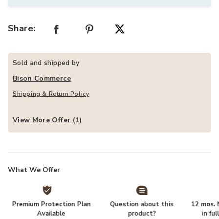
Share:
Sold and shipped by
Bison Commerce
Shipping & Return Policy
View More Offer (1)
What We Offer
Premium Protection Plan
Question about this
12 mos. N
Available
product?
in fu