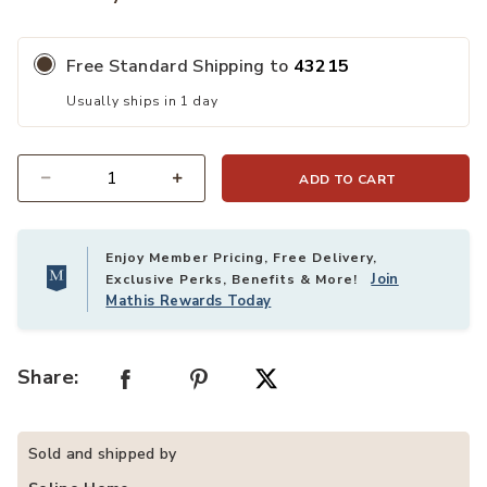
Free Standard Shipping to
43215
Usually ships in 1 day
ADD TO CART
Quantity
Enjoy Member Pricing, Free Delivery,
Join
Exclusive Perks, Benefits & More!
Mathis Rewards Today
Share:
Sold and shipped by