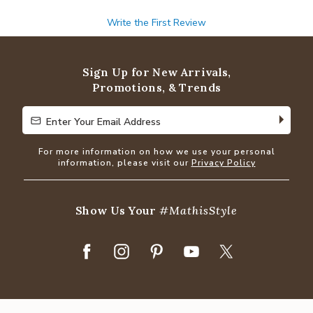
Write the First Review
Sign Up for New Arrivals,
Promotions, & Trends
Enter Your Email Address
Enter Your Email Address
For more information on how we use your personal
information, please visit our
Privacy Policy
Show Us Your
#MathisStyle