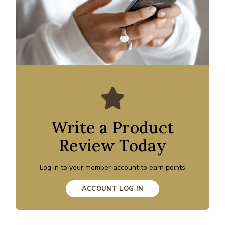
Write a Product
Review Today
Log in to your member account to earn points
ACCOUNT LOG IN