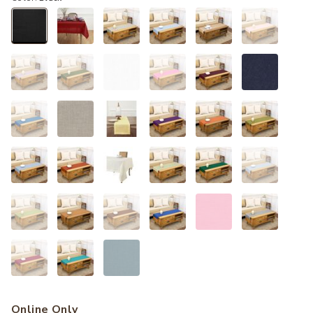
selected
Online Only