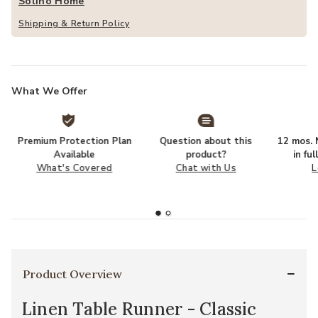
Solino Home
Shipping & Return Policy
What We Offer
Premium Protection Plan
Question about this
12 mos. N
Available
product?
in fu
What's Covered
Chat with Us
L
Product Overview
Linen Table Runner - Classic