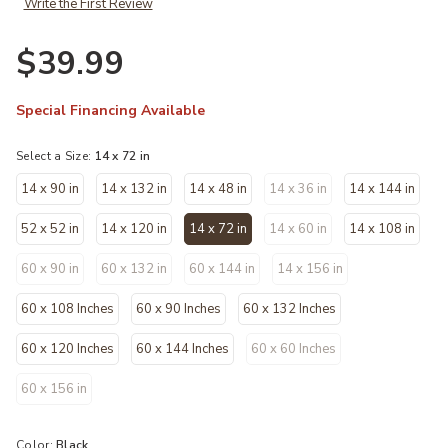
Write the First Review
$39.99
Special Financing Available
Select a Size:
14 x 72 in
14 x 90 in
14 x 132 in
14 x 48 in
14 x 36 in
14 x 144 in
52 x 52 in
14 x 120 in
14 x 72 in
14 x 60 in
14 x 108 in
selected
60 x 90 in
60 x 132 in
60 x 144 in
14 x 156 in
60 x 108 Inches
60 x 90 Inches
60 x 132 Inches
60 x 120 Inches
60 x 144 Inches
60 x 60 Inches
60 x 156 in
Color:
Black