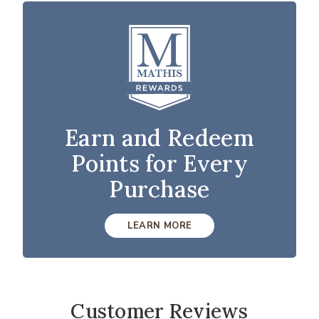
Earn and Redeem
Points for Every
Purchase
LEARN MORE
Customer Reviews