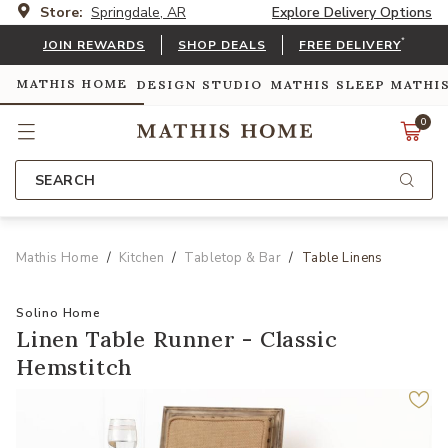
Store:
Springdale, AR
Explore Delivery Options
*
JOIN REWARDS
SHOP DEALS
FREE DELIVERY
MATHIS HOME
DESIGN STUDIO
MATHIS SLEEP
MATHI
0
SEARCH
Mathis Home
Kitchen
Tabletop & Bar
Table Linens
Solino Home
Linen Table Runner - Classic
Hemstitch