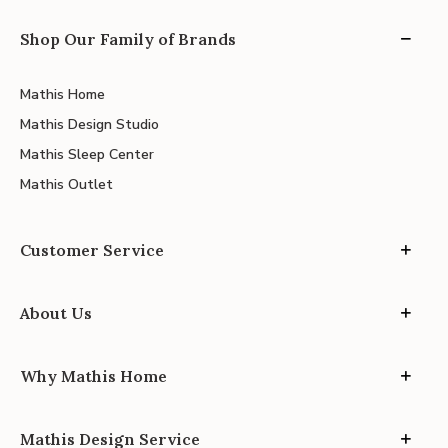
Shop Our Family of Brands
Mathis Home
Mathis Design Studio
Mathis Sleep Center
Mathis Outlet
Customer Service
About Us
Why Mathis Home
Mathis Design Service