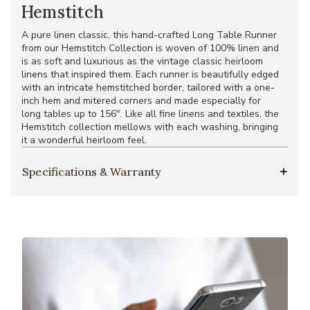
Hemstitch
A pure linen classic, this hand-crafted Long Table Runner
from our Hemstitch Collection is woven of 100% linen and
is as soft and luxurious as the vintage classic heirloom
linens that inspired them. Each runner is beautifully edged
with an intricate hemstitched border, tailored with a one-
inch hem and mitered corners and made especially for
long tables up to 156". Like all fine linens and textiles, the
Hemstitch collection mellows with each washing, bringing
it a wonderful heirloom feel.
Specifications & Warranty