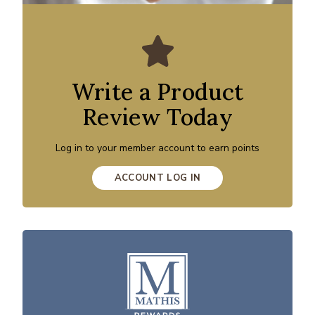
Write a Product
Review Today
Log in to your member account to earn points
ACCOUNT LOG IN