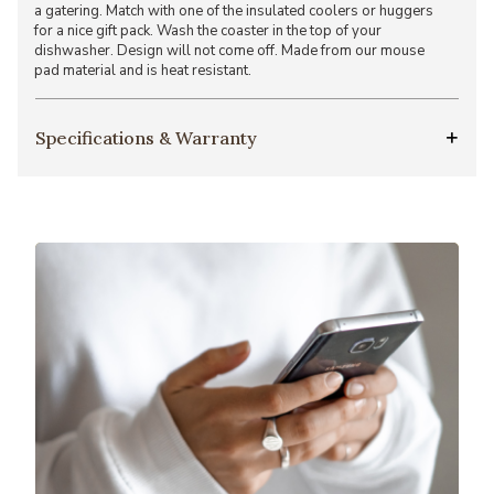
a gatering. Match with one of the insulated coolers or huggers
for a nice gift pack. Wash the coaster in the top of your
dishwasher. Design will not come off. Made from our mouse
pad material and is heat resistant.
Specifications & Warranty