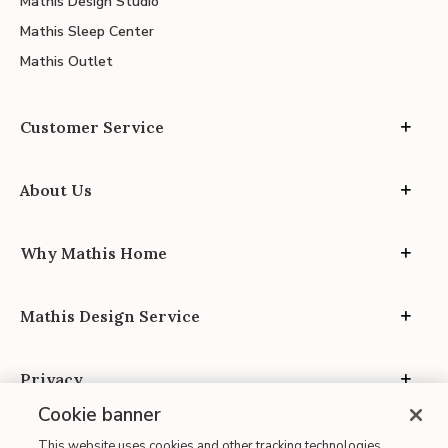
Mathis Design Studio
Mathis Sleep Center
Mathis Outlet
Customer Service
About Us
Why Mathis Home
Mathis Design Service
Privacy
Cookie banner
This website uses cookies and other tracking technologies