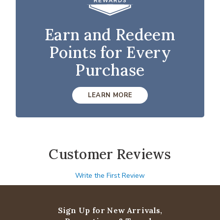
Earn and Redeem
Points for Every
Purchase
LEARN MORE
Customer Reviews
Write the First Review
Sign Up for New Arrivals,