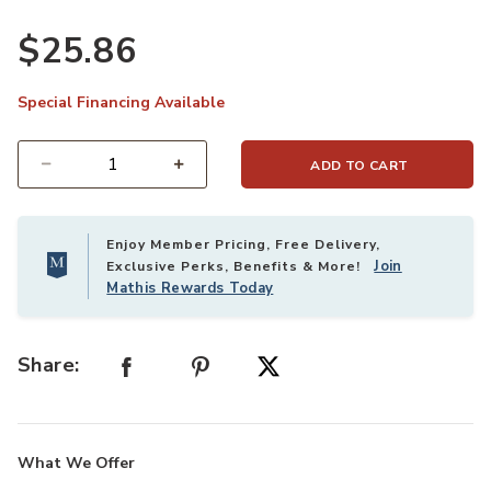
$25.86
Special Financing Available
ADD TO CART
Select quantity:
Enjoy Member Pricing, Free Delivery,
Join
Exclusive Perks, Benefits & More!
Mathis Rewards Today
Share:
What We Offer