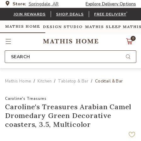
Store:
Springdale, AR
Explore Delivery Options
*
JOIN REWARDS
SHOP DEALS
FREE DELIVERY
MATHIS HOME
DESIGN STUDIO
MATHIS SLEEP
MATHI
0
SEARCH
Mathis Home
Kitchen
Tabletop & Bar
Cocktail & Bar
Caroline's Treasures
Caroline's Treasures Arabian Camel
Dromedary Green Decorative
coasters, 3.5, Multicolor