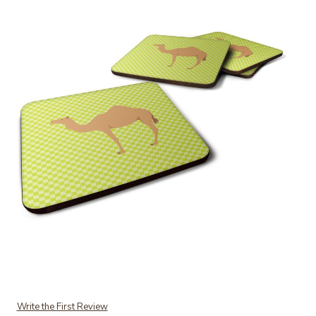
Add Caroline's Treasures Arabian Camel Dromedary Green Decorative
Write the First Review