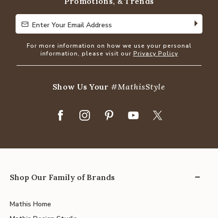
Promotions, & Trends
Enter Your Email Address
Enter Your Email Address
For more information on how we use your personal
information, please visit our
Privacy Policy
Show Us Your
#MathisStyle
Shop Our Family of Brands
Mathis Home