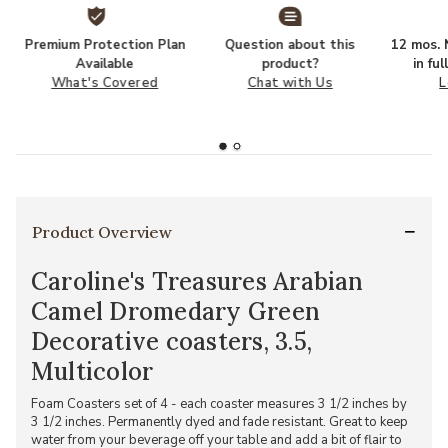
Premium Protection Plan
Question about this
12 mos. N
Available
product?
in fu
What's Covered
Chat with Us
L
Product Overview
Caroline's Treasures Arabian
Camel Dromedary Green
Decorative coasters, 3.5,
Multicolor
Foam Coasters set of 4 - each coaster measures 3 1/2 inches by
3 1/2 inches. Permanently dyed and fade resistant. Great to keep
water from your beverage off your table and add a bit of flair to