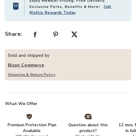
Enjoy Member Pricing, Free Delivery,
Join
Exclusive Perks, Benefits & More!
Mathis Rewards Today
Share:
Sold and shipped by
Bison Commerce
Shipping & Return Policy
What We Offer
Premium Protection Plan
Question about this
12 mos. N
Available
product?
in fu