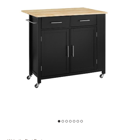
land/Cart to your Wishlist
Add Crosley Furniture Savannah Wood Top Drop Leaf Kitchen Island
Ad