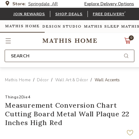
Store:
Springdale, AR
Explore Delivery Options
*
JOIN REWARDS
SHOP DEALS
FREE DELIVERY
MATHIS HOME
DESIGN STUDIO
MATHIS SLEEP
MATHI
0
SEARCH
Mathis Home
Décor
Wall Art & Décor
Wall Accents
Things2Die4
Measurement Conversion Chart
Cutting Board Metal Wall Plaque 22
Inches High Red