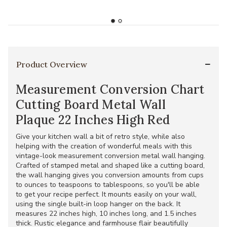
Product Overview
Measurement Conversion Chart
Cutting Board Metal Wall
Plaque 22 Inches High Red
Give your kitchen wall a bit of retro style, while also
helping with the creation of wonderful meals with this
vintage-look measurement conversion metal wall hanging.
Crafted of stamped metal and shaped like a cutting board,
the wall hanging gives you conversion amounts from cups
to ounces to teaspoons to tablespoons, so you'll be able
to get your recipe perfect. It mounts easily on your wall,
using the single built-in loop hanger on the back. It
measures 22 inches high, 10 inches long, and 1.5 inches
thick. Rustic elegance and farmhouse flair beautifully