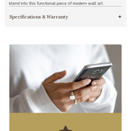
blend into this functional piece of modern wall art.
Specifications & Warranty