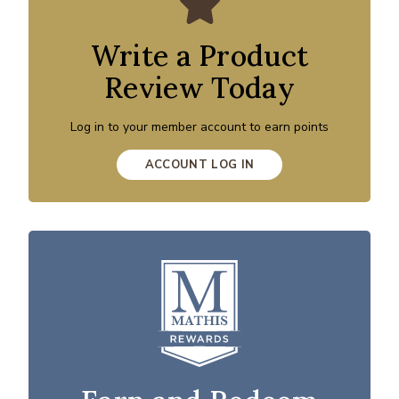
Write a Product
Review Today
Log in to your member account to earn points
ACCOUNT LOG IN