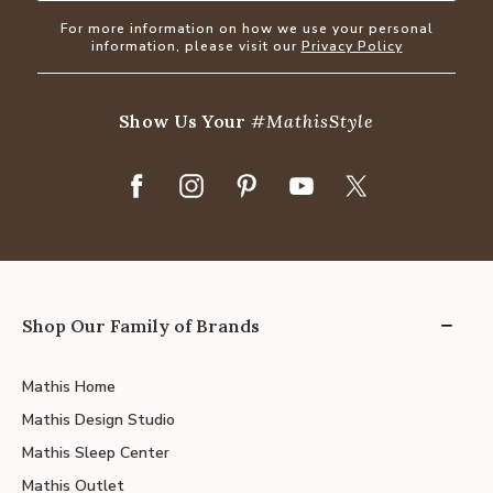
For more information on how we use your personal
information, please visit our
Privacy Policy
Show Us Your
#MathisStyle
Shop Our Family of Brands
Mathis Home
Mathis Design Studio
Mathis Sleep Center
Mathis Outlet