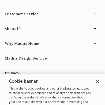
Customer Service
About Us
Why Mathis Home
Mathis Design Service
Privacy
Cookie banner
This website uses cookies and other tracking technologies
to enhance user experience and to analyze performance and
traffic on our website. We also share information about
your use of our site with our social media, advertising and
Site Map