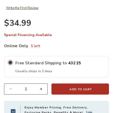
Write the First Review
$34.99
Special Financing Available
Online Only
5 left
Free Standard Shipping to
43215
Usually ships in 2 days
ADD TO CART
Quantity
Enjoy Member Pricing, Free Delivery,
Join
Exclusive Perks, Benefits & More!