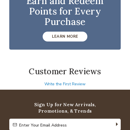
Earn and Redeem
Points for Every
Purchase
LEARN MORE
Customer Reviews
Write the First Review
Sign Up for New Arrivals,
Promotions, & Trends
Enter Your Email Address
Enter Your Email Address