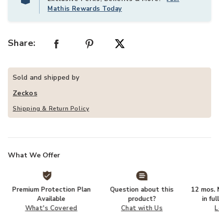
Mathis Rewards Today
Share:
Sold and shipped by
Zeckos
Shipping & Return Policy
What We Offer
Premium Protection Plan
Question about this
12 mos. N
Available
product?
in fu
What's Covered
Chat with Us
L