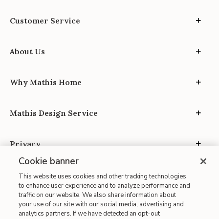
Customer Service
About Us
Why Mathis Home
Mathis Design Service
Privacy
Cookie banner
This website uses cookies and other tracking technologies
to enhance user experience and to analyze performance and
traffic on our website. We also share information about
your use of our site with our social media, advertising and
Site Map
analytics partners. If we have detected an opt-out