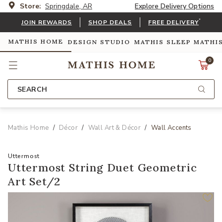
Store:
Springdale, AR
Explore Delivery Options
*
JOIN REWARDS
SHOP DEALS
FREE DELIVERY
MATHIS HOME
DESIGN STUDIO
MATHIS SLEEP
MATHI
0
SEARCH
Mathis Home
Décor
Wall Art & Décor
Wall Accents
Uttermost
Uttermost String Duet Geometric
Art Set/2