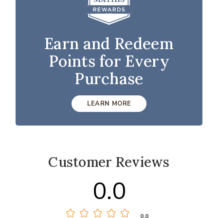
Earn and Redeem
Points for Every
Purchase
LEARN MORE
Customer Reviews
0.0
0.0