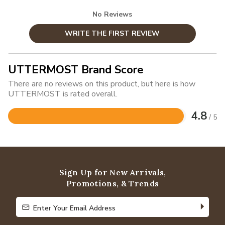
No Reviews
WRITE THE FIRST REVIEW
UTTERMOST Brand Score
There are no reviews on this product, but here is how
UTTERMOST is rated overall.
4.8
/ 5
Rated
4.8
out
of
5
Sign Up for New Arrivals,
Promotions, & Trends
Enter Your Email Address
Enter Your Email Address