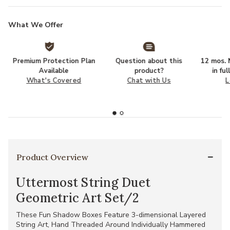
What We Offer
Premium Protection Plan
Question about this
12 mos. N
Available
product?
in fu
What's Covered
Chat with Us
L
Product Overview
Uttermost String Duet
Geometric Art Set/2
These Fun Shadow Boxes Feature 3-dimensional Layered
String Art, Hand Threaded Around Individually Hammered