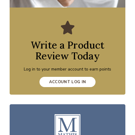
Write a Product
Review Today
Log in to your member account to earn points
ACCOUNT LOG IN