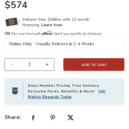
$574
Interest-free. $48/mo with 12-month
financing.
Learn how
Affirm
OR
Pay over time with
. See if you qualify at checkout.
Online Only - Usually Delivers in 2-4 Weeks
ADD TO CART
Select quantity:
Enjoy Member Pricing, Free Delivery,
Join
Exclusive Perks, Benefits & More!
Mathis Rewards Today
Share: