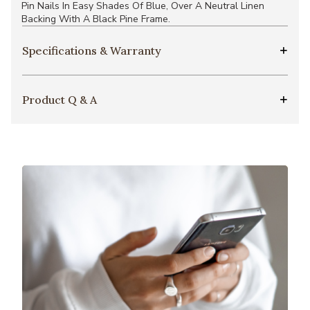
Pin Nails In Easy Shades Of Blue, Over A Neutral Linen
Backing With A Black Pine Frame.
Specifications & Warranty
Product Q & A