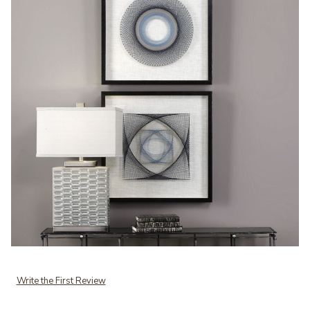
Add Uttermost String Duet Geometric Art Set/2 to your Wishlist
Write the First Review