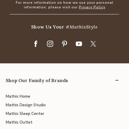
For more information on how we use your personal
information, please visit our
Privacy Policy
Show Us Your
#MathisStyle
Shop Our Family of Brands
Mathis Home
Mathis Design Studio
Mathis Sleep Center
Mathis Outlet