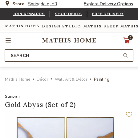
Store:
Springdale, AR
Explore Delivery Options
*
JOIN REWARDS
SHOP DEALS
FREE DELIVERY
MATHIS HOME
DESIGN STUDIO
MATHIS SLEEP
MATHI
0
SEARCH
Mathis Home
Décor
Wall Art & Décor
Painting
Sunpan
Gold Abyss (Set of 2)