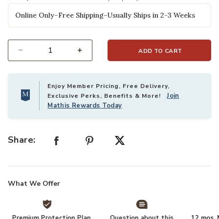
Online Only–Free Shipping–Usually Ships in 2-3 Weeks
ADD TO CART
Select quantity:
Enjoy Member Pricing, Free Delivery,
Join
Exclusive Perks, Benefits & More!
Mathis Rewards Today
Share:
What We Offer
Premium Protection Plan
Question about this
12 mos. N