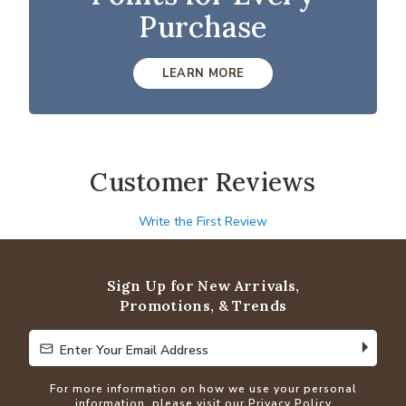
Purchase
LEARN MORE
Customer Reviews
Write the First Review
Sign Up for New Arrivals,
Promotions, & Trends
Enter Your Email Address
Enter Your Email Address
For more information on how we use your personal
information, please visit our
Privacy Policy