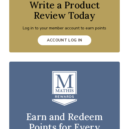
Write a Product
Review Today
Log in to your member account to earn points
ACCOUNT LOG IN
Earn and Redeem
Points for Every