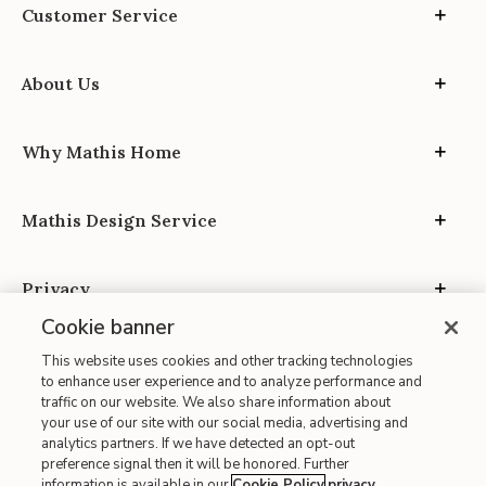
Customer Service
About Us
Why Mathis Home
Mathis Design Service
Privacy
Cookie banner
This website uses cookies and other tracking technologies
to enhance user experience and to analyze performance and
traffic on our website. We also share information about
your use of our site with our social media, advertising and
Site Map
analytics partners. If we have detected an opt-out
| Terms of Use
preference signal then it will be honored. Further
information is available in our
Cookie Policy
privacy