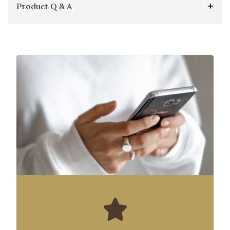
Product Q & A