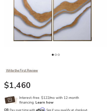
Add Gold Abyss (Set of 2) to your Wishlist
Ad
Write the First Review
$1,460
Interest-free. $122/mo with 12-month
financing.
Learn how
Affirm
OR
Pay over time with
. See if you qualify at checkout.