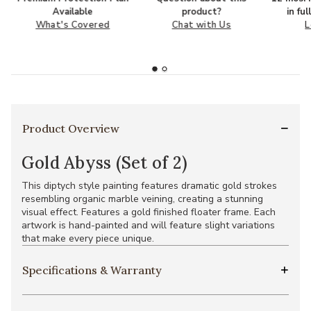
Available
product?
in fu
What's Covered
Chat with Us
L
Product Overview
Gold Abyss (Set of 2)
This diptych style painting features dramatic gold strokes
resembling organic marble veining, creating a stunning
visual effect. Features a gold finished floater frame. Each
artwork is hand-painted and will feature slight variations
that make every piece unique.
Specifications & Warranty