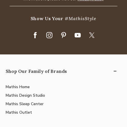
Show Us Your
#MathisStyle
Shop Our Family of Brands
Mathis Home
Mathis Design Studio
Mathis Sleep Center
Mathis Outlet