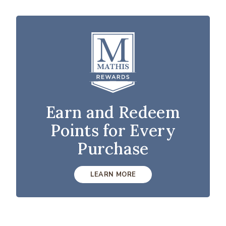
Earn and Redeem
Points for Every
Purchase
LEARN MORE