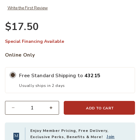
Write the First Review
$17.50
Special Financing Available
Online Only
Free Standard Shipping to
43215
Usually ships in 2 days
ADD TO CART
Quantity
Enjoy Member Pricing, Free Delivery,
Join
Exclusive Perks, Benefits & More!