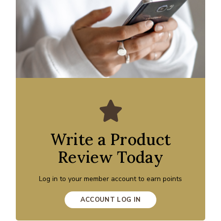
Write a Product
Review Today
Log in to your member account to earn points
ACCOUNT LOG IN