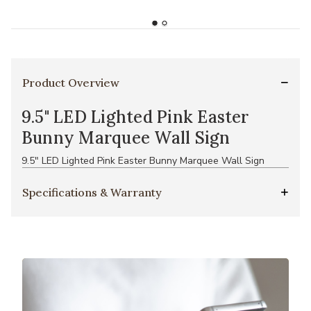
Product Overview
9.5" LED Lighted Pink Easter
Bunny Marquee Wall Sign
9.5" LED Lighted Pink Easter Bunny Marquee Wall Sign
Specifications & Warranty