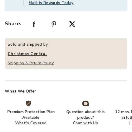
Mathis Rewards Today
Share:
Sold and shipped by
Christmas Central
Shipping & Return Policy
What We Offer
Premium Protection Plan
Question about this
12 mos. N
Available
product?
in fu
What's Covered
Chat with Us
L