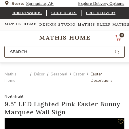
Store:
Springdale, AR
Explore Delivery Options
*
JOIN REWARDS
SHOP DEALS
FREE DELIVERY
MATHIS HOME
DESIGN STUDIO
MATHIS SLEEP
MATHI
0
SEARCH
Mathis
Décor
Seasonal
Easter
Easter
Home
Decorations
Northlight
9.5" LED Lighted Pink Easter Bunny
Marquee Wall Sign