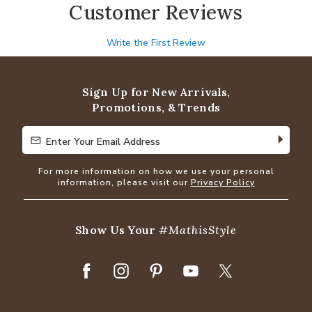
Customer Reviews
Write the First Review
Sign Up for New Arrivals,
Promotions, & Trends
Enter Your Email Address
Enter Your Email Address
For more information on how we use your personal
information, please visit our
Privacy Policy
Show Us Your
#MathisStyle