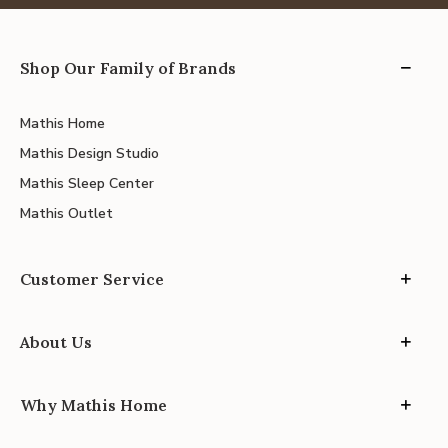
Shop Our Family of Brands
Mathis Home
Mathis Design Studio
Mathis Sleep Center
Mathis Outlet
Customer Service
About Us
Why Mathis Home