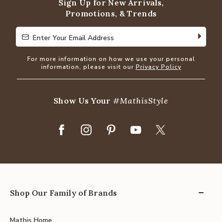
Sign Up for New Arrivals,
Promotions, & Trends
Enter Your Email Address
Enter Your Email Address
For more information on how we use your personal
information, please visit our
Privacy Policy
Show Us Your
#MathisStyle
Shop Our Family of Brands
Mathis Home