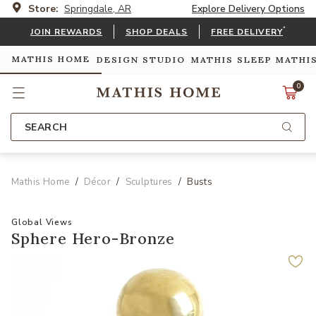
Store:
Springdale, AR
Explore Delivery Options
*
JOIN REWARDS
SHOP DEALS
FREE DELIVERY
MATHIS HOME
DESIGN STUDIO
MATHIS SLEEP
MATHI
0
SEARCH
Mathis Home
Décor
Sculptures
Busts
Global Views
Sphere Hero-Bronze