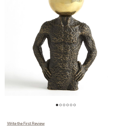
Add Sphere Hero-Bronze to your Wishlist
Ad
Write the First Review