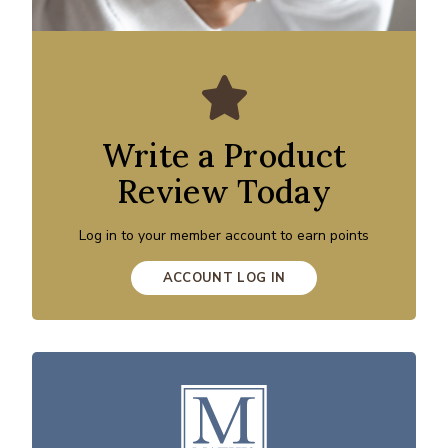
Write a Product
Review Today
Log in to your member account to earn points
ACCOUNT LOG IN