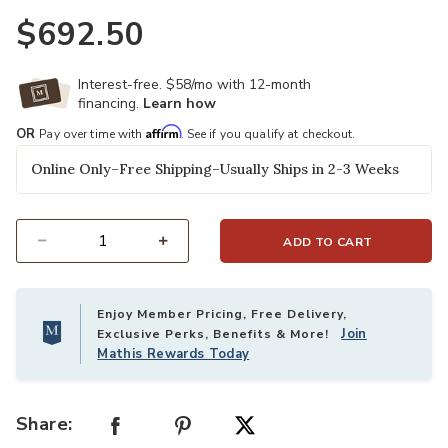
$692.50
Interest-free. $58/mo with 12-month
financing.
Learn how
Affirm
OR
Pay over time with
. See if you qualify at checkout.
Online Only–Free Shipping–Usually Ships in 2-3 Weeks
ADD TO CART
Select quantity:
Enjoy Member Pricing, Free Delivery,
Join
Exclusive Perks, Benefits & More!
Mathis Rewards Today
Share: