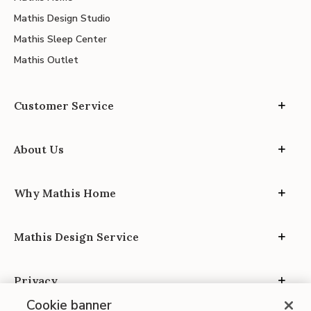
Mathis Design Studio
Mathis Sleep Center
Mathis Outlet
Customer Service
About Us
Why Mathis Home
Mathis Design Service
Privacy
Cookie banner