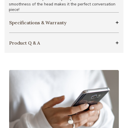
smoothness of the head makes it the perfect conversation
piece!
Specifications & Warranty
Product Q & A