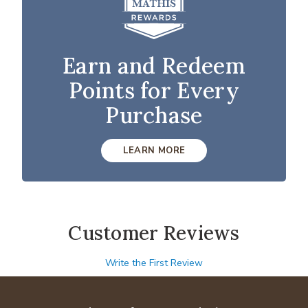
Earn and Redeem
Points for Every
Purchase
LEARN MORE
Customer Reviews
Write the First Review