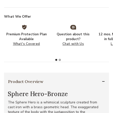
What We Offer
Premium Protection Plan
Question about this
12 mos. N
Available
product?
in fu
What's Covered
Chat with Us
L
Product Overview
Sphere Hero-Bronze
The Sphere Hero is a whimsical sculpture created from
cast iron with a brass geometric head. The exaggerated
texture of the body with the juxtaposition to the