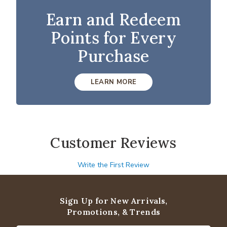
Earn and Redeem
Points for Every
Purchase
LEARN MORE
Customer Reviews
Write the First Review
Sign Up for New Arrivals,
Promotions, & Trends