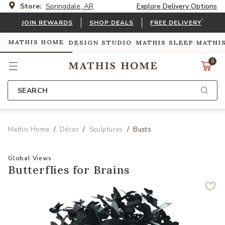
Store:
Springdale, AR
Explore Delivery Options
*
JOIN REWARDS
SHOP DEALS
FREE DELIVERY
MATHIS HOME
DESIGN STUDIO
MATHIS SLEEP
MATHI
0
SEARCH
Mathis Home
Décor
Sculptures
Busts
Global Views
Butterflies for Brains