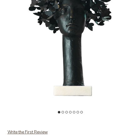
Add Butterflies for Brains to your Wishlist
Ad
Write the First Review