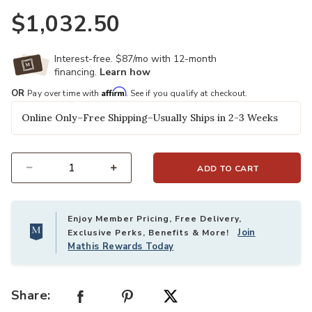
$1,032.50
Interest-free. $87/mo with 12-month
financing.
Learn how
Affirm
OR
Pay over time with
. See if you qualify at checkout.
Online Only–Free Shipping–Usually Ships in 2-3 Weeks
ADD TO CART
Select quantity:
Enjoy Member Pricing, Free Delivery,
Join
Exclusive Perks, Benefits & More!
Mathis Rewards Today
Share: