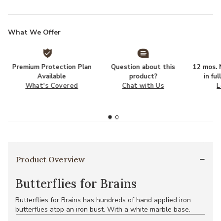
What We Offer
Premium Protection Plan
Question about this
12 mos. N
Available
product?
in fu
What's Covered
Chat with Us
L
Product Overview
Butterflies for Brains
Butterflies for Brains has hundreds of hand applied iron
butterflies atop an iron bust. With a white marble base.