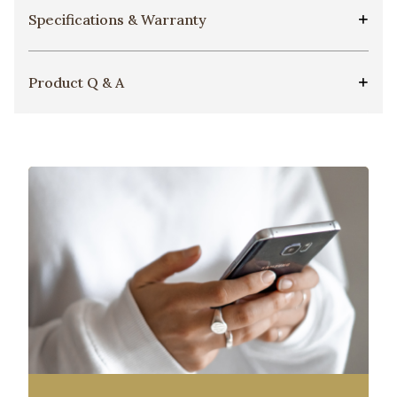
Specifications & Warranty
Product Q & A