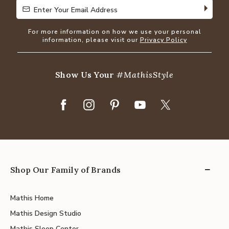
Enter Your Email Address
Enter Your Email Address
For more information on how we use your personal
information, please visit our
Privacy Policy
Show Us Your
#MathisStyle
Shop Our Family of Brands
Mathis Home
Mathis Design Studio
Mathis Sleep Center