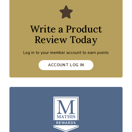
Write a Product
Review Today
Log in to your member account to earn points
ACCOUNT LOG IN