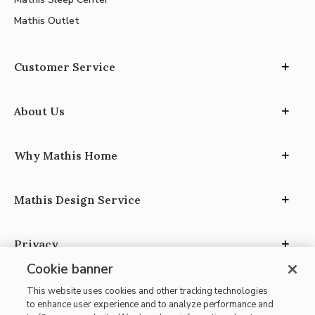
Mathis Outlet
Customer Service
About Us
Why Mathis Home
Mathis Design Service
Privacy
Cookie banner
This website uses cookies and other tracking technologies
to enhance user experience and to analyze performance and