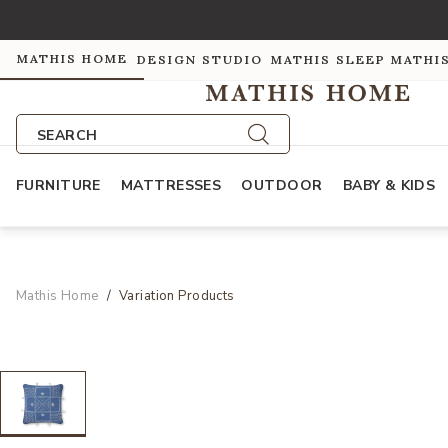
MATHIS HOME
DESIGN STUDIO
MATHIS SLEEP
MATHI
SEARCH
FURNITURE
MATTRESSES
OUTDOOR
BABY & KIDS
Mathis Home
Variation Products