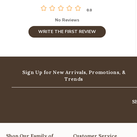
0.0
No Reviews
WRITE THE FIRST REVIEW
Sign Up for New Arrivals,
Promotions, &
Trends
S
Shop Our Family of
Customer Service