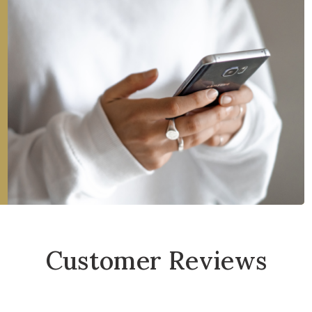
Customer Reviews