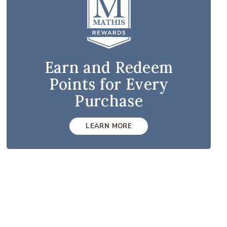
Earn and Redeem
Points for Every
Purchase
LEARN MORE