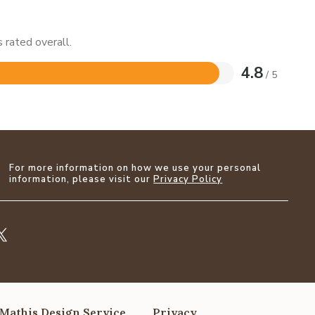
 rated overall.
4.8
/ 5
For more information on how we use your personal
information, please visit our
Privacy Policy
Mathis Design Service
Privacy