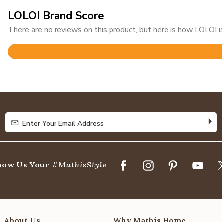
LOLOI Brand Score
There are no reviews on this product, but here is how LOLOI is
Rated
4.8
out
of
5
Enter Your Email Address
Enter Your Email Address
how Us Your
#MathisStyle
About Us
Why Mathis Home