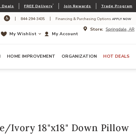
*
 Deals
FREE Delivery
Join Rewards
Trade Program
|
|
844-294-3435
Financing & Purchasing Options
APPLY NOW
Store:
Springdale, AR
My Wishlist
My Account
N
HOME IMPROVEMENT
ORGANIZATION
HOT DEALS
e/Ivory 18"x18" Down Pillow