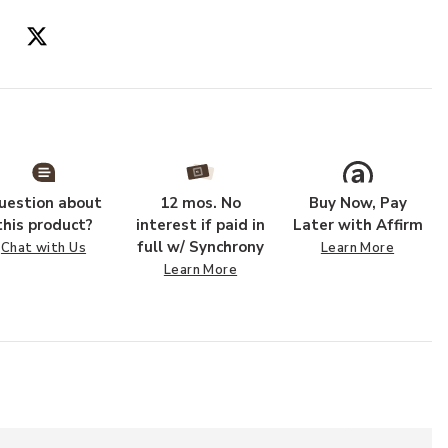
Add PLL0049 Bl
uestion about
12 mos. No
Buy Now, Pay
this product?
interest if paid in
Later with Affirm
full w/ Synchrony
Chat with Us
Learn More
Learn More