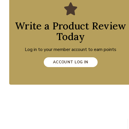
Write a Product Review
Today
Log in to your member account to earn points
ACCOUNT LOG IN