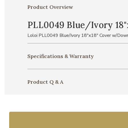
Product Overview
PLL0049 Blue/Ivory 18"
Loloi PLL0049 Blue/Ivory 18"x18" Cover w/Down
Specifications & Warranty
Product Q & A