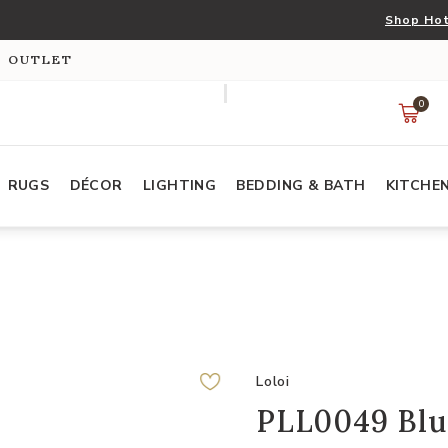
Shop Hot
S OUTLET
0
RUGS
DÉCOR
LIGHTING
BEDDING & BATH
KITCHE
Loloi
PLL0049 Blu