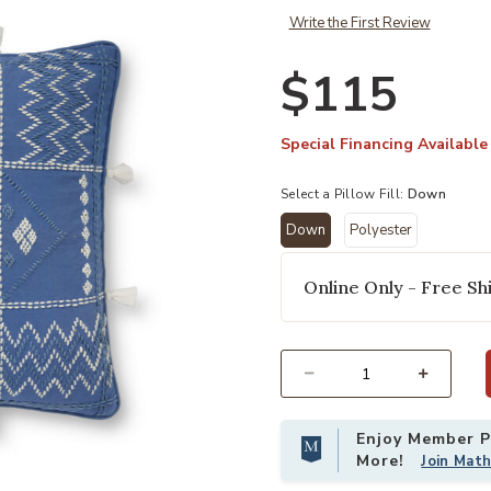
Write the First Review
$115
Special Financing Available
Select a Pillow Fill:
Down
Down
Polyester
selected
Online Only - Free Shi
Add PLL0049 Blue/Ivory 18"x18" Do
Select quantity:
Enjoy Member Pr
More!
Join Mat