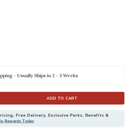
pping - Usually Ships in 2 - 3 Weeks
wn Pillow to your Wishlist
ADD TO CART
icing, Free Delivery, Exclusive Perks, Benefits &
his Rewards Today