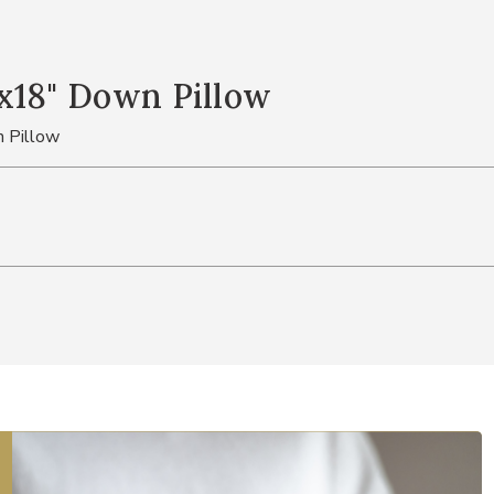
x18" Down Pillow
 Pillow