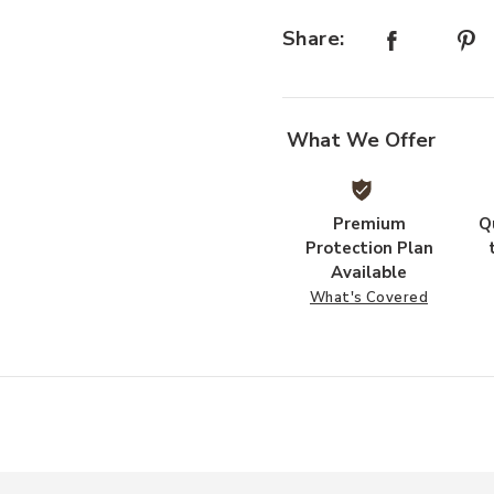
Share:
ishlist
What We Offer
Premium
Q
Protection Plan
Available
What's Covered