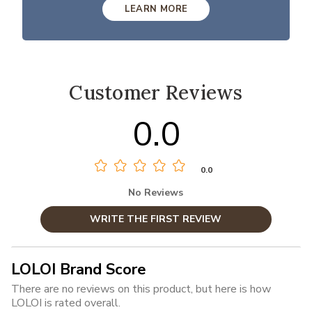
LEARN MORE
Customer Reviews
0.0
0.0
No Reviews
WRITE THE FIRST REVIEW
LOLOI Brand Score
There are no reviews on this product, but here is how
LOLOI is rated overall.