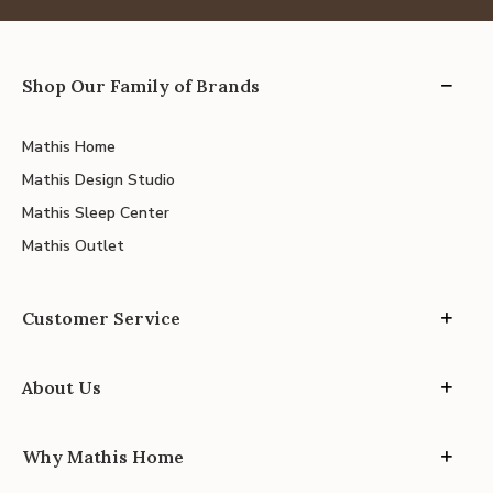
Shop Our Family of Brands
Mathis Home
Mathis Design Studio
Mathis Sleep Center
Mathis Outlet
Customer Service
About Us
Why Mathis Home