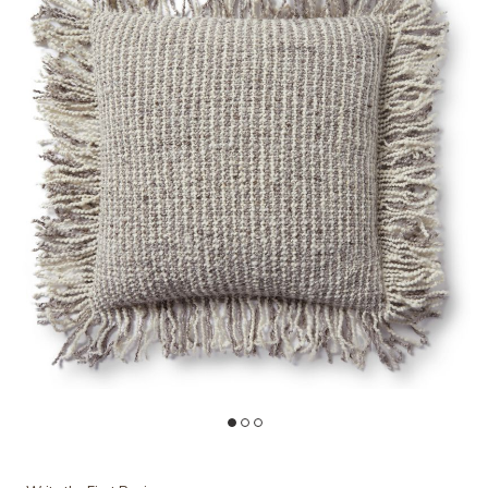
t
Add PLL0033 Ivory/Beige 22"x22" Down Pillow to your Wishlist