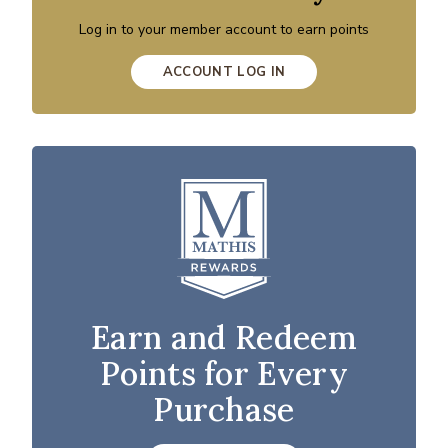
Log in to your member account to earn points
ACCOUNT LOG IN
Earn and Redeem
Points for Every
Purchase