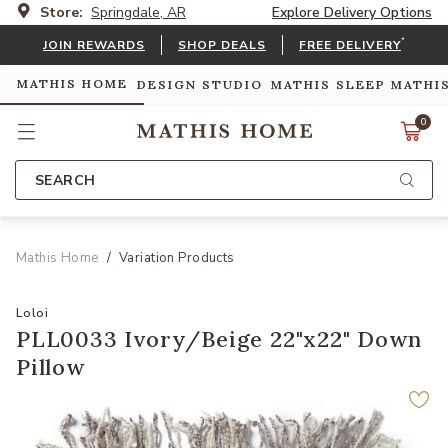
Store:
Springdale, AR
Explore Delivery Options
*
JOIN REWARDS
SHOP DEALS
FREE DELIVERY
MATHIS HOME
DESIGN STUDIO
MATHIS SLEEP
MATHI
0
SEARCH
Mathis Home
Variation Products
Loloi
PLL0033 Ivory/Beige 22"x22" Down
Pillow