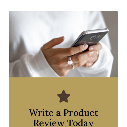
Write a Product
Review Today