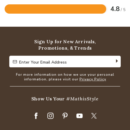
4.8
/ 5
Rated
4.8
out
of
5
Sign Up for New Arrivals,
Promotions, & Trends
Enter Your Email Address
Enter Your Email Address
For more information on how we use your personal
information, please visit our
Privacy Policy
Show Us Your
#MathisStyle