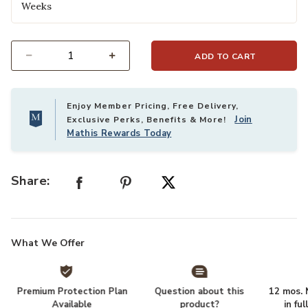
Weeks
ADD TO CART
Select quantity:
Enjoy Member Pricing, Free Delivery,
Join
Exclusive Perks, Benefits & More!
Mathis Rewards Today
Share:
What We Offer
Premium Protection Plan
Question about this
12 mos. N
Available
product?
in fu