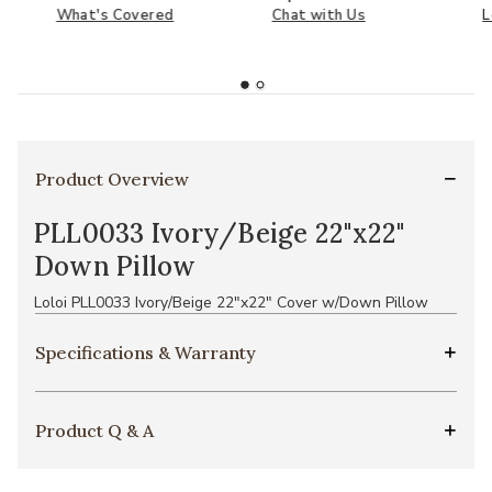
What's Covered
Chat with Us
L
Product Overview
PLL0033 Ivory/Beige 22"x22"
Down Pillow
Loloi PLL0033 Ivory/Beige 22"x22" Cover w/Down Pillow
Specifications & Warranty
Product Q & A