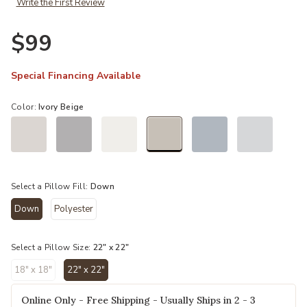
Write the First Review
Ad
$99
Special Financing Available
Color:
Ivory Beige
selected
Select a Pillow Fill:
Down
Down
Polyester
selected
Select a Pillow Size:
22" x 22"
18" x 18"
22" x 22"
selected
Online Only - Free Shipping - Usually Ships in 2 - 3