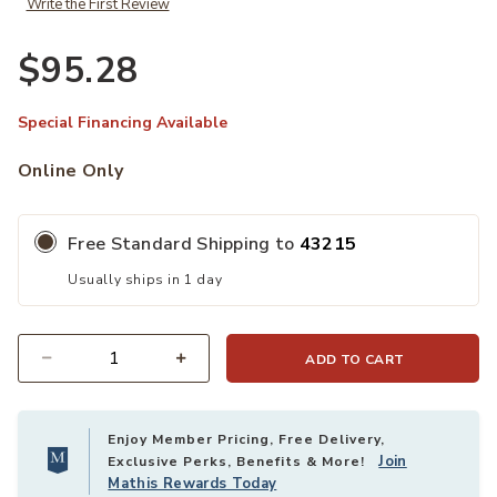
Write the First Review
$95.28
Special Financing Available
Online Only
Free Standard Shipping to
43215
Usually ships in 1 day
ADD TO CART
Quantity
Enjoy Member Pricing, Free Delivery,
Join
Exclusive Perks, Benefits & More!
Mathis Rewards Today