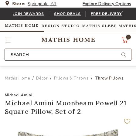
Store:
Springdale, AR
Explore Delivery Options
*
JOIN REWARDS
SHOP DEALS
FREE DELIVERY
MATHIS HOME
DESIGN STUDIO
MATHIS SLEEP
MATHI
0
SEARCH
Mathis Home
Décor
Pillows & Throws
Throw Pillows
Michael Amini
Michael Amini Moonbeam Powell 21
Square Pillow, Set of 2