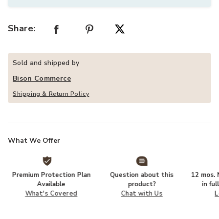
Share:
Sold and shipped by
Bison Commerce
Shipping & Return Policy
What We Offer
Premium Protection Plan
Question about this
12 mos. N
Available
product?
in fu
What's Covered
Chat with Us
L