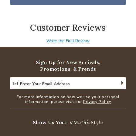
Customer Reviews
Write the First Review
Sign Up for New Arrivals,
Promotions, & Trends
Enter Your Email Address
Enter Your Email Address
For more information on how we use your personal
information, please visit our
Privacy Policy
Show Us Your
#MathisStyle