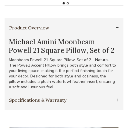
Product Overview
Michael Amini Moonbeam
Powell 21 Square Pillow, Set of 2
Moonbeam Powell 21 Square Pillow, Set of 2 - Natural.
The Powell Accent Pillow brings both style and comfort to
your living space, making it the perfect finishing touch for
your decor. Designed for both style and coziness, the
pillow includes a plush waterfowl feather insert, ensuring
a soft and luxurious feel.
Specifications & Warranty