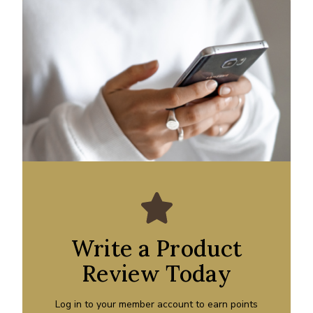
Write a Product
Review Today
Log in to your member account to earn points