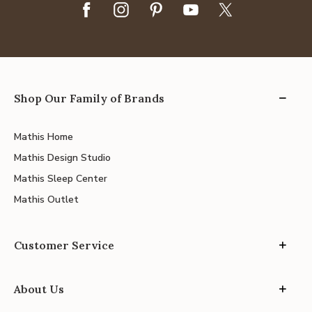
Shop Our Family of Brands
Mathis Home
Mathis Design Studio
Mathis Sleep Center
Mathis Outlet
Customer Service
About Us