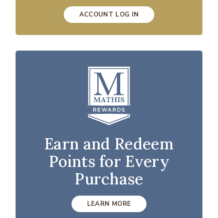
ACCOUNT LOG IN
Earn and Redeem
Points for Every
Purchase
LEARN MORE