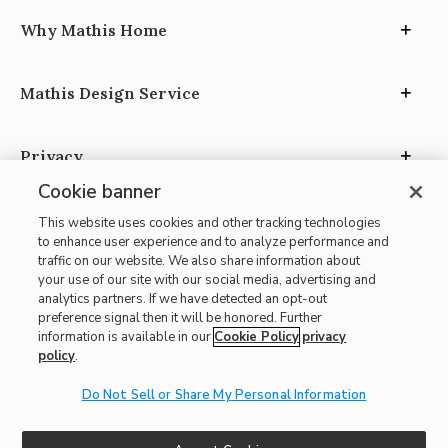
Why Mathis Home
Mathis Design Service
Privacy
Cookie banner
This website uses cookies and other tracking technologies
to enhance user experience and to analyze performance and
traffic on our website. We also share information about
your use of our site with our social media, advertising and
Site Map
analytics partners. If we have detected an opt-out
| Terms of Use
preference signal then it will be honored. Further
information is available in our
Cookie Policy
privacy
| Accessibility
policy
.
| California Transparency in Supply Chains
| CA Proposition 65
Do Not Sell or Share My Personal Information
© 2026 Mathis Home