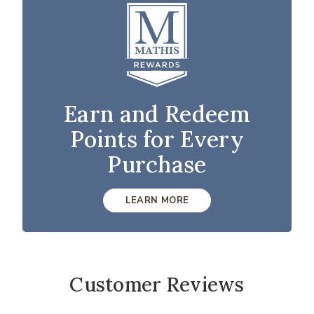
Earn and Redeem
Points for Every
Purchase
LEARN MORE
Customer Reviews