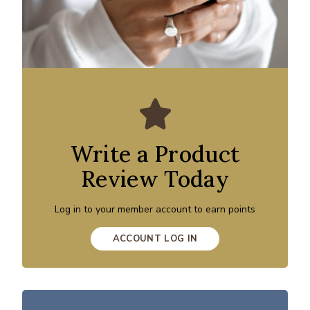
Write a Product
Review Today
Log in to your member account to earn points
ACCOUNT LOG IN