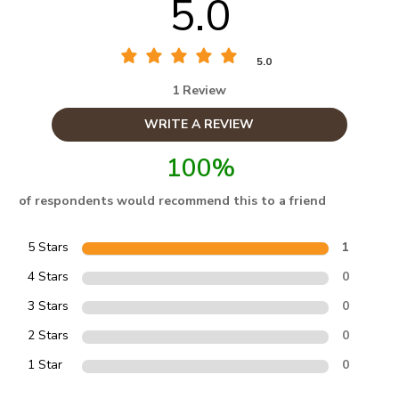
5.0
5.0
1 Review
WRITE A REVIEW
100%
of respondents would recommend this to a friend
5 Stars
1
4 Stars
0
3 Stars
0
2 Stars
0
1 Star
0