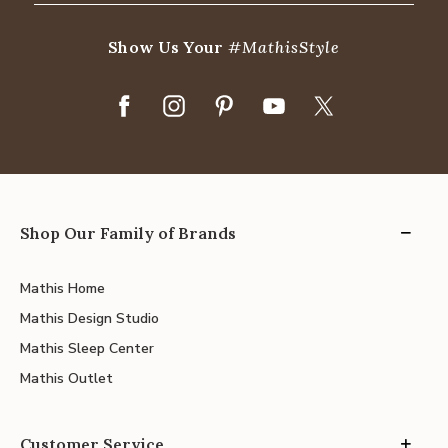
Show Us Your
#MathisStyle
Shop Our Family of Brands
Mathis Home
Mathis Design Studio
Mathis Sleep Center
Mathis Outlet
Customer Service