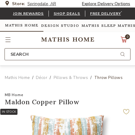
Store:
Springdale, AR
Explore Delivery Options
*
JOIN REWARDS
SHOP DEALS
FREE DELIVERY
MATHIS HOME
DESIGN STUDIO
MATHIS SLEEP
MATHI
0
SEARCH
Mathis Home
Décor
Pillows & Throws
Throw Pillows
MB Home
Maldon Copper Pillow
IN STOCK