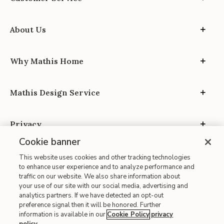
About Us
Why Mathis Home
Mathis Design Service
Privacy
Cookie banner
This website uses cookies and other tracking technologies
to enhance user experience and to analyze performance and
traffic on our website. We also share information about
your use of our site with our social media, advertising and
Site Map
analytics partners. If we have detected an opt-out
| Terms of Use
preference signal then it will be honored. Further
information is available in our
Cookie Policy
privacy
| Accessibility