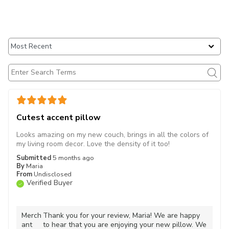
Cutest accent pillow
Looks amazing on my new couch, brings in all the colors of
my living room decor. Love the density of it too!
Submitted
5 months ago
By
Maria
From
Undisclosed
Verified Buyer
Merch
Thank you for your review, Maria! We are happy
ant
to hear that you are enjoying your new pillow. We