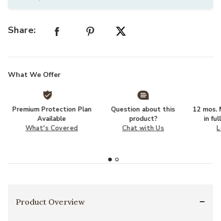
Share:
What We Offer
Premium Protection Plan
Question about this
12 mos. N
Available
product?
in fu
What's Covered
Chat with Us
L
Product Overview