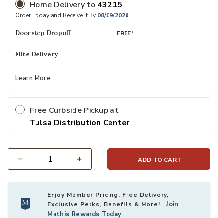
Home Delivery
to
43215
Order Today and Receive It By
08/09/2026
Doorstep Dropoff
FREE*
Elite Delivery
Learn More
Free Curbside Pickup at
Tulsa Distribution Center
ADD TO CART
Select quantity:
Enjoy Member Pricing, Free Delivery,
Join
Exclusive Perks, Benefits & More!
Mathis Rewards Today