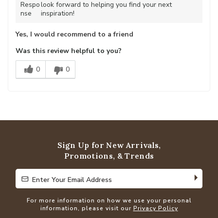
Respo
look forward to helping you find your next
nse
inspiration!
Yes, I would recommend to a friend
Was this review helpful to you?
0
0
Sign Up for New Arrivals,
Promotions, & Trends
Enter Your Email Address
Enter Your Email Address
For more information on how we use your personal
information, please visit our
Privacy Policy