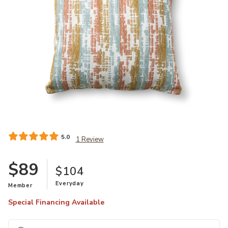
Add Maldon Copper Pillow to your Wishlist
5.0
1 Review
$89
$104
Everyday
Member
Special Financing Available