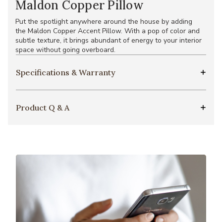
Maldon Copper Pillow
Put the spotlight anywhere around the house by adding
the Maldon Copper Accent Pillow. With a pop of color and
subtle texture, it brings abundant of energy to your interior
space without going overboard.
Specifications & Warranty
Product Q & A