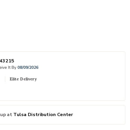
43215
ive It By
08/09/2026
Elite Delivery
 Wishlist
Add Jamboree O
kup at
Tulsa Distribution Center