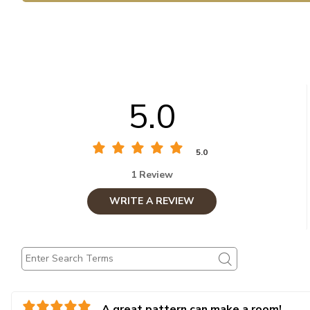
5.0
5.0
1 Review
WRITE A REVIEW
A great pattern can make a room!