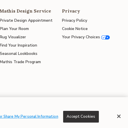
Mathis Design Service
Privacy
Private Design Appointment
Privacy Policy
Plan Your Room
Cookie Notice
Rug Visualizer
Your Privacy Choices
Find Your Inspiration
Seasonal Lookbooks
Mathis Trade Program
© 2026 Mathis Home
or Share My Personal Information
Accept Cookies