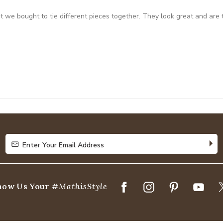
at we bought to tie different pieces together. They look great and are
Enter Your Email Address
Enter Your Email Address
how Us Your
#MathisStyle