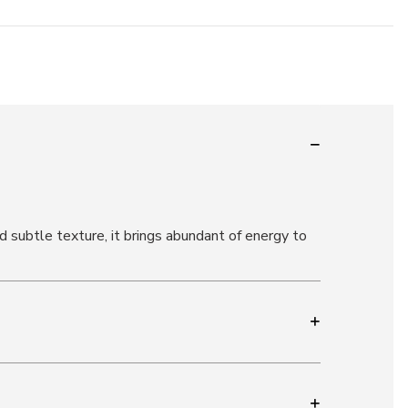
 subtle texture, it brings abundant of energy to