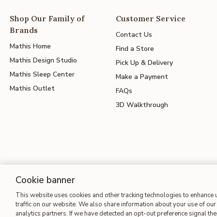
Shop Our Family of
Customer Service
Brands
Contact Us
Mathis Home
Find a Store
Mathis Design Studio
Pick Up & Delivery
Mathis Sleep Center
Make a Payment
Mathis Outlet
FAQs
3D Walkthrough
Cookie banner
This website uses cookies and other tracking technologies to enhance
Site Map
| Terms of Use
| Accessibility
| California Transparency
traffic on our website. We also share information about your use of our 
analytics partners. If we have detected an opt-out preference signal then