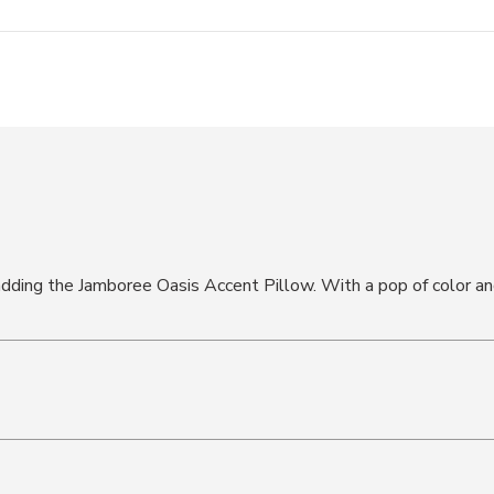
ding the Jamboree Oasis Accent Pillow. With a pop of color and