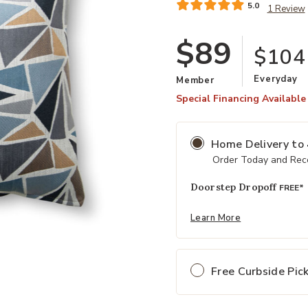
5.0
1 Review
$89
$104
Everyday
Member
Special Financing Available
Home Delivery
to
Order Today and Rece
Doorstep Dropoff
FREE*
Add Jamboree Oasis Pillow to your
Learn More
Free Curbside Pic