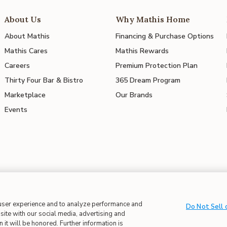
About Us
Why Mathis Home
About Mathis
Financing & Purchase Options
Mathis Cares
Mathis Rewards
Careers
Premium Protection Plan
Thirty Four Bar & Bistro
365 Dream Program
Marketplace
Our Brands
Events
 user experience and to analyze performance and
 in Supply Chains
| CA Proposition 65
Do Not Sell 
site with our social media, advertising and
 it will be honored. Further information is