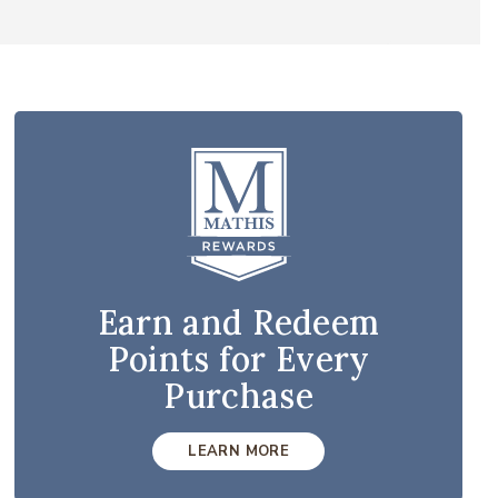
Earn and Redeem
Points for Every
Purchase
LEARN MORE