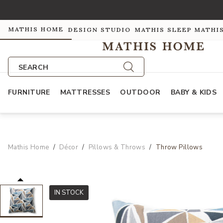
MATHIS HOME
DESIGN STUDIO
MATHIS SLEEP
MATHI
SEARCH
FURNITURE
MATTRESSES
OUTDOOR
BABY & KIDS
Mathis Home
Décor
Pillows & Throws
Throw Pillows
IN STOCK