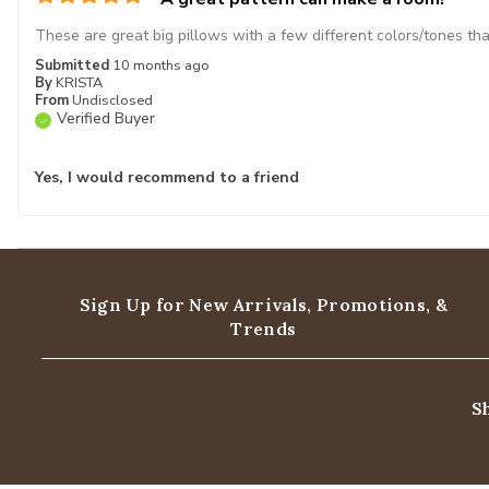
These are great big pillows with a few different colors/tones th
Submitted
10 months ago
By
KRISTA
From
Undisclosed
Verified Buyer
Yes, I would recommend to a friend
Sign Up for New Arrivals,
Promotions, &
Trends
S