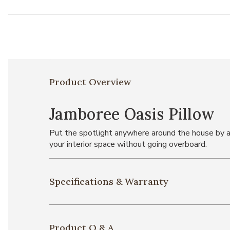
Product Overview
Jamboree Oasis Pillow
Put the spotlight anywhere around the house by ad
your interior space without going overboard.
Specifications & Warranty
Product Q & A