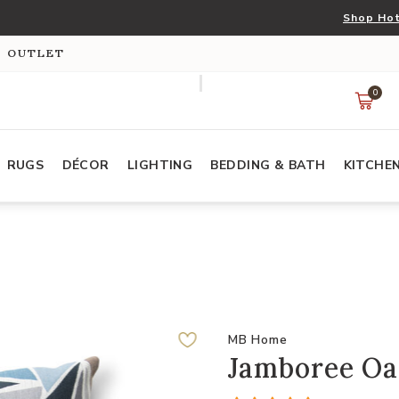
Shop Hot
S OUTLET
0
RUGS
DÉCOR
LIGHTING
BEDDING & BATH
KITCHE
MB Home
Jamboree Oas