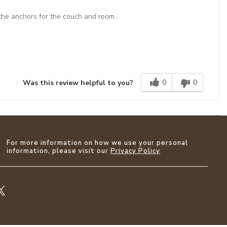
 the anchors for the couch and room .
0
0
Was this review helpful to you?
For more information on how we use your personal
information, please visit our
Privacy Policy