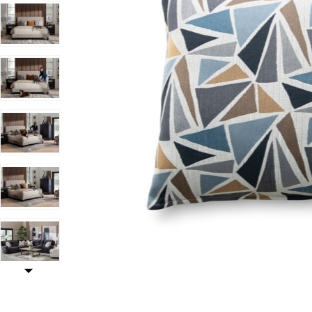
Add Jamboree Oasis Pillow to your Wishlist