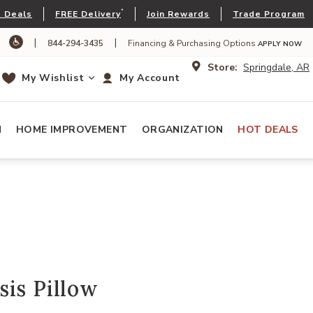
*
 Deals
FREE Delivery
Join Rewards
Trade Program
|
|
844-294-3435
Financing & Purchasing Options
APPLY NOW
Store:
Springdale, AR
My Wishlist
My Account
N
HOME IMPROVEMENT
ORGANIZATION
HOT DEALS
is Pillow