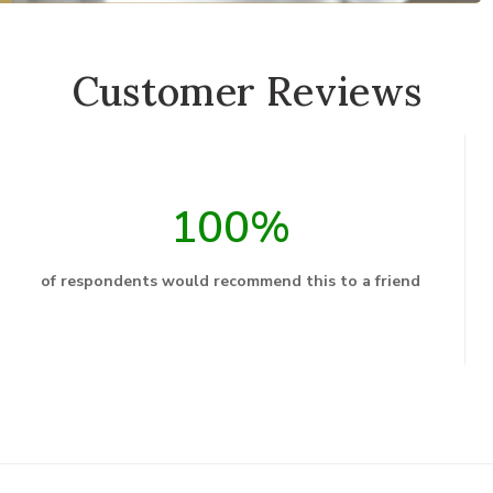
Customer Reviews
100%
of respondents would recommend this to a friend