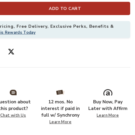
ADD TO CART
icing, Free Delivery, Exclusive Perks, Benefits &
his Rewards Today
uestion about
12 mos. No
Buy Now, Pay
this product?
interest if paid in
Later with Affirm
full w/ Synchrony
Chat with Us
Learn More
Learn More