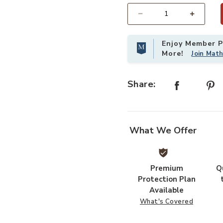
Select quantity:
Enjoy Member Pr
More!
Join Mat
Share:
What We Offer
Premium
Q
Protection Plan
Available
What's Covered