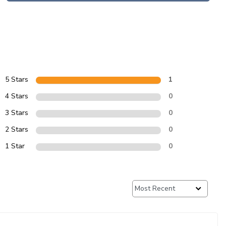
5 Stars
1
4 Stars
0
3 Stars
0
2 Stars
0
1 Star
0