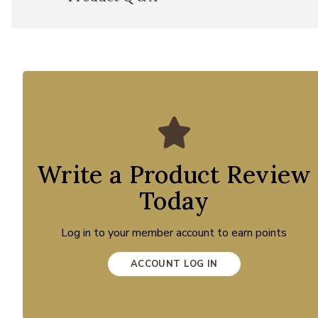
Write a Product Review
Today
Log in to your member account to earn points
ACCOUNT LOG IN