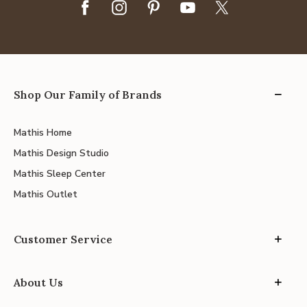
Shop Our Family of Brands
Mathis Home
Mathis Design Studio
Mathis Sleep Center
Mathis Outlet
Customer Service
About Us