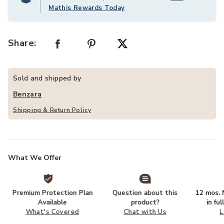
Mathis Rewards Today
Share:
Sold and shipped by
Benzara
Shipping & Return Policy
What We Offer
Premium Protection Plan
Question about this
12 mos. N
Available
product?
in fu
What's Covered
Chat with Us
L