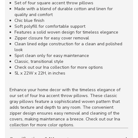
Set of four square accent throw pillows
Made with a blend of durable cotton and linen for
quality and comfort
Chic blue finish
Soft polyfill for comfortable support
Features a solid woven design for timeless elegance
Zipper closure for easy cover removal
Clean lined edge construction for a clean and polished
look
Spot clean only for easy maintenance
Classic, transitional style
Check out our Ina collection for more options
5L x 22W x 22H, in inches
Enhance your home decor with the timeless elegance of
our set of four Ina accent throw pillows. These classic
gray pillows feature a sophisticated woven pattern that
adds texture and depth to any room. The convenient
zipper design ensures easy removal and cleaning of the
covers, making maintenance a breeze. Check out our Ina
collection for more color options.