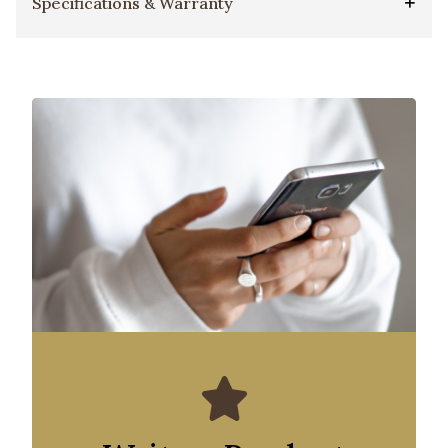
Specifications & Warranty