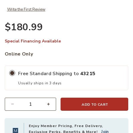
Write the First Review
$180.99
Special Financing Available
Online Only
Free Standard Shipping to
43215
Usually ships in 3 days
ADD TO CART
Quantity
Enjoy Member Pricing, Free Delivery,
Join
Exclusive Perks, Benefits & More!