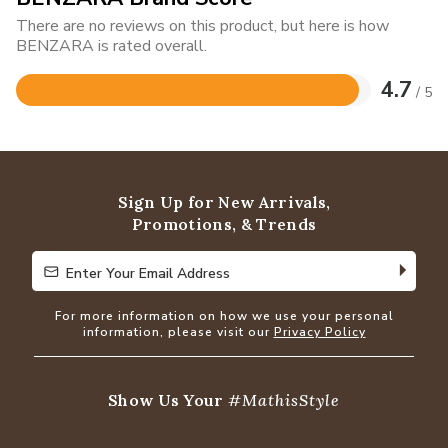
There are no reviews on this product, but here is how
BENZARA is rated overall.
4.7
/ 5
Rated
4.7
out
of
5
Sign Up for New Arrivals,
Promotions, & Trends
Enter Your Email Address
Enter Your Email Address
For more information on how we use your personal
information, please visit our
Privacy Policy
Show Us Your
#MathisStyle