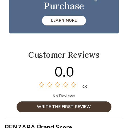
Purchase
LEARN MORE
Customer Reviews
0.0
0.0
No Reviews
WRITE THE FIRST REVIEW
BENZARA Brand Score