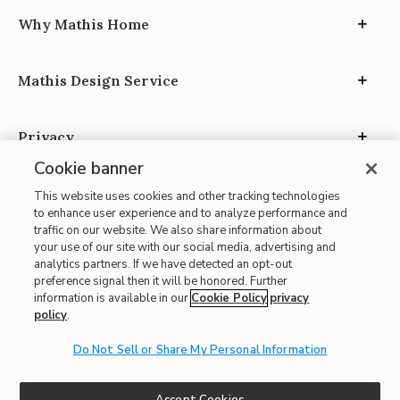
Why Mathis Home
Mathis Design Service
Privacy
Cookie banner
This website uses cookies and other tracking technologies
to enhance user experience and to analyze performance and
traffic on our website. We also share information about
your use of our site with our social media, advertising and
Site Map
analytics partners. If we have detected an opt-out
| Terms of Use
preference signal then it will be honored. Further
information is available in our
Cookie Policy
privacy
| Accessibility
policy
.
| California Transparency in Supply Chains
| CA Proposition 65
Do Not Sell or Share My Personal Information
© 2026 Mathis Home