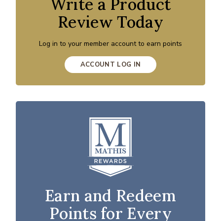
Write a Product
Review Today
Log in to your member account to earn points
ACCOUNT LOG IN
Earn and Redeem
Points for Every