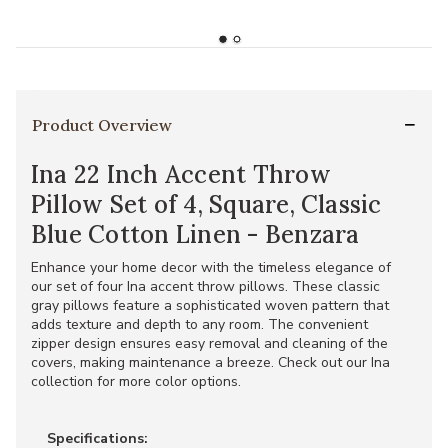
Product Overview
Ina 22 Inch Accent Throw
Pillow Set of 4, Square, Classic
Blue Cotton Linen - Benzara
Enhance your home decor with the timeless elegance of
our set of four Ina accent throw pillows. These classic
gray pillows feature a sophisticated woven pattern that
adds texture and depth to any room. The convenient
zipper design ensures easy removal and cleaning of the
covers, making maintenance a breeze. Check out our Ina
collection for more color options.
Specifications: