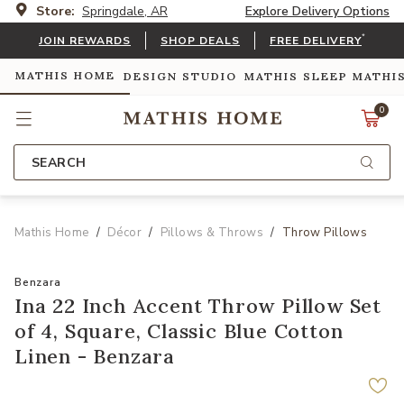
Store:
Springdale, AR
Explore Delivery Options
*
JOIN REWARDS
SHOP DEALS
FREE DELIVERY
MATHIS HOME
DESIGN STUDIO
MATHIS SLEEP
MATHI
0
SEARCH
Mathis Home
Décor
Pillows & Throws
Throw Pillows
Benzara
Ina 22 Inch Accent Throw Pillow Set
of 4, Square, Classic Blue Cotton
Linen - Benzara