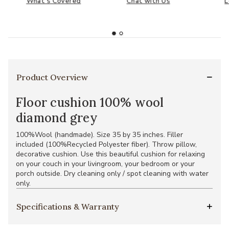
What's Covered
Chat with Us
L
Product Overview
Floor cushion 100% wool
diamond grey
100%Wool (handmade). Size 35 by 35 inches. Filler
included (100%Recycled Polyester fiber). Throw pillow,
decorative cushion. Use this beautiful cushion for relaxing
on your couch in your livingroom, your bedroom or your
porch outside. Dry cleaning only / spot cleaning with water
only.
Specifications & Warranty