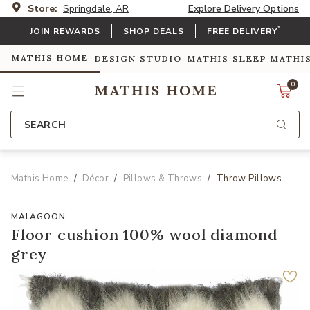
Store:
Springdale, AR
Explore Delivery Options
*
JOIN REWARDS
SHOP DEALS
FREE DELIVERY
MATHIS HOME
DESIGN STUDIO
MATHIS SLEEP
MATHI
0
SEARCH
Mathis Home
Décor
Pillows & Throws
Throw Pillows
MALAGOON
Floor cushion 100% wool diamond
grey