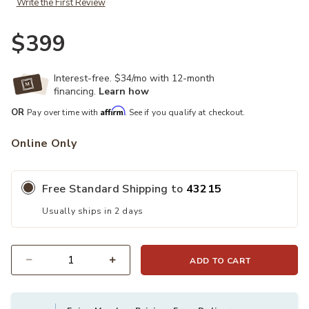
Write the First Review
$399
Interest-free. $34/mo with 12-month
financing.
Learn how
Affirm
OR
Pay over time with
. See if you qualify at checkout.
Online Only
Free Standard Shipping to
43215
Usually ships in 2 days
ADD TO CART
Quantity