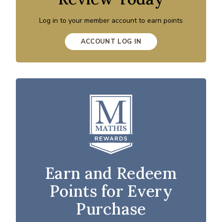
Log in to your member account to earn points
ACCOUNT LOG IN
Earn and Redeem
Points for Every
Purchase