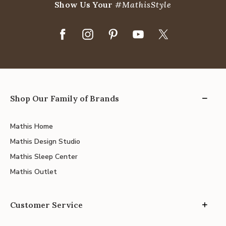
Show Us Your
#MathisStyle
Shop Our Family of Brands
Mathis Home
Mathis Design Studio
Mathis Sleep Center
Mathis Outlet
Customer Service