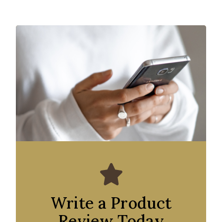
Write a Product
Review Today