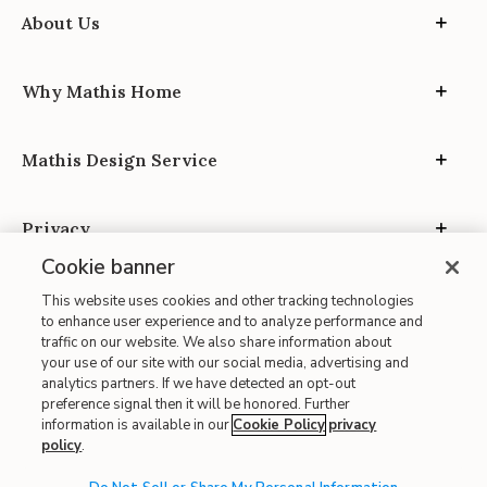
About Us
Why Mathis Home
Mathis Design Service
Privacy
Cookie banner
This website uses cookies and other tracking technologies
to enhance user experience and to analyze performance and
traffic on our website. We also share information about
your use of our site with our social media, advertising and
Site Map
analytics partners. If we have detected an opt-out
| Terms of Use
preference signal then it will be honored. Further
information is available in our
Cookie Policy
privacy
| Accessibility
policy
.
| California Transparency in Supply Chains
| CA Proposition 65