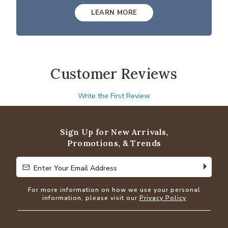
LEARN MORE
Customer Reviews
Write the First Review
Sign Up for New Arrivals,
Promotions, & Trends
Enter Your Email Address
Enter Your Email Address
For more information on how we use your personal
information, please visit our
Privacy Policy