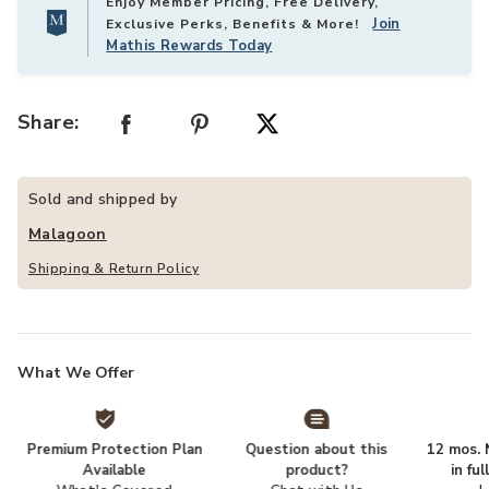
Enjoy Member Pricing, Free Delivery,
Join
Exclusive Perks, Benefits & More!
Mathis Rewards Today
Share:
Sold and shipped by
Malagoon
Shipping & Return Policy
What We Offer
Premium Protection Plan
Question about this
12 mos. N
Available
product?
in fu