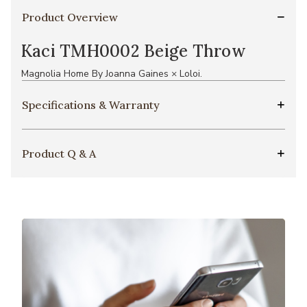
Product Overview
Kaci TMH0002 Beige Throw
Magnolia Home By Joanna Gaines × Loloi.
Specifications & Warranty
Product Q & A