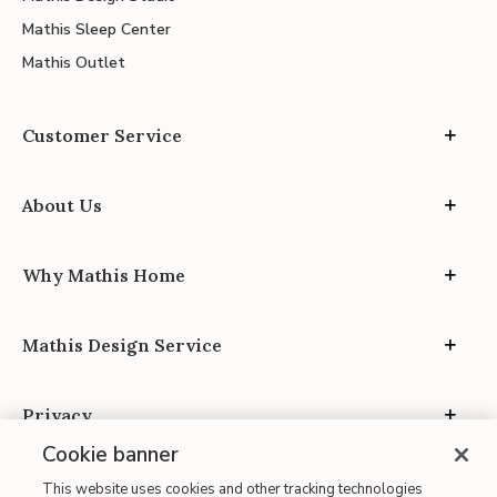
Mathis Sleep Center
Mathis Outlet
Customer Service
About Us
Why Mathis Home
Mathis Design Service
Privacy
Cookie banner
This website uses cookies and other tracking technologies