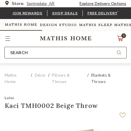
Store:
Springdale, AR
Explore Delivery Options
*
JOIN REWARDS
SHOP DEALS
FREE DELIVERY
MATHIS HOME
DESIGN STUDIO
MATHIS SLEEP
MATHI
0
SEARCH
Mathis
Décor
Pillows &
Blankets &
Home
Throws
Throws
Loloi
Kaci TMH0002 Beige Throw