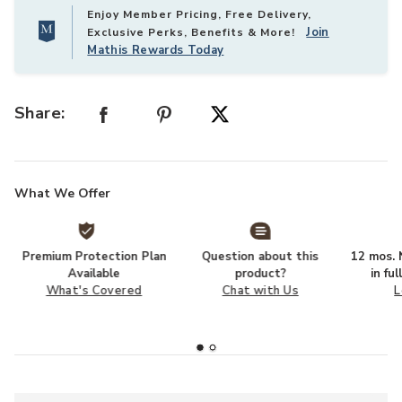
Enjoy Member Pricing, Free Delivery,
Join
Exclusive Perks, Benefits & More!
Mathis Rewards Today
Share:
What We Offer
Premium Protection Plan
Question about this
12 mos. N
Available
product?
in fu
What's Covered
Chat with Us
L