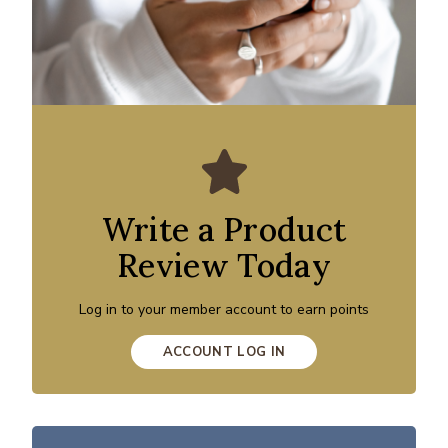
Write a Product
Review Today
Log in to your member account to earn points
ACCOUNT LOG IN