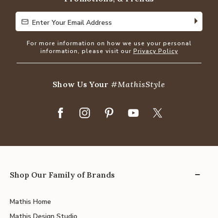
Enter Your Email Address
Enter Your Email Address
For more information on how we use your personal
information, please visit our
Privacy Policy
Show Us Your
#MathisStyle
Shop Our Family of Brands
Mathis Home
Mathis Design Studio