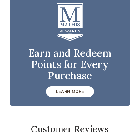
Earn and Redeem
Points for Every
Purchase
LEARN MORE
Customer Reviews