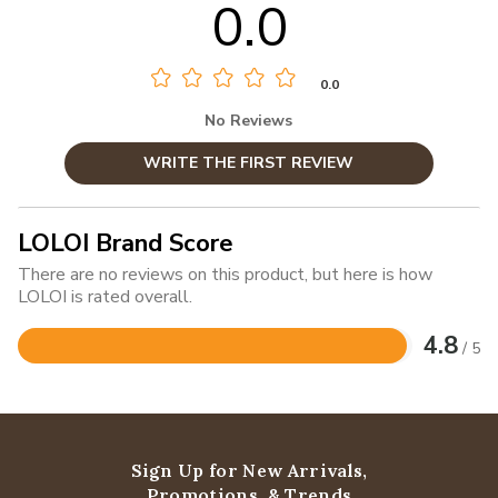
0.0
0.0
No Reviews
WRITE THE FIRST REVIEW
LOLOI Brand Score
There are no reviews on this product, but here is how
LOLOI is rated overall.
4.8
/ 5
Rated
4.8
out
of
5
Sign Up for New Arrivals,
Promotions, & Trends