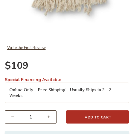
Add Kaci TMH0002 Beige Throw to your Wishlist
Write the First Review
$109
Special Financing Available
Online Only - Free Shipping - Usually Ships in 2 - 3
Weeks
ADD TO CART
Select quantity: